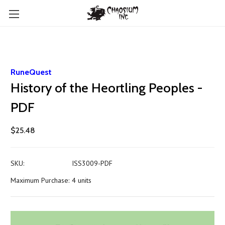
RuneQuest
History of the Heortling Peoples -
PDF
$25.48
SKU:
ISS3009-PDF
Maximum Purchase:
4 units