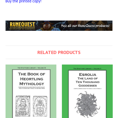
Buy the printed copy!
RELATED PRODUCTS