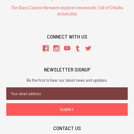
The Glass Cannon Network explores Innsmouth: Call of Cthulhu
actual play
CONNECT WITH US
NEWSLETTER SIGNUP
Be the first to hear our latest news and updates.
Email
Address
CONTACT US