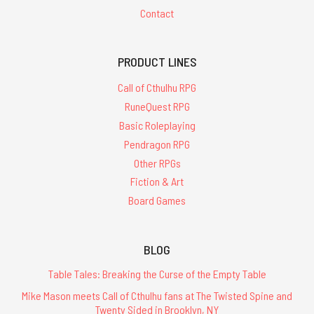
Contact
PRODUCT LINES
Call of Cthulhu RPG
RuneQuest RPG
Basic Roleplaying
Pendragon RPG
Other RPGs
Fiction & Art
Board Games
BLOG
Table Tales: Breaking the Curse of the Empty Table
Mike Mason meets Call of Cthulhu fans at The Twisted Spine and
Twenty Sided in Brooklyn, NY