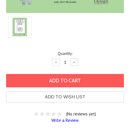
Current
Quantity:
Stock:
Decrease
Increase
Quantity:
Quantity:
ADD TO WISH LIST
(No reviews yet)
Write a Review