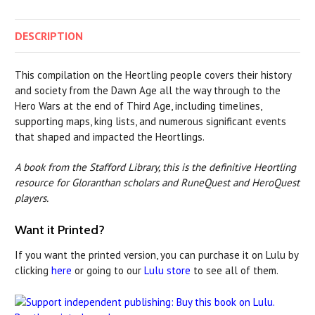
DESCRIPTION
This compilation on the Heortling people covers their history
and society from the Dawn Age all the way through to the
Hero Wars at the end of Third Age, including timelines,
supporting maps, king lists, and numerous significant events
that shaped and impacted the Heortlings.
A book from the Stafford Library, this is the definitive Heortling
resource for Gloranthan scholars and RuneQuest and HeroQuest
players.
Want it Printed?
If you want the printed version, you can purchase it on Lulu by
clicking
here
or going to our
Lulu store
to see all of them.