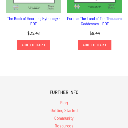
The Book of Heortling Mythology -
Esrolia: The Land of Ten Thousand
PDF
Goddesses - PDF
$25.48
$8.44
ADD TO CART
ADD TO CART
FURTHER INFO
Blog
Getting Started
Community
Resources