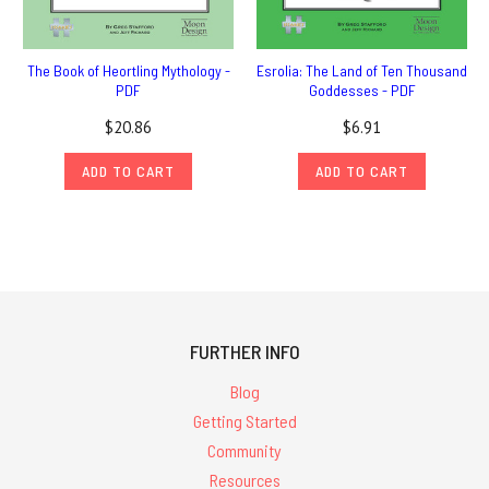
The Book of Heortling Mythology -
Esrolia: The Land of Ten Thousand
PDF
Goddesses - PDF
$20.86
$6.91
ADD TO CART
ADD TO CART
FURTHER INFO
Blog
Getting Started
Community
Resources