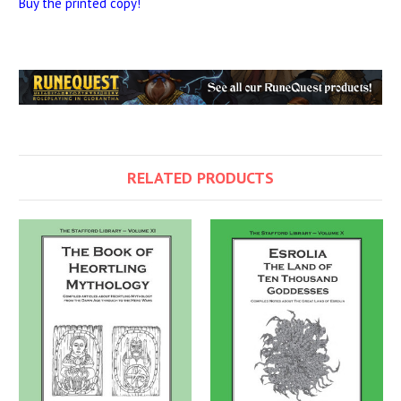
Buy the printed copy!
RELATED PRODUCTS