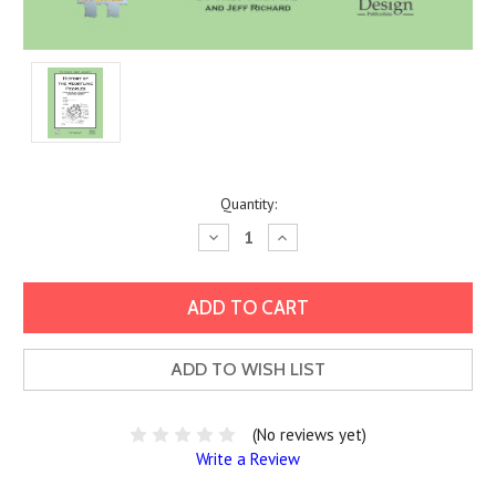
Current
Quantity:
Stock:
Decrease
Increase
Quantity:
Quantity:
ADD TO WISH LIST
(No reviews yet)
Write a Review