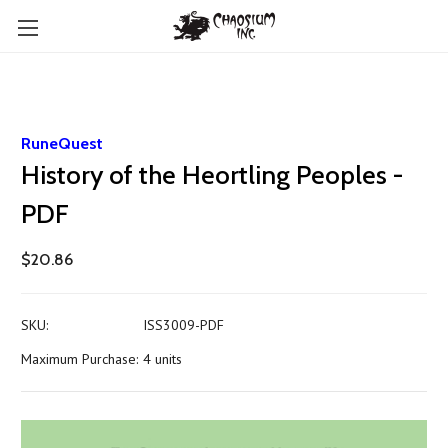
RuneQuest
History of the Heortling Peoples -
PDF
$20.86
SKU:
ISS3009-PDF
Maximum Purchase:
4 units