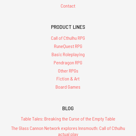
Contact
PRODUCT LINES
Call of Cthulhu RPG
RuneQuest RPG
Basic Roleplaying
Pendragon RPG
Other RPGs
Fiction & Art
Board Games
BLOG
Table Tales: Breaking the Curse of the Empty Table
The Glass Cannon Network explores Innsmouth: Call of Cthulhu
actual play