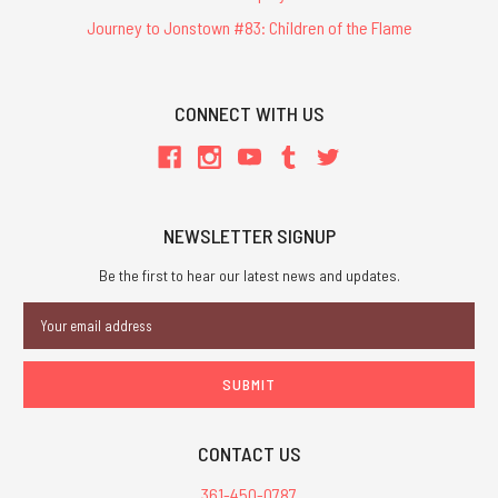
Journey to Jonstown #83: Children of the Flame
CONNECT WITH US
NEWSLETTER SIGNUP
Be the first to hear our latest news and updates.
Email
Address
CONTACT US
361-450-0787