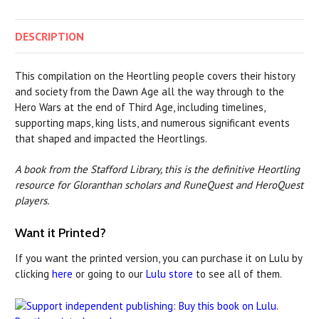
DESCRIPTION
This compilation on the Heortling people covers their history
and society from the Dawn Age all the way through to the
Hero Wars at the end of Third Age, including timelines,
supporting maps, king lists, and numerous significant events
that shaped and impacted the Heortlings.
A book from the Stafford Library, this is the definitive Heortling
resource for Gloranthan scholars and RuneQuest and HeroQuest
players.
Want it Printed?
If you want the printed version, you can purchase it on Lulu by
clicking
here
or going to our
Lulu store
to see all of them.