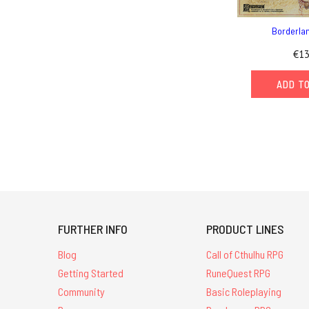
Borderla
€13
ADD T
FURTHER INFO
PRODUCT LINES
Blog
Call of Cthulhu RPG
Getting Started
RuneQuest RPG
Community
Basic Roleplaying