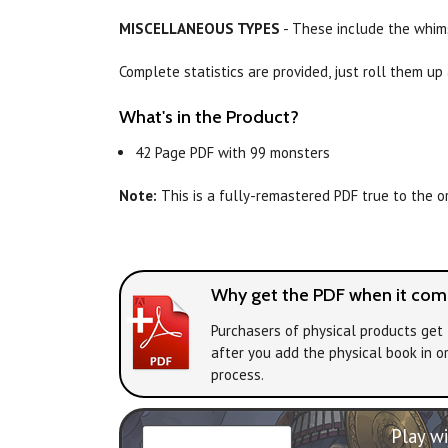
MISCELLANEOUS TYPES
- These include the whims
Complete statistics are provided, just roll them up
What's in the Product?
42 Page PDF with 99 monsters
Note:
This is a fully-remastered PDF true to the ori
Why get the PDF when it come
Purchasers of physical products get 
after you add the physical book in o
process.
Play wi