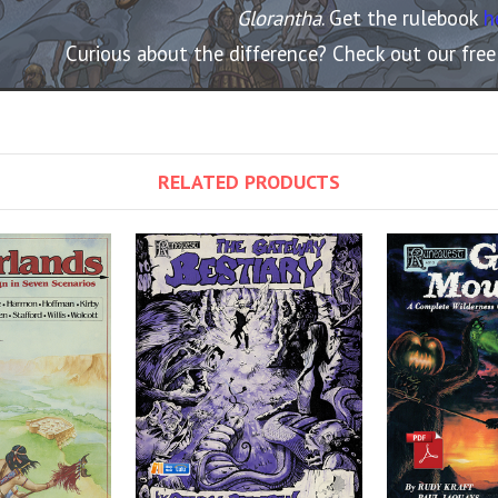
Glorantha
. Get the rulebook
h
Curious about the difference? Check out our fre
RELATED PRODUCTS