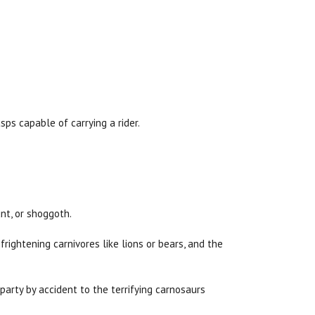
sps capable of carrying a rider.
nt, or shoggoth.
frightening carnivores like lions or bears, and the
party by accident to the terrifying carnosaurs