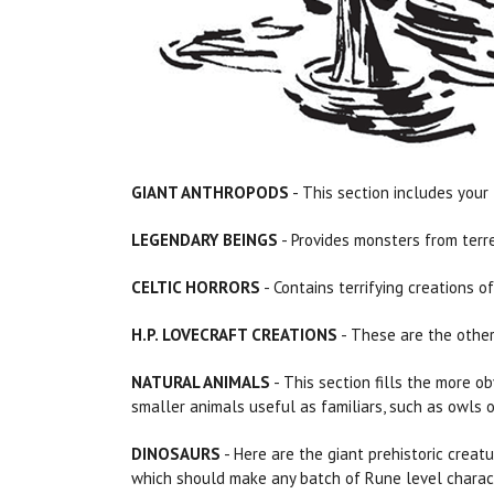
GIANT ANTHROPODS
- This section includes your 
LEGENDARY BEINGS
- Provides monsters from terre
CELTIC HORRORS
- Contains terrifying creations o
H.P. LOVECRAFT CREATIONS
- These are the other
NATURAL ANIMALS
- This section fills the more ob
smaller animals useful as familiars, such as owls 
DINOSAURS
- Here are the giant prehistoric creat
which should make any batch of Rune level charact