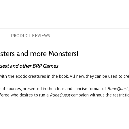
PRODUCT
REVIEWS
sters and more Monsters!
uest and other BRP Games
th the exotic creatures in the book. All new, they can be used to cr
 of sources, presented in the clear and concise format of
RuneQuest
feree who desires to run a
RuneQuest
campaign without the restrictio