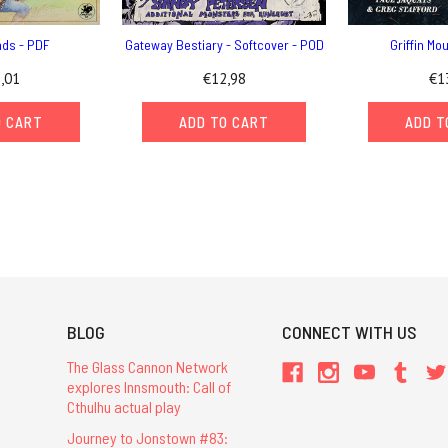
nds - PDF
Gateway Bestiary - Softcover - POD
Griffin Mo
,01
€12,98
€1
O CART
ADD TO CART
ADD T
BLOG
CONNECT WITH US
The Glass Cannon Network
explores Innsmouth: Call of
Cthulhu actual play
Journey to Jonstown #83: