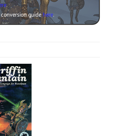
ere
.
e conversion guide
here
.