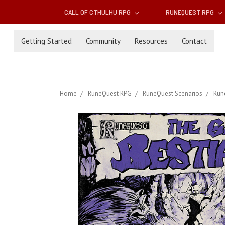
CALL OF CTHULHU RPG
RUNEQUEST RPG
Getting Started
Community
Resources
Contact
Home
RuneQuest RPG
RuneQuest Scenarios
Run