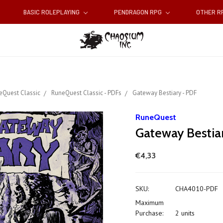
BASIC ROLEPLAYING
PENDRAGON RPG
OTHER 
eQuest Classic
RuneQuest Classic - PDFs
Gateway Bestiary - PDF
RuneQuest
Gateway Bestia
€4,33
SKU:
CHA4010-PDF
Maximum
Purchase:
2 units