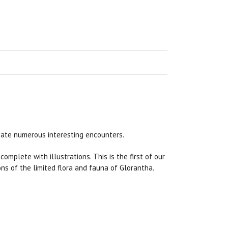
eate numerous interesting encounters.
, complete with illustrations. This is the first of our
ns of the limited flora and fauna of Glorantha.