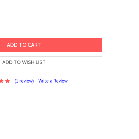
ADD TO WISH LIST
(1 review)
Write a Review