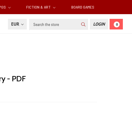
RPGS
FICTION & ART
BOARD GAMES
Search
EUR
LOGIN
0
ry - PDF