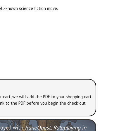
ll-known science fiction move.
r cart, we will add the PDF to your shopping cart
link to the PDF before you begin the check out
njoyed with
RuneQuest: Roleplaying in