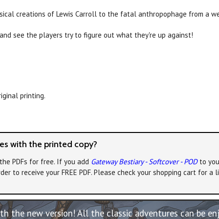
ical creations of Lewis Carroll to the fatal anthropophage from a we
 and see the players try to figure out what they're up against!
ginal printing.
s with the printed copy?
the PDFs for free. If you add
Gateway Bestiary - Softcover - POD
to you
rder to receive your FREE PDF. Please check your shopping cart for a 
th the new version! All the classic adventures can be e