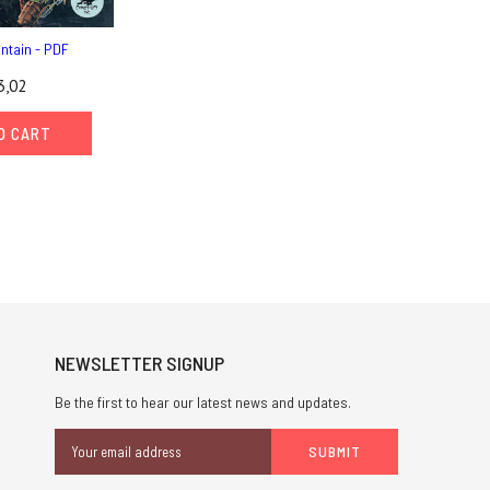
untain - PDF
3,02
O CART
NEWSLETTER SIGNUP
Be the first to hear our latest news and updates.
Email
Address