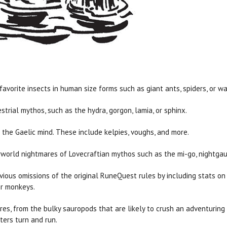
favorite insects in human size forms such as giant ants, spiders, or wa
strial mythos, such as the hydra, gorgon, lamia, or sphinx.
f the Gaelic mind. These include kelpies, voughs, and more.
world nightmares of Lovecraftian mythos such as the mi-go, nightgau
vious omissions of the original RuneQuest rules by including stats on 
or monkeys.
ures, from the bulky sauropods that are likely to crush an adventuring 
ers turn and run.