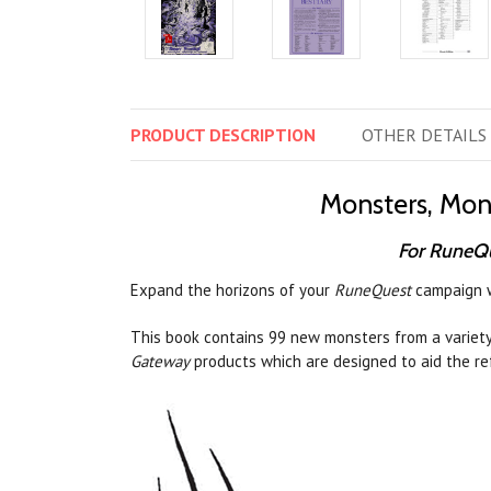
PRODUCT
DESCRIPTION
OTHER
DETAILS
Monsters, Mon
For RuneQ
Expand the horizons of your
RuneQuest
campaign wi
This book contains 99 new monsters from a variety
Gateway
products which are designed to aid the re