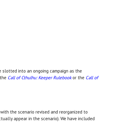
e slotted into an ongoing campaign as the
 the
Call of Cthulhu: Keeper Rulebook
or the
Call of
with the scenario revised and reorganized to
ctually appear in the scenario). We have included