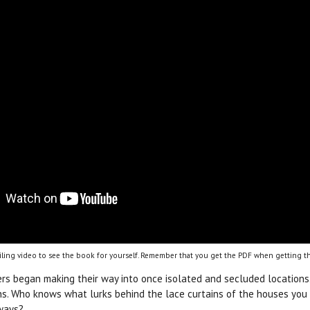
ling video to see the book for yourself. Remember that you get the PDF when getting th
rs began making their way into once isolated and secluded location
s. Who knows what lurks behind the lace curtains of the houses you d
ways?