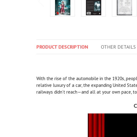
PRODUCT
DESCRIPTION
OTHER
DETAILS
With the rise of the automobile in the 1920s, peop
relative luxury of a car, the expanding United Stat
railways didn’t reach—and all at your own pace, to
C