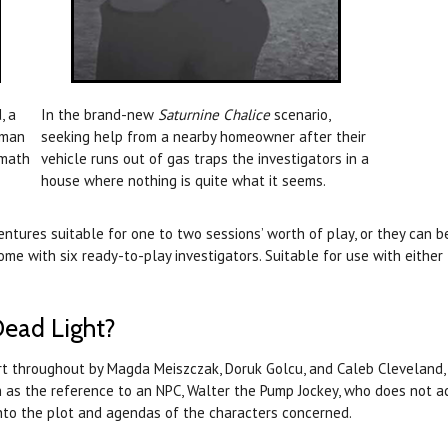
, a
In the brand-new
Saturnine Chalice
scenario,
oman
seeking help from a nearby homeowner after their
rmath
vehicle runs out of gas traps the investigators in a
house where nothing is quite what it seems.
tures suitable for one to two sessions’ worth of play, or they can b
ome with six ready-to-play investigators. Suitable for use with either
Dead Light?
rt throughout by Magda Meiszczak, Doruk Golcu, and Caleb Cleveland, 
ch as the reference to an NPC, Walter the Pump Jockey, who does not a
 into the plot and agendas of the characters concerned.