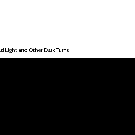
ad Light and Other Dark Turns