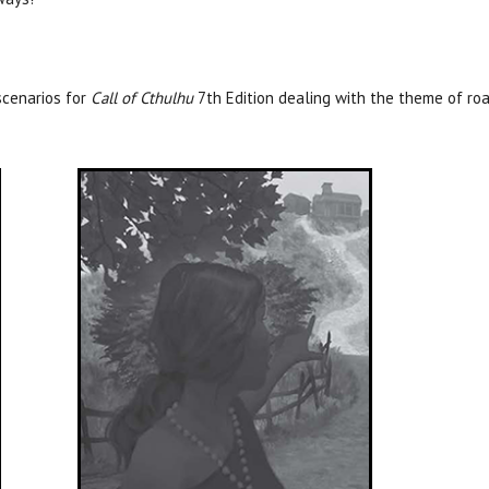
cenarios for
Call of Cthulhu
7th Edition dealing with the theme of roa