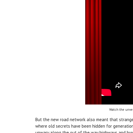
Watch the unvei
But the new road network also meant that strange
where old secrets have been hidden for generation
unwary along the out of the way highways and by