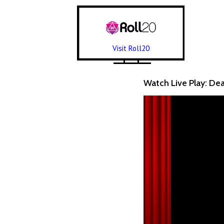
Visit Roll20
Watch Live Play: De