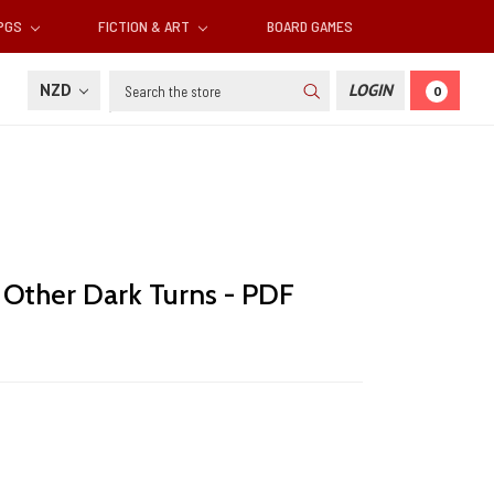
RPGS
FICTION & ART
BOARD GAMES
Search
NZD
LOGIN
0
 Other Dark Turns - PDF