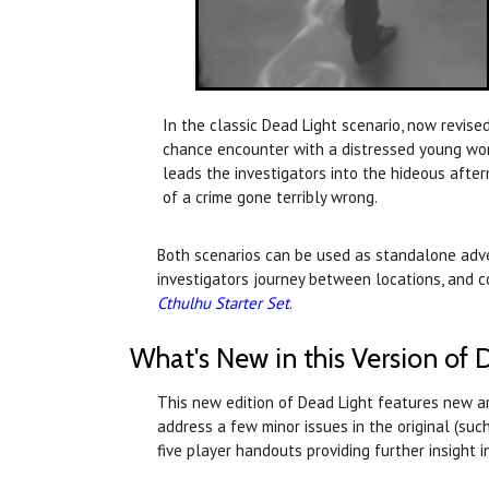
In the classic Dead Light scenario, now revised
chance encounter with a distressed young w
leads the investigators into the hideous afte
of a crime gone terribly wrong.
Both scenarios can be used as standalone adven
investigators journey between locations, and c
Cthulhu Starter Set
.
What's New in this Version of 
This new edition of Dead Light features new a
address a few minor issues in the original (su
five player handouts providing further insight