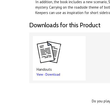
In addition, the book includes a new scenario,
mystery. Carrying on the roadside theme of bot
Keepers can use as inspiration for short sidetr
Downloads for this Product
Handouts
View
-
Download
Do you play