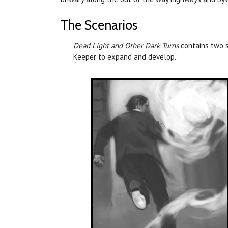
The Scenarios
Dead Light and Other Dark Turns
contains two s
Keeper to expand and develop.