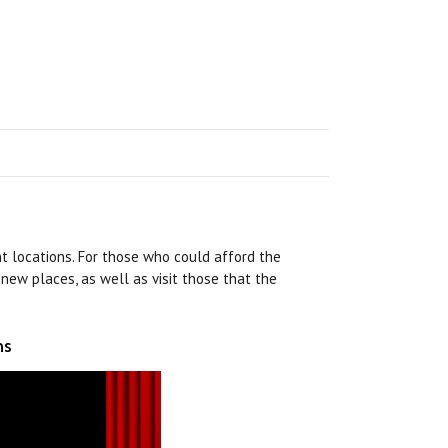
nt locations. For those who could afford the
 new places, as well as visit those that the
ns