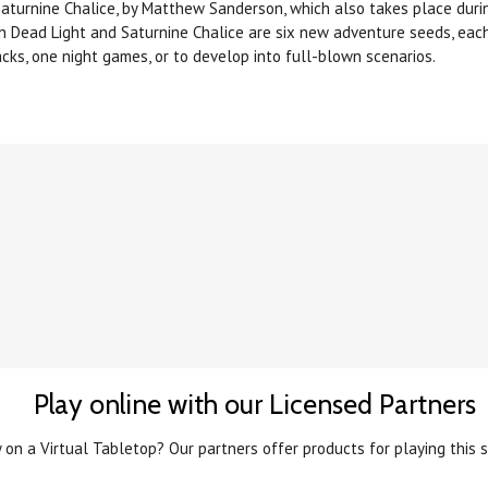
 Saturnine Chalice, by Matthew Sanderson, which also takes place dur
h Dead Light and Saturnine Chalice are six new adventure seeds, eac
acks, one night games, or to develop into full-blown scenarios.
Play online with our Licensed Partners
 on a Virtual Tabletop? Our partners offer products for playing this s