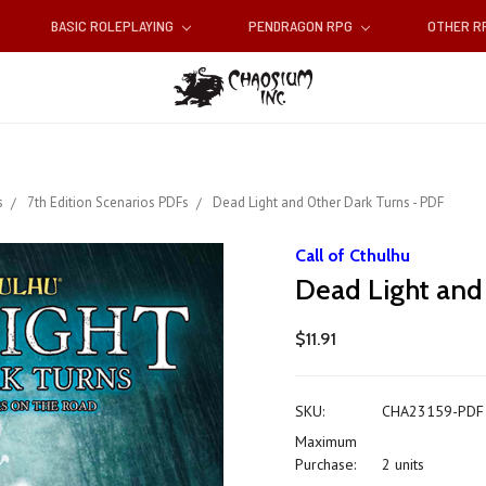
BASIC ROLEPLAYING
PENDRAGON RPG
OTHER 
s
7th Edition Scenarios PDFs
Dead Light and Other Dark Turns - PDF
Call of Cthulhu
Dead Light and
$11.91
SKU:
CHA23159-PDF
Maximum
Purchase:
2 units