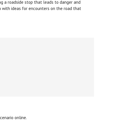
ing a roadside stop that leads to danger and
h with ideas for encounters on the road that
cenario online.