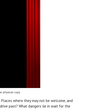
e physical copy.
s. Places where they may not be welcome, and
rive past? What dangers lie in wait for the