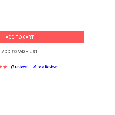
ADD TO WISH LIST
(3 reviews)
Write a Review