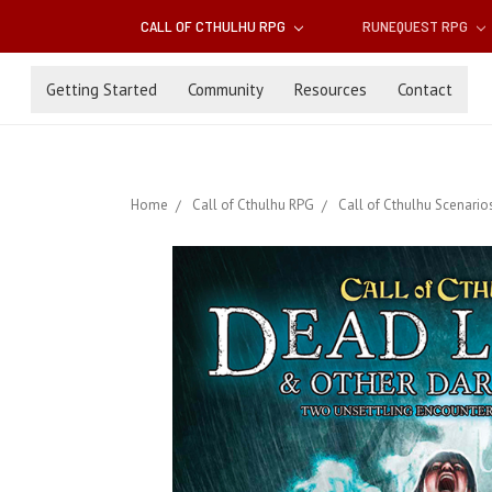
CALL OF CTHULHU RPG
RUNEQUEST RPG
Getting Started
Community
Resources
Contact
Home
Call of Cthulhu RPG
Call of Cthulhu Scenario