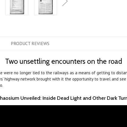
PRODUCT
REVIEWS
Two unsettling encounters on the road
le were no longer tied to the railways as a means of getting to dista
es’ highway network brought with it the opportunity to travel and see
o.
haosium Unveiled: Inside Dead Light and Other Dark Tur