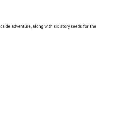
dside adventure, along with six story seeds for the