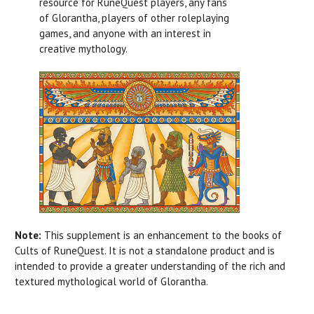
resource for RuneQuest players, any fans
of Glorantha, players of other roleplaying
games, and anyone with an interest in
creative mythology.
Note:
This supplement is an enhancement to the books of
Cults of RuneQuest. It is not a standalone product and is
intended to provide a greater understanding of the rich and
textured mythological world of Glorantha.