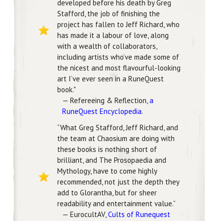
developed before his death by Greg
Stafford, the job of finishing the
project has fallen to Jeff Richard, who
has made it a labour of love, along
with a wealth of collaborators,
including artists who’ve made some of
the nicest and most flavourful-looking
art I’ve ever seen in a RuneQuest
book."
— Refereeing & Reflection,
a
RuneQuest Encyclopedia
.
“What Greg Stafford, Jeff Richard, and
the team at Chaosium are doing with
these books is nothing short of
brilliant, and The Prosopaedia and
Mythology, have to come highly
recommended, not just the depth they
add to Glorantha, but for sheer
readability and entertainment value.”
— EurocultAV,
Cults of Runequest