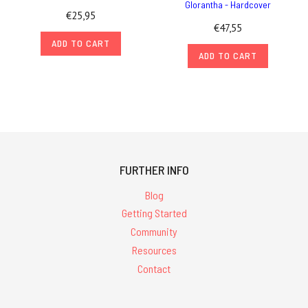
Glorantha - Hardcover
€25,95
€47,55
ADD TO CART
ADD TO CART
FURTHER INFO
Blog
Getting Started
Community
Resources
Contact