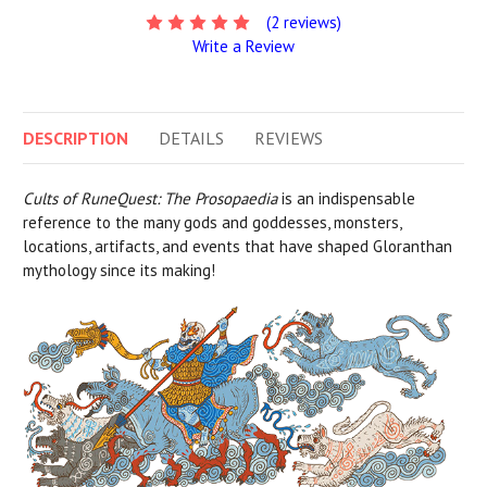
(2 reviews)
Write a Review
DESCRIPTION
DETAILS
REVIEWS
Cults of RuneQuest: The Prosopaedia
is an indispensable
reference to the many gods and goddesses, monsters,
locations, artifacts, and events that have shaped Gloranthan
mythology since its making!