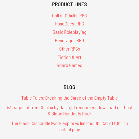
PRODUCT LINES
Call of Cthulhu RPG
RuneQuest RPG
Basic Roleplaying
Pendragon RPG
Other RPGs
Fiction & Art
Board Games
BLOG
Table Tales: Breaking the Curse of the Empty Table
53 pages of free Cthulhu by Gaslight resources: download our Dust
& Blood Handouts Pack
The Glass Cannon Network explores Innsmouth: Call of Cthulhu
actual play