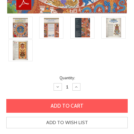
Current
Quantity:
Stock:
Decrease
Increase
Quantity:
Quantity:
ADD TO WISH LIST