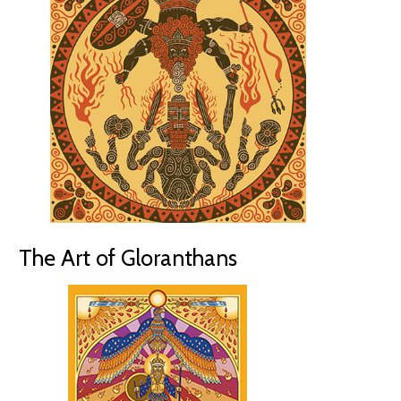
The Art of Gloranthans