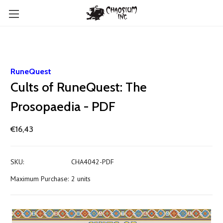
RuneQuest
Cults of RuneQuest: The
Prosopaedia - PDF
€16,43
SKU:
CHA4042-PDF
Maximum Purchase:
2 units