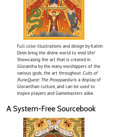
Full color illustrations and design by Katrin
Dirim bring the divine world to vivid life!
Showcasing the art that is created in
Glorantha by the many worshippers of the
various gods, the art throughout
Cults of
RuneQuest: The Prosopaedia
is a display of
Gloranthan culture, and can be used to
inspire players and Gamemasters alike.
A System-Free Sourcebook