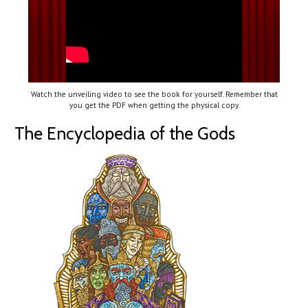
Watch the unveiling video to see the book for yourself. Remember that
you get the PDF when getting the physical copy.
The Encyclopedia of the Gods