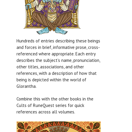
Hundreds of entries describing these beings
and forces in brief, informative prose, cross-
referenced where appropriate. Each entry
describes the subject’s name, pronunciation,
other titles, associations, and other
references, with a description of how that
being is depicted within the world of
Glorantha.
Combine this with the other books in the
Cults of RuneQuest series for quick
references across all volumes.