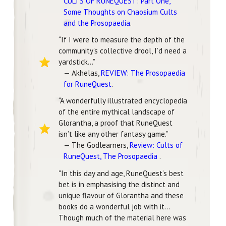
CULTS OF RUNEQUEST: Part One,
Some Thoughts on Chaosium Cults
and the Prosopaedia
.
“If I were to measure the depth of the
community’s collective drool, I’d need a
yardstick...”
— Akhelas,
REVIEW: The Prosopaedia
for RuneQuest
.
“A wonderfully illustrated encyclopedia
of the entire mythical landscape of
Glorantha, a proof that RuneQuest
isn’t like any other fantasy game.”
— The Godlearners,
Review: Cults of
RuneQuest, The Prosopaedia
.
"In this day and age, RuneQuest‘s best
bet is in emphasising the distinct and
unique flavour of Glorantha and these
books do a wonderful job with it...
Though much of the material here was