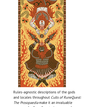
Rules-agnostic descriptions of the gods
and locales throughout
Cults of RuneQuest:
The Prosopaedia
make it an invaluable