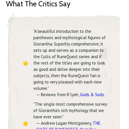
What The Critics Say
“A beautiful introduction to the
pantheons and mythological figures of
Glorantha. Superbly comprehensive, it
sets up and serves as a companion to
the Cults of RuneQuest series and if
the rest of the titles are going to look
as good and delve deeper into their
subjects, then the RuneQuest fan is
going to very pleased with each new
volume.”
— Reviews from R’lyeh,
Gods & Sods
.
"The single most comprehensive survey
of Glorantha's rich mythology that we
have ever seen."
— Andrew Logan Montgomery,
THE