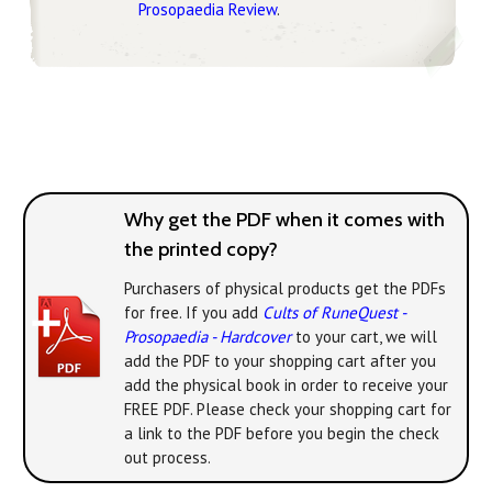
Prosopaedia Review
.
Why get the PDF when it comes with
the printed copy?
Purchasers of physical products get the PDFs
for free. If you add
Cults of RuneQuest -
Prosopaedia - Hardcover
to your cart, we will
add the PDF to your shopping cart after you
add the physical book in order to receive your
FREE PDF. Please check your shopping cart for
a link to the PDF before you begin the check
out process.