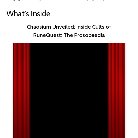
What's Inside
Chaosium Unveiled: Inside Cults of
RuneQuest: The Prosopaedia