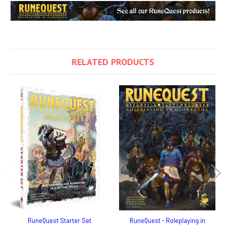
RELATED PRODUCTS
RuneQuest Starter Set
RuneQuest - Roleplaying in