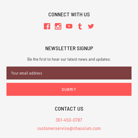
CONNECT WITH US
NEWSLETTER SIGNUP
Be the first to hear our latest news and updates.
Email
Address
CONTACT US
361-450-0787
customerservice@chaosium.com