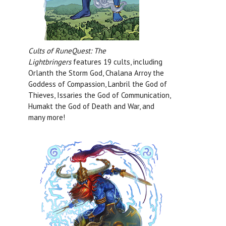
Cults of RuneQuest: The
Lightbringers
features 19 cults, including
Orlanth the Storm God, Chalana Arroy the
Goddess of Compassion, Lanbril the God of
Thieves, Issaries the God of Communication,
Humakt the God of Death and War, and
many more!