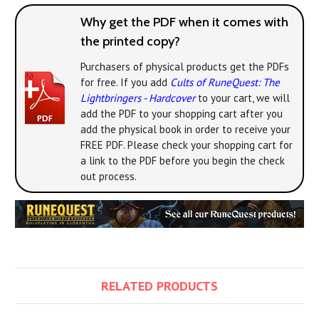
Why get the PDF when it comes with
the printed copy?
Purchasers of physical products get the PDFs
for free. If you add
Cults of RuneQuest: The
Lightbringers - Hardcover
to your cart, we will
add the PDF to your shopping cart after you
add the physical book in order to receive your
FREE PDF. Please check your shopping cart for
a link to the PDF before you begin the check
out process.
RELATED PRODUCTS