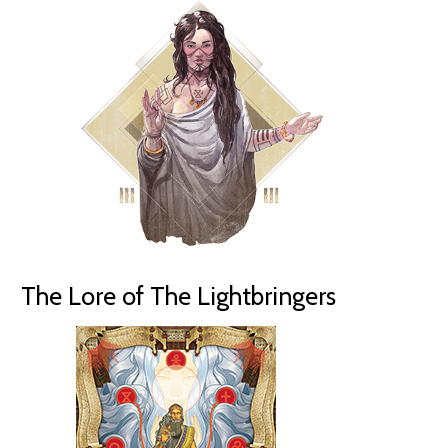
The Lore of The Lightbringers