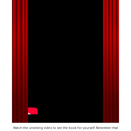
Watch the unveiling video to see the book for yourself. Remember that