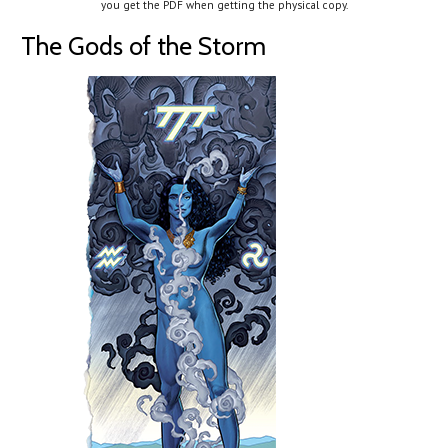
you get the PDF when getting the physical copy.
The Gods of the Storm