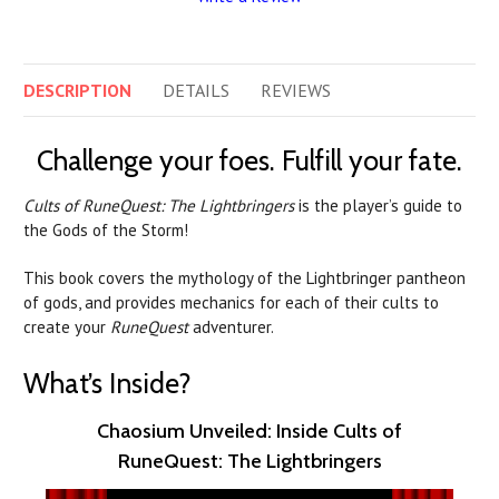
DESCRIPTION
DETAILS
REVIEWS
Challenge your foes. Fulfill your fate.
Cults of RuneQuest: The Lightbringers
is the player’s guide to
the Gods of the Storm!
This book covers the mythology of the Lightbringer pantheon
of gods, and provides mechanics for each of their cults to
create your
RuneQuest
adventurer.
What’s Inside?
Chaosium Unveiled: Inside Cults of
RuneQuest: The Lightbringers