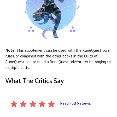
Note:
This supplement can be used with the RuneQuest core
rules, or combined with the other books in the Cults of
RuneQuest line to build a RuneQuest adventurer belonging to
multiple cults.
What The Critics Say
Read Full Reviews