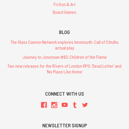
Fiction & Art
Board Games
BLOG
The Glass Cannon Network explores Innsmouth: Call of Cthulhu
actual play
Journey to Jonstown #83: Children of the Flame
Two new releases for the Rivers of London RPG: 'Dead Letter' and
'No Place Like Home'
CONNECT WITH US
NEWSLETTER SIGNUP