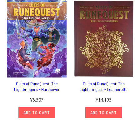
Cults of RuneQuest: The
Cults of RuneQuest: The
Lightbringers - Hardcover
Lightbringers - Leatherette
¥6,307
¥14,193
ADD TO CART
ADD TO CART