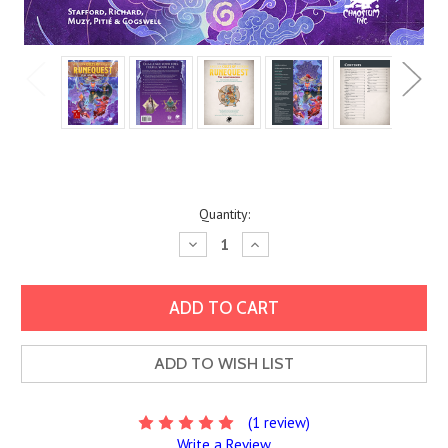
Current
Quantity:
Stock:
Decrease
Increase
Quantity:
Quantity:
ADD TO WISH LIST
(1 review)
Write a Review