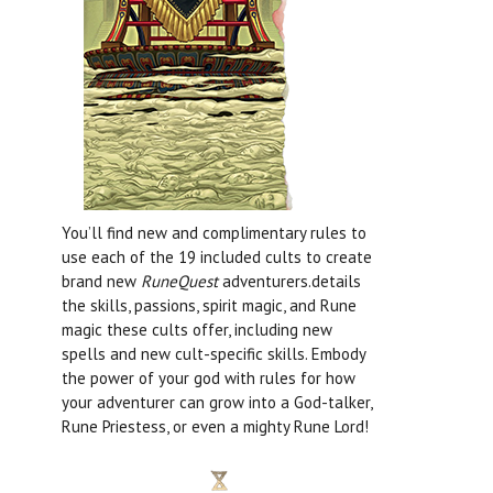
You’ll find new and complimentary rules to
use each of the 19 included cults to create
brand new
RuneQuest
adventurers.details
the skills, passions, spirit magic, and Rune
magic these cults offer, including new
spells and new cult-specific skills. Embody
the power of your god with rules for how
your adventurer can grow into a God-talker,
Rune Priestess, or even a mighty Rune Lord!