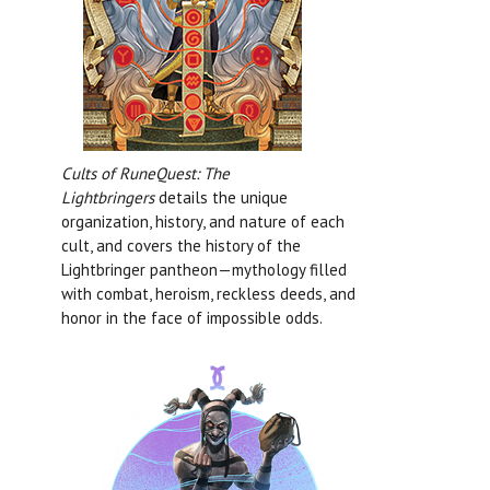
Cults of RuneQuest: The
Lightbringers
details the unique
organization, history, and nature of each
cult, and covers the history of the
Lightbringer pantheon—mythology filled
with combat, heroism, reckless deeds, and
honor in the face of impossible odds.