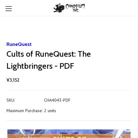
RuneQuest
Cults of RuneQuest: The
Lightbringers - PDF
¥3,152
SKU:
CHA4043-PDF
Maximum Purchase:
2 units