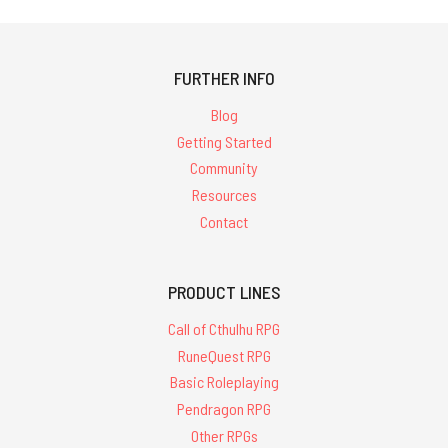
FURTHER INFO
Blog
Getting Started
Community
Resources
Contact
PRODUCT LINES
Call of Cthulhu RPG
RuneQuest RPG
Basic Roleplaying
Pendragon RPG
Other RPGs