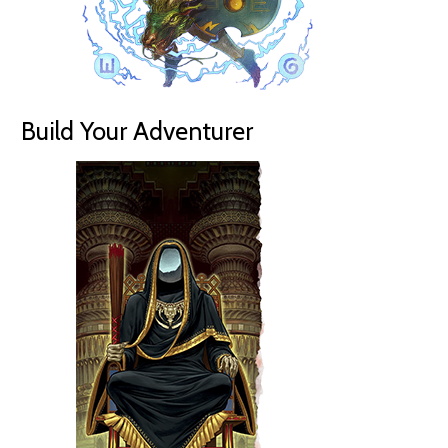
Build Your Adventurer