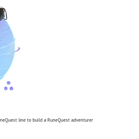
uneQuest line to build a RuneQuest adventurer