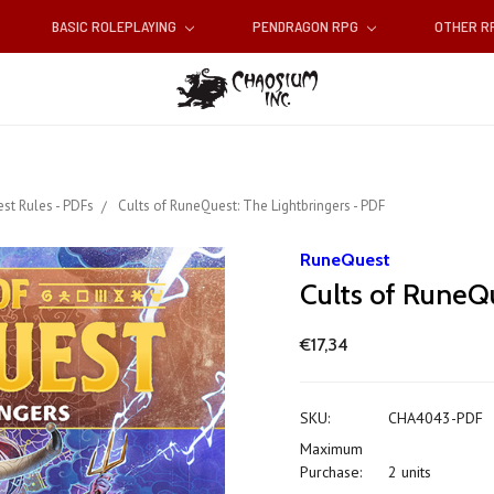
BASIC ROLEPLAYING
PENDRAGON RPG
OTHER 
st Rules - PDFs
Cults of RuneQuest: The Lightbringers - PDF
RuneQuest
Cults of RuneQu
€17,34
SKU:
CHA4043-PDF
Maximum
Purchase:
2 units