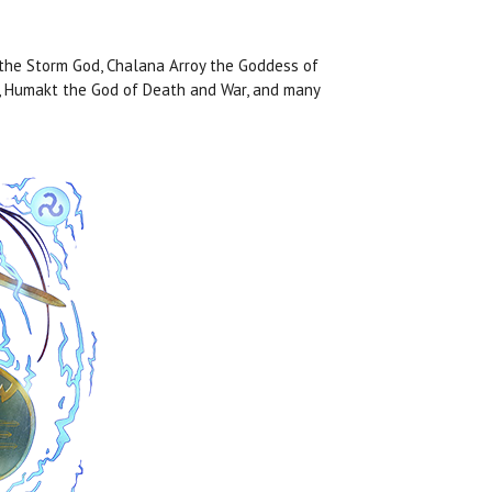
 the Storm God, Chalana Arroy the Goddess of
n, Humakt the God of Death and War, and many