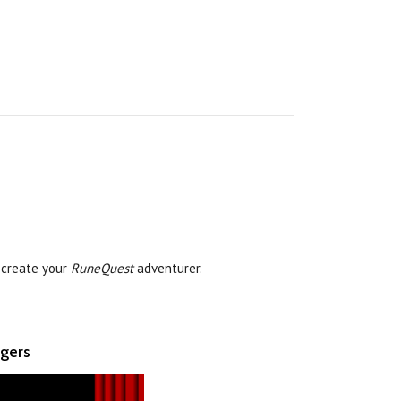
 create your
RuneQuest
adventurer.
ngers