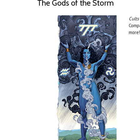
The Gods of the Storm
Cults
Compa
more!