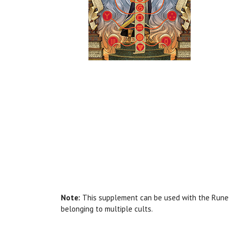
Note:
This supplement can be used with the RuneQu
belonging to multiple cults.