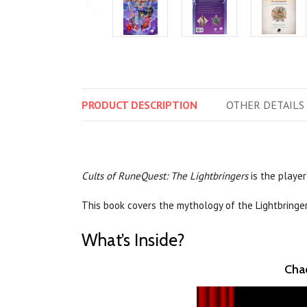
PRODUCT
DESCRIPTION
OTHER
DETAILS
Cults of RuneQuest: The Lightbringers
is the player
This book covers the mythology of the Lightbringe
What’s Inside?
Chao