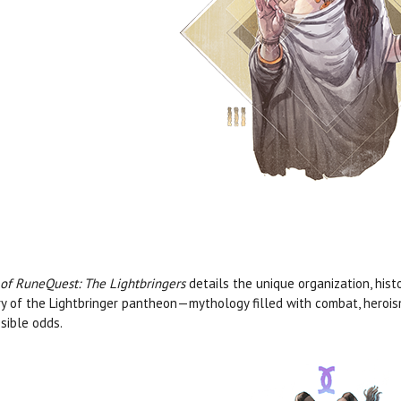
 of RuneQuest: The Lightbringers
details the unique organization, hist
ry of the Lightbringer pantheon—mythology filled with combat, heroism
sible odds.