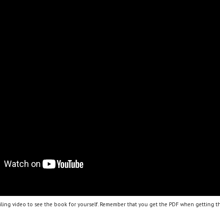
ling video to see the book for yourself. Remember that you get the PDF when getting th