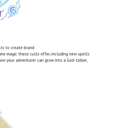
lts to create brand
Rune magic these cults offer, including new spells
how your adventurer can grow into a God-talker,