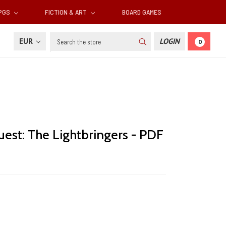
RPGS
FICTION & ART
BOARD GAMES
Search
EUR
LOGIN
0
est: The Lightbringers - PDF