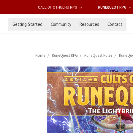
CALL OF CTHULHU RPG
RUNEQUEST RPG
Getting Started
Community
Resources
Contact
Home
RuneQuest RPG
RuneQuest Rules
RuneQue