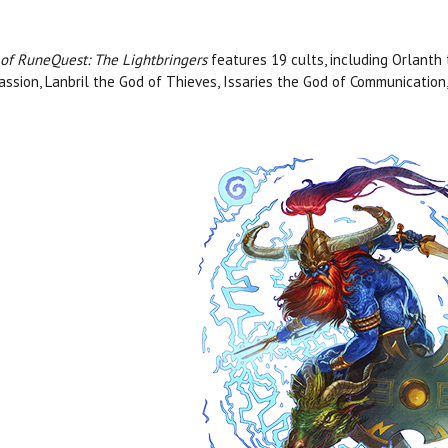
 of RuneQuest: The Lightbringers
features 19 cults, including Orlanth
ssion, Lanbril the God of Thieves, Issaries the God of Communicatio