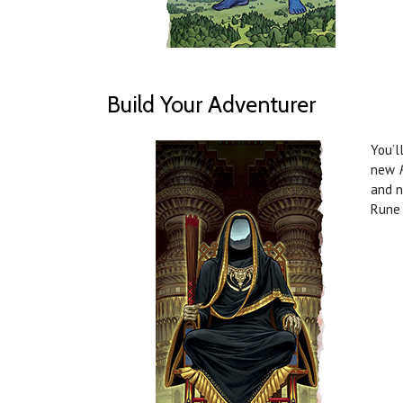
Build Your Adventurer
You’l
new
and n
Rune 