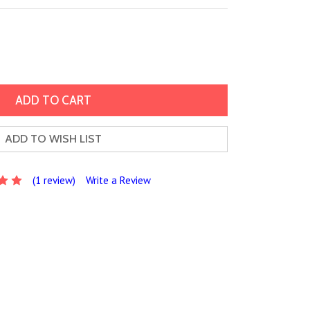
ADD TO WISH LIST
(1 review)
Write a Review