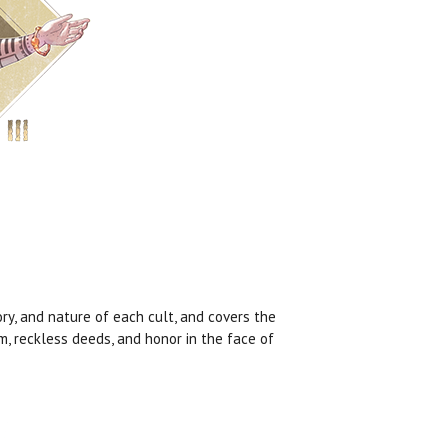
ory, and nature of each cult, and covers the
, reckless deeds, and honor in the face of