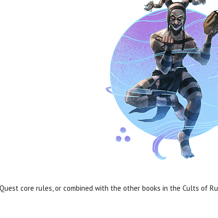
est core rules, or combined with the other books in the Cults of R