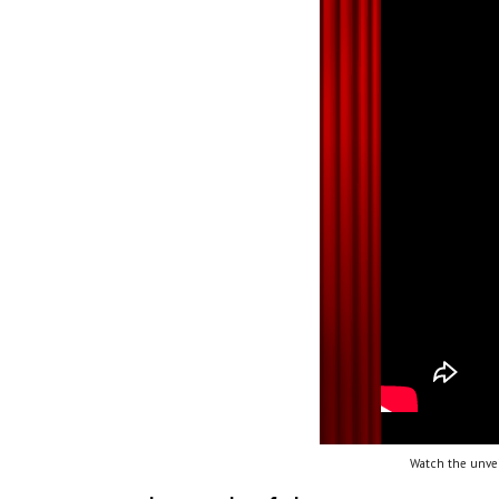
Watch the unvei