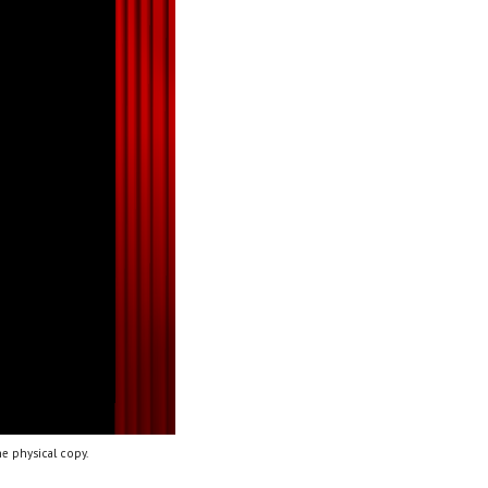
e physical copy.