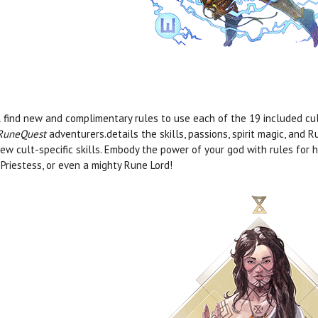
l find new and complimentary rules to use each of the 19 included cu
RuneQuest
adventurers.details the skills, passions, spirit magic, and 
ew cult-specific skills. Embody the power of your god with rules for 
Priestess, or even a mighty Rune Lord!