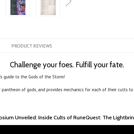
PRODUCT
REVIEWS
Challenge your foes. Fulfill your fate.
’s guide to the Gods of the Storm!
r pantheon of gods, and provides mechanics for each of their cults to
sium Unveiled: Inside Cults of RuneQuest: The Lightbri