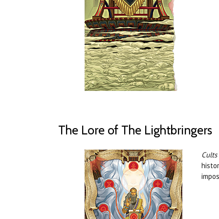
The Lore of The Lightbringers
Cults
histo
impos