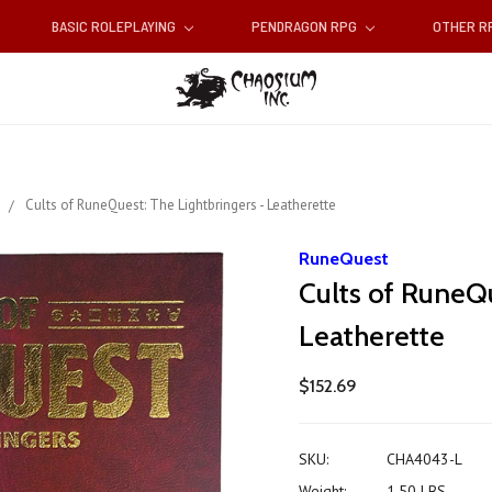
BASIC ROLEPLAYING
PENDRAGON RPG
OTHER 
s
Cults of RuneQuest: The Lightbringers - Leatherette
RuneQuest
Cults of RuneQu
Leatherette
$152.69
SKU:
CHA4043-L
Weight:
1.50 LBS