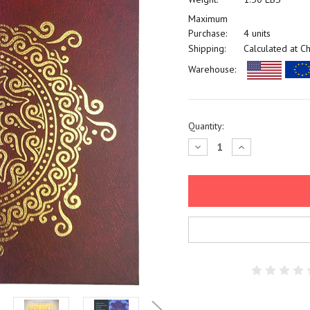
Maximum
Purchase:
4 units
Shipping:
Calculated at C
Warehouse:
Current
Quantity:
Stock:
Decrease
Increase
Quantity:
Quantity: