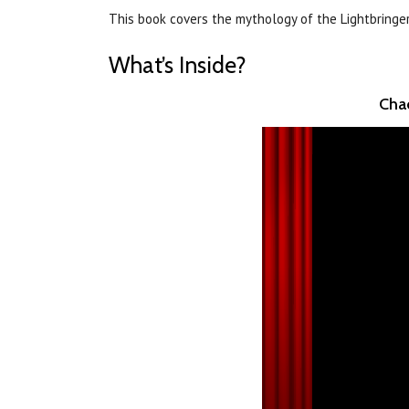
This book covers the mythology of the Lightbringe
What’s Inside?
Chao