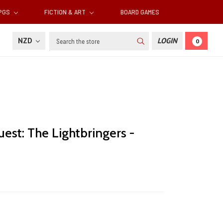
RPGS
FICTION & ART
BOARD GAMES
Search
NZD
LOGIN
0
est: The Lightbringers -