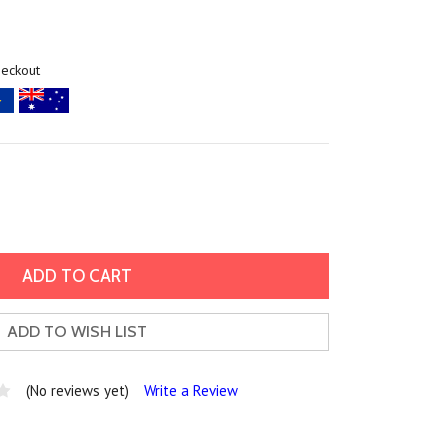
heckout
ADD TO WISH LIST
(No reviews yet)
Write a Review