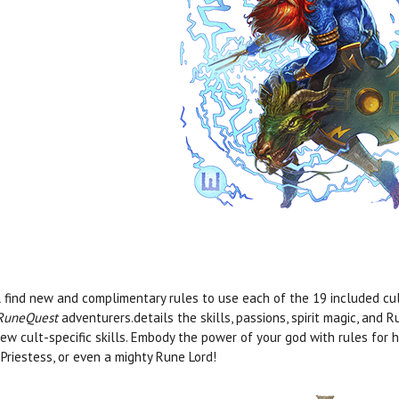
l find new and complimentary rules to use each of the 19 included cu
RuneQuest
adventurers.details the skills, passions, spirit magic, and 
ew cult-specific skills. Embody the power of your god with rules for 
Priestess, or even a mighty Rune Lord!