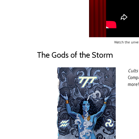
Watch the unvei
The Gods of the Storm
Cults
Compa
more!