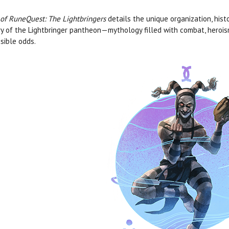
 of RuneQuest: The Lightbringers
details the unique organization, hist
ry of the Lightbringer pantheon—mythology filled with combat, heroism
sible odds.