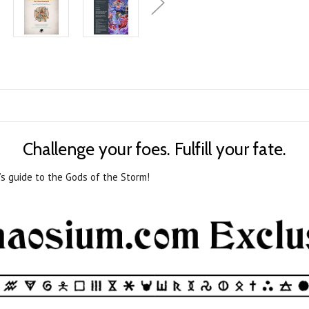
Challenge your foes. Fulfill your fate.
’s guide to the Gods of the Storm!