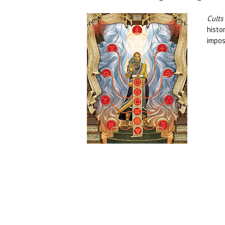
Cults
histo
impos