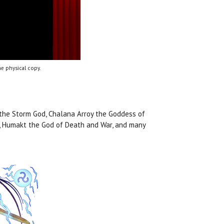
e physical copy.
 the Storm God, Chalana Arroy the Goddess of
n, Humakt the God of Death and War, and many