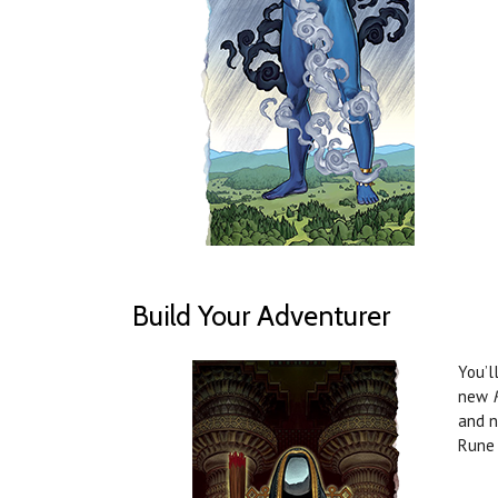
Build Your Adventurer
You’l
new
and n
Rune 