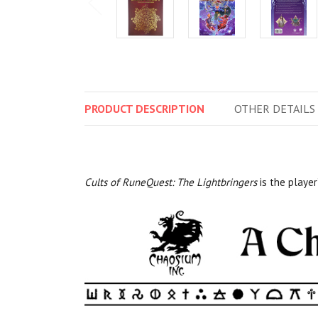
PRODUCT
DESCRIPTION
OTHER
DETAILS
Cults of RuneQuest: The Lightbringers
is the player