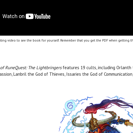
ling video to see the book for yourself. Remember that you get the PDF when getting th
 of RuneQuest: The Lightbringers
features 19 cults, including Orlanth
ssion, Lanbril the God of Thieves, Issaries the God of Communicatio