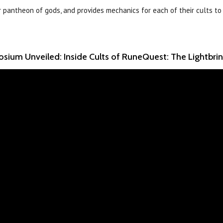
r pantheon of gods, and provides mechanics for each of their cults to
sium Unveiled: Inside Cults of RuneQuest: The Lightbri