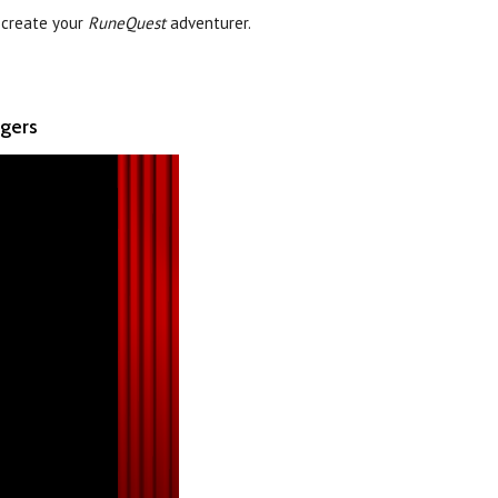
 create your
RuneQuest
adventurer.
ngers