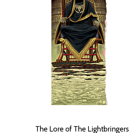
The Lore of The Lightbringers