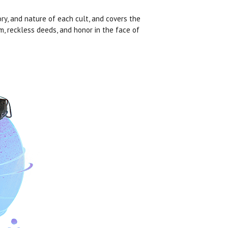
ory, and nature of each cult, and covers the
, reckless deeds, and honor in the face of