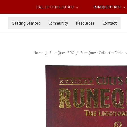
CALL OF CTHULHU RPG
RUNEQUEST RPG
Getting Started
Community
Resources
Contact
Home
RuneQuest RPG
RuneQuest Collector Edition