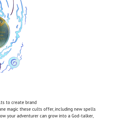
lts to create brand
Rune magic these cults offer, including new spells
how your adventurer can grow into a God-talker,