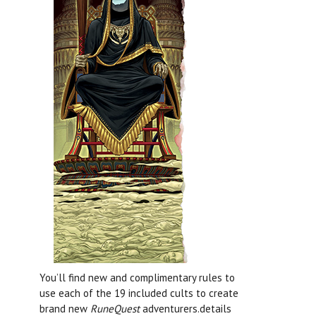
You’ll find new and complimentary rules to
use each of the 19 included cults to create
brand new
RuneQuest
adventurers.details