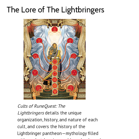
The Lore of The Lightbringers
Cults of RuneQuest: The
Lightbringers
details the unique
organization, history, and nature of each
cult, and covers the history of the
Lightbringer pantheon—mythology filled