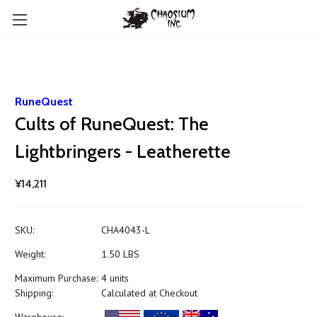
RuneQuest
Cults of RuneQuest: The
Lightbringers - Leatherette
¥14,211
SKU:
CHA4043-L
Weight:
1.50 LBS
Maximum Purchase:
4 units
Shipping:
Calculated at Checkout