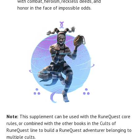
with combat, heroism, reckless deeds, and
honor in the face of impossible odds.
Note:
This supplement can be used with the RuneQuest core
rules, or combined with the other books in the Cults of
RuneQuest line to build a RuneQuest adventurer belonging to
multiple cults.