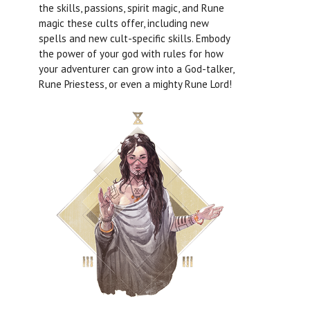
the skills, passions, spirit magic, and Rune
magic these cults offer, including new
spells and new cult-specific skills. Embody
the power of your god with rules for how
your adventurer can grow into a God-talker,
Rune Priestess, or even a mighty Rune Lord!