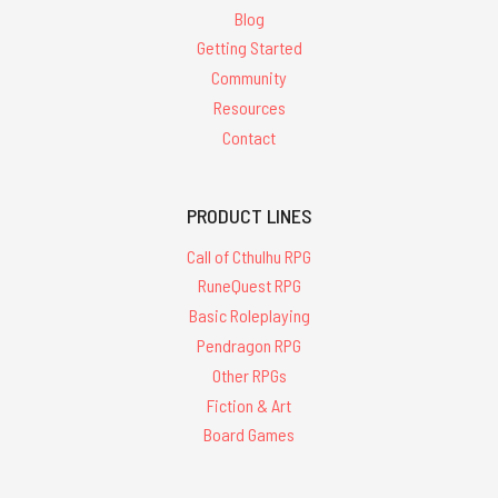
Blog
Getting Started
Community
Resources
Contact
PRODUCT LINES
Call of Cthulhu RPG
RuneQuest RPG
Basic Roleplaying
Pendragon RPG
Other RPGs
Fiction & Art
Board Games