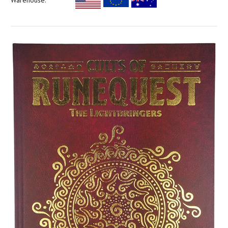
Warehouse: