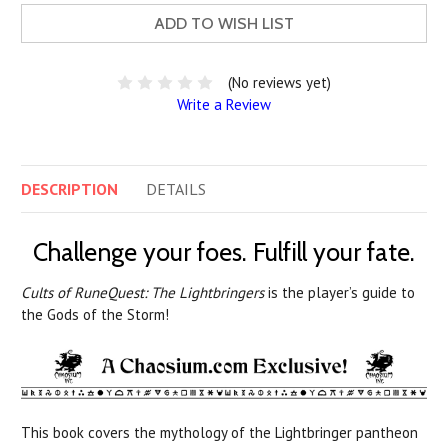
ADD TO WISH LIST
(No reviews yet)
Write a Review
DESCRIPTION
DETAILS
Challenge your foes. Fulfill your fate.
Cults of RuneQuest: The Lightbringers
is the player’s guide to
the Gods of the Storm!
This book covers the mythology of the Lightbringer pantheon