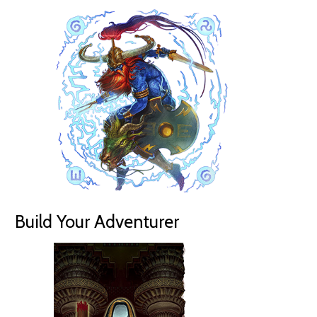
Build Your Adventurer