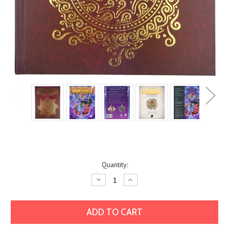
Current
Quantity:
Stock:
Decrease
Increase
Quantity:
Quantity: