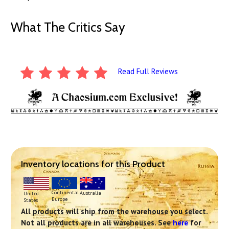
What The Critics Say
Read Full Reviews
Inventory locations for this Product
Continental
Australia
United
Europe
States
All products will ship from the warehouse you select.
Not all products are in all warehouses. See
here
for