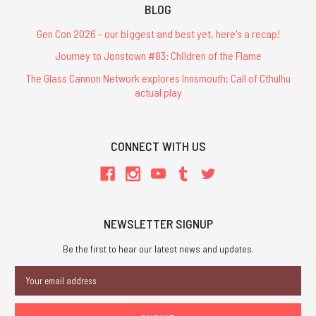
BLOG
Gen Con 2026 - our biggest and best yet, here's a recap!
Journey to Jonstown #83: Children of the Flame
The Glass Cannon Network explores Innsmouth: Call of Cthulhu
actual play
CONNECT WITH US
NEWSLETTER SIGNUP
Be the first to hear our latest news and updates.
Email
Address