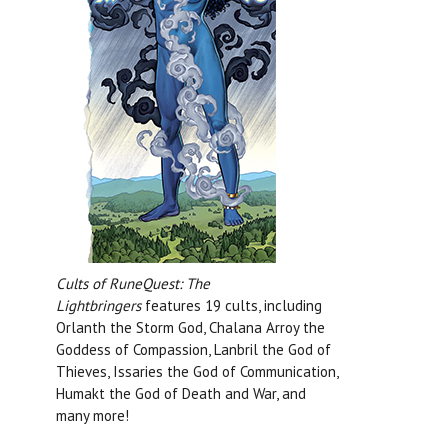
Cults of RuneQuest: The
Lightbringers
features 19 cults, including
Orlanth the Storm God, Chalana Arroy the
Goddess of Compassion, Lanbril the God of
Thieves, Issaries the God of Communication,
Humakt the God of Death and War, and
many more!