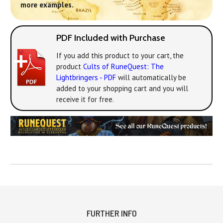
more examples.
PDF Included with Purchase
If you add this product to your cart, the
product
Cults of RuneQuest: The
Lightbringers - PDF
will automatically be
added to your shopping cart and you will
receive it for free.
FURTHER INFO