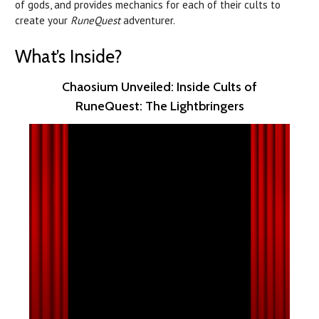
of gods, and provides mechanics for each of their cults to
create your
RuneQuest
adventurer.
What’s Inside?
Chaosium Unveiled: Inside Cults of
RuneQuest: The Lightbringers