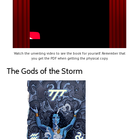
Watch the unveiling video to see the book for yourself. Remember that
you get the PDF when getting the physical copy.
The Gods of the Storm