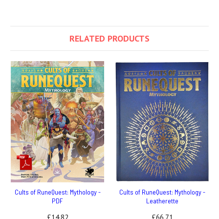
RELATED PRODUCTS
Cults of RuneQuest: Mythology -
Cults of RuneQuest: Mythology -
PDF
Leatherette
£14.82
£66.71