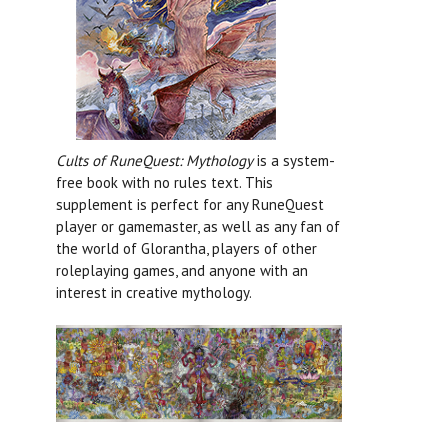
Cults of RuneQuest: Mythology
is a system-
free book with no rules text. This
supplement is perfect for any RuneQuest
player or gamemaster, as well as any fan of
the world of Glorantha, players of other
roleplaying games, and anyone with an
interest in creative mythology.