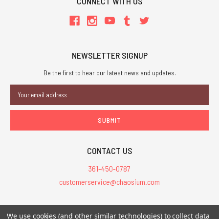
CONNECT WITH US
NEWSLETTER SIGNUP
Be the first to hear our latest news and updates.
Email
Address
CONTACT US
361-450-0787
customerservice@chaosium.com
All Prices are in USD.
We use cookies (and other similar technologies) to collect data