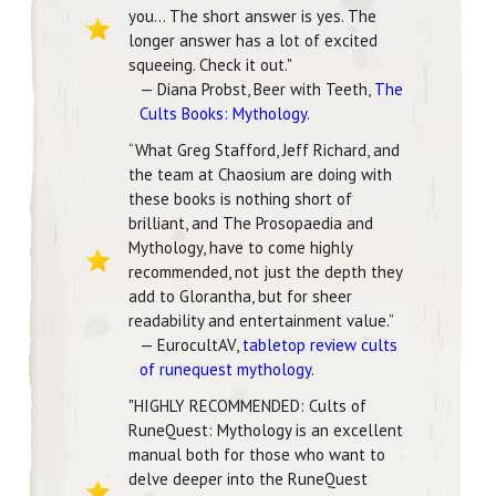
you... The short answer is yes. The
longer answer has a lot of excited
squeeing. Check it out."
— Diana Probst, Beer with Teeth,
The
Cults Books: Mythology
.
“What Greg Stafford, Jeff Richard, and
the team at Chaosium are doing with
these books is nothing short of
brilliant, and The Prosopaedia and
Mythology, have to come highly
recommended, not just the depth they
add to Glorantha, but for sheer
readability and entertainment value.”
— EurocultAV,
tabletop review cults
of runequest mythology
.
"HIGHLY RECOMMENDED: Cults of
RuneQuest: Mythology is an excellent
manual both for those who want to
delve deeper into the RuneQuest