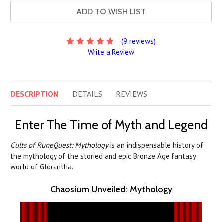
ADD TO WISH LIST
(9 reviews)
Write a Review
DESCRIPTION
DETAILS
REVIEWS
Enter The Time of Myth and Legend
Cults of RuneQuest: Mythology
is an indispensable history of
the mythology of the storied and epic Bronze Age fantasy
world of Glorantha.
Chaosium Unveiled: Mythology