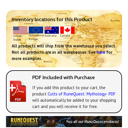
Inventory locations for this Product
Continental
Australia
Canada
United
Europe
States
All products will ship from the warehouse you select.
Not all products are in all warehouses. See
here
for
more examples.
PDF Included with Purchase
If you add this product to your cart, the
product
Cults of RuneQuest: Mythology- PDF
will automatically be added to your shopping
cart and you will receive it for free.