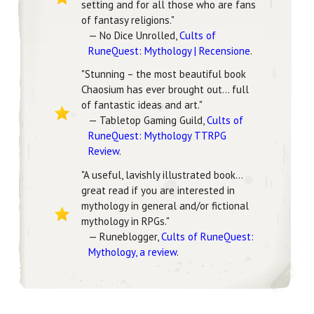
setting and for all those who are fans
of fantasy religions."
— No Dice Unrolled,
Cults of
RuneQuest: Mythology | Recensione
.
"Stunning – the most beautiful book
Chaosium has ever brought out... full
of fantastic ideas and art."
— Tabletop Gaming Guild,
Cults of
RuneQuest: Mythology TTRPG
Review
.
"A useful, lavishly illustrated book…
great read if you are interested in
mythology in general and/or fictional
mythology in RPGs."
— Runeblogger,
Cults of RuneQuest:
Mythology, a review
.