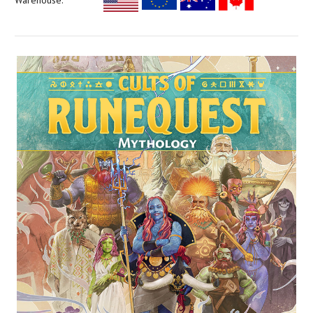
Warehouse: