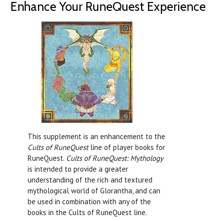
Enhance Your RuneQuest Experience
This supplement is an enhancement to the
Cults of RuneQuest
line of player books for
RuneQuest.
Cults of RuneQuest: Mythology
is intended to provide a greater
understanding of the rich and textured
mythological world of Glorantha, and can
be used in combination with any of the
books in the Cults of RuneQuest line.