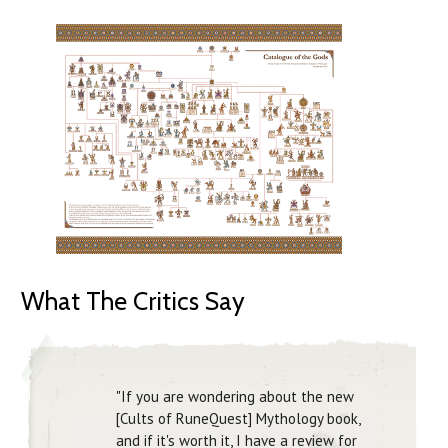
What The Critics Say
"If you are wondering about the new
[Cults of RuneQuest] Mythology book,
and if it's worth it, I have a review for