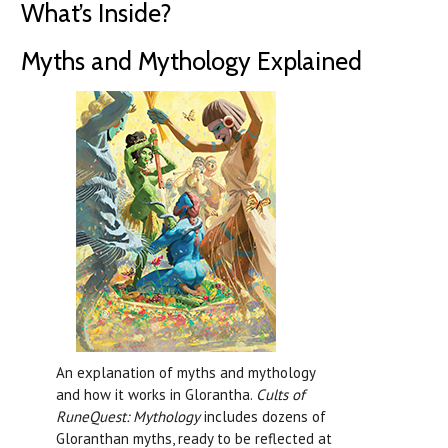
What’s Inside?
Myths and Mythology Explained
An explanation of myths and mythology
and how it works in Glorantha.
Cults of
RuneQuest: Mythology
includes dozens of
Gloranthan myths, ready to be reflected at