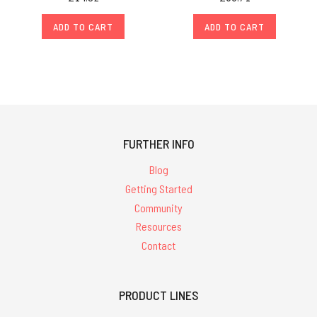
ADD TO CART
ADD TO CART
FURTHER INFO
Blog
Getting Started
Community
Resources
Contact
PRODUCT LINES