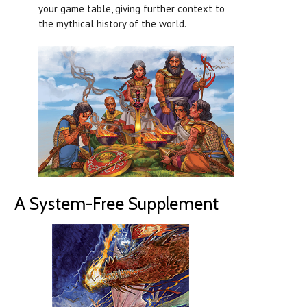
your game table, giving further context to
the mythical history of the world.
A System-Free Supplement