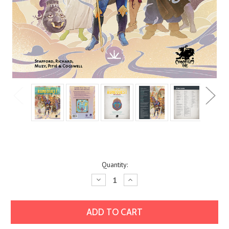
Current
Quantity:
Stock:
Decrease
Increase
Quantity:
Quantity: