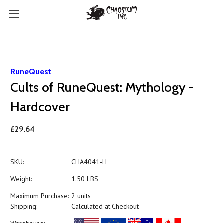
RuneQuest
Cults of RuneQuest: Mythology -
Hardcover
£29.64
SKU:
CHA4041-H
Weight:
1.50 LBS
Maximum Purchase:
2 units
Shipping:
Calculated at Checkout