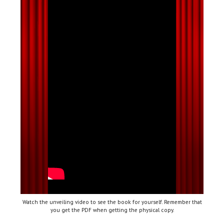
Watch the unveiling video to see the book for yourself. Remember that
you get the PDF when getting the physical copy.