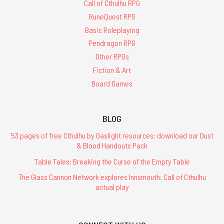
Call of Cthulhu RPG
RuneQuest RPG
Basic Roleplaying
Pendragon RPG
Other RPGs
Fiction & Art
Board Games
BLOG
53 pages of free Cthulhu by Gaslight resources: download our Dust
& Blood Handouts Pack
Table Tales: Breaking the Curse of the Empty Table
The Glass Cannon Network explores Innsmouth: Call of Cthulhu
actual play