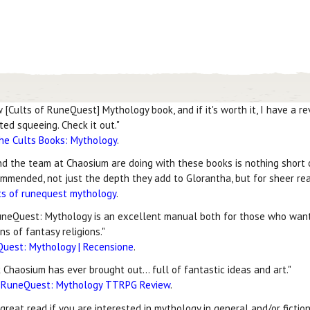
[Cults of RuneQuest] Mythology book, and if it's worth it, I have a rev
ed squeeing. Check it out."
he Cults Books: Mythology
.
and the team at Chaosium are doing with these books is nothing short 
mmended, not just the depth they add to Glorantha, but for sheer rea
ts of runequest mythology
.
eQuest: Mythology is an excellent manual both for those who want
ns of fantasy religions."
Quest: Mythology | Recensione
.
Chaosium has ever brought out... full of fantastic ideas and art."
f RuneQuest: Mythology TTRPG Review
.
 great read if you are interested in mythology in general and/or fictio