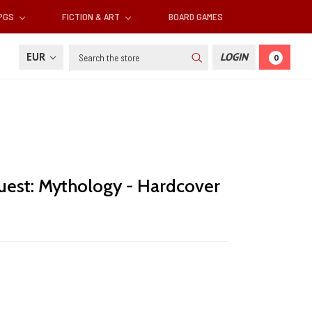
RPGS
FICTION & ART
BOARD GAMES
Search
EUR
LOGIN
0
uest: Mythology - Hardcover