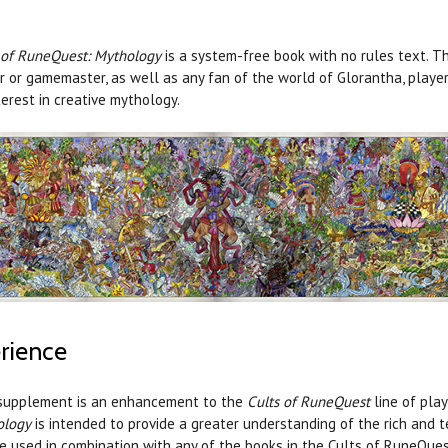
 of RuneQuest: Mythology
is a system-free book with no rules text. T
r or gamemaster, as well as any fan of the world of Glorantha, playe
terest in creative mythology.
rience
supplement is an enhancement to the
Cults of RuneQuest
line of pla
ology
is intended to provide a greater understanding of the rich and 
e used in combination with any of the books in the Cults of RuneQuest