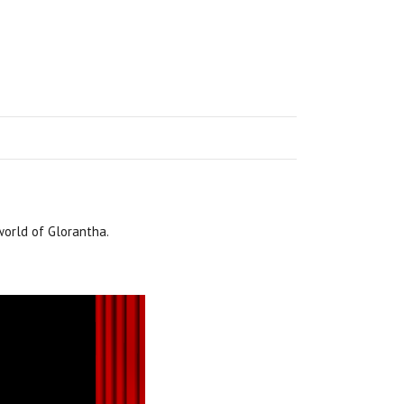
world of Glorantha.