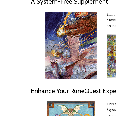
A System-Free Supplement
Cults
playe
an in
Enhance Your RuneQuest Expe
This 
Myth
can b