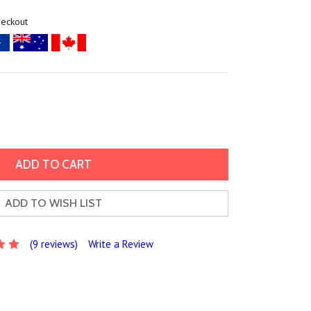
heckout
ADD TO WISH LIST
(9 reviews)
Write a Review