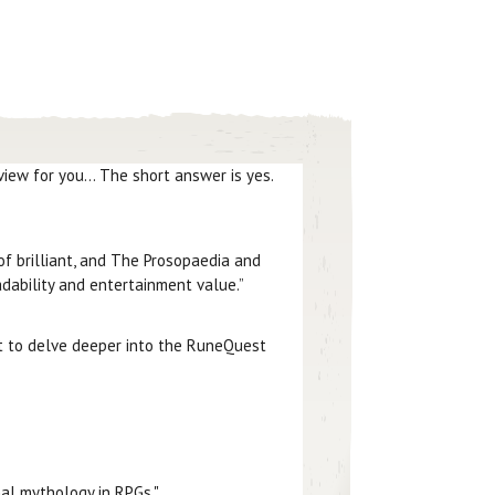
iew for you... The short answer is yes.
of brilliant, and The Prosopaedia and
dability and entertainment value.”
 to delve deeper into the RuneQuest
nal mythology in RPGs."