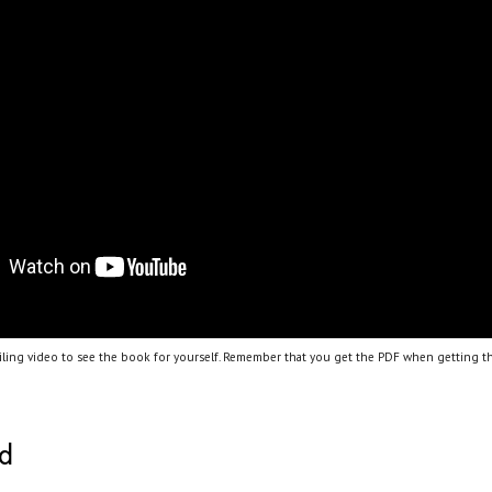
ling video to see the book for yourself. Remember that you get the PDF when getting th
ed