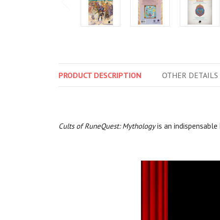
PRODUCT
DESCRIPTION
OTHER
DETAILS
Cults of RuneQuest: Mythology
is an indispensable 