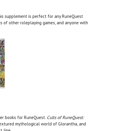
his supplement is perfect for any RuneQuest
rs of other roleplaying games, and anyone with
yer books for RuneQuest.
Cults of RuneQuest:
textured mythological world of Glorantha, and
 line.