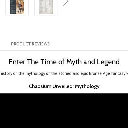
PRODUCT
REVIEWS
Enter The Time of Myth and Legend
history of the mythology of the storied and epic Bronze Age fantasy 
Chaosium Unveiled: Mythology