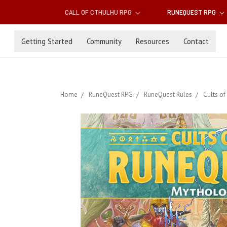
CALL OF CTHULHU RPG
RUNEQUEST RPG
Getting Started
Community
Resources
Contact
Home
RuneQuest RPG
RuneQuest Rules
Cults of