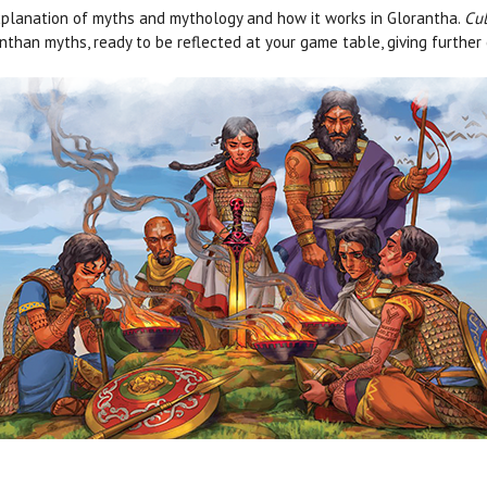
planation of myths and mythology and how it works in Glorantha.
Cul
nthan myths, ready to be reflected at your game table, giving further 