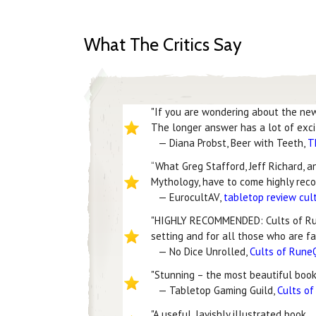
What The Critics Say
"If you are wondering about the new 
The longer answer has a lot of excit
— Diana Probst, Beer with Teeth,
T
“What Greg Stafford, Jeff Richard, 
Mythology, have to come highly reco
— EurocultAV,
tabletop review cul
"HIGHLY RECOMMENDED: Cults of Run
setting and for all those who are fa
— No Dice Unrolled,
Cults of Rune
"Stunning – the most beautiful book 
— Tabletop Gaming Guild,
Cults o
"A useful, lavishly illustrated book…