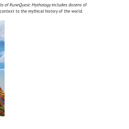
ts of RuneQuest: Mythology
includes dozens of
context to the mythical history of the world.