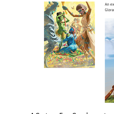
An ex
Glora