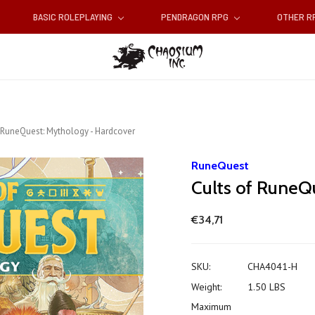
BASIC ROLEPLAYING
PENDRAGON RPG
OTHER 
 RuneQuest: Mythology - Hardcover
RuneQuest
Cults of RuneQ
€34,71
SKU:
CHA4041-H
Weight:
1.50 LBS
Maximum