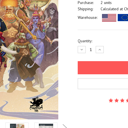
Purchase:
2 units
Shipping:
Calculated at C
Warehouse:
Current
Quantity:
Stock:
Decrease
Increase
Quantity:
Quantity: