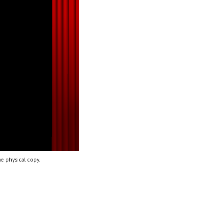
e physical copy.