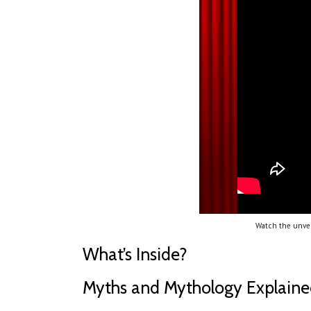
Watch the unvei
What’s Inside?
Myths and Mythology Explain