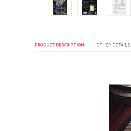
PRODUCT
DESCRIPTION
OTHER
DETAILS