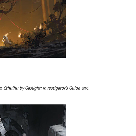
re
Cthulhu by Gaslight: Investigator’s Guide
and