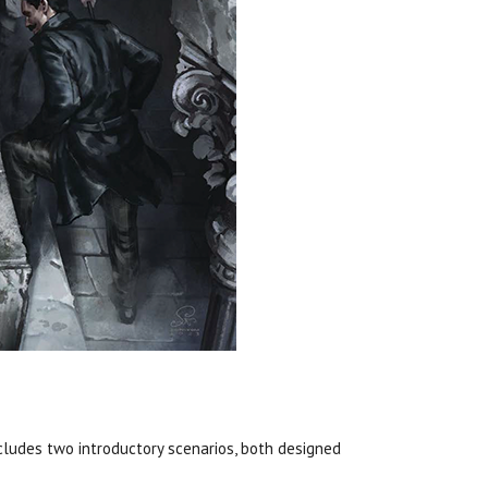
cludes two introductory scenarios, both designed