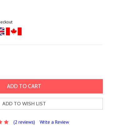
heckout
ADD TO WISH LIST
(2 reviews)
Write a Review