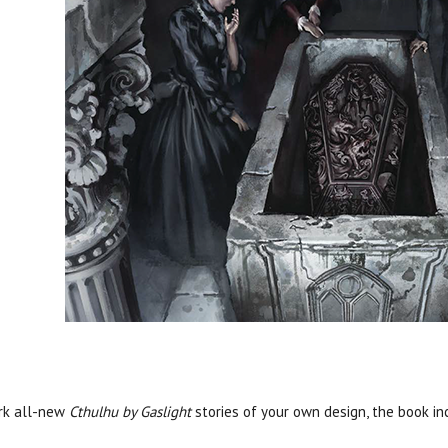
ark all-new
Cthulhu by Gaslight
stories of your own design, the book in