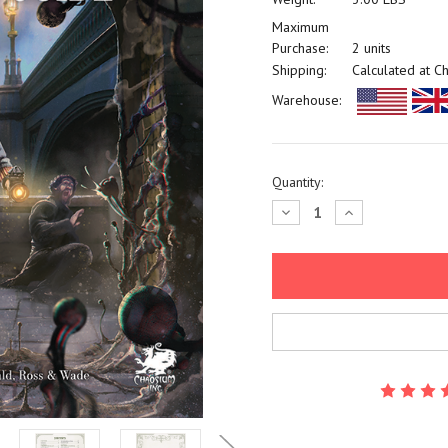
Maximum
Purchase:
2 units
Shipping:
Calculated at C
Warehouse:
Current
Quantity:
Stock:
Decrease
Increase
Quantity:
Quantity: