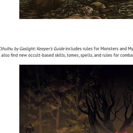
Cthulhu by Gaslight: Keeper’s Guide
includes rules for Monsters and Myt
l also find new occult-based skills, tomes, spells, and rules for comb