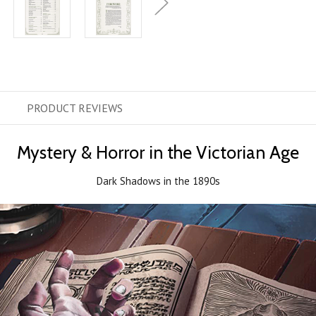
PRODUCT
REVIEWS
Mystery & Horror in the Victorian Age
Dark Shadows in the 1890s