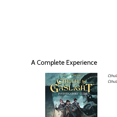
A Complete Experience
Cthul
Cthul