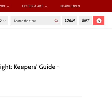
RPGS
FICTION & ART
BOARD GAMES
Search
SD
LOGIN
GIFT
0
ight: Keepers' Guide -