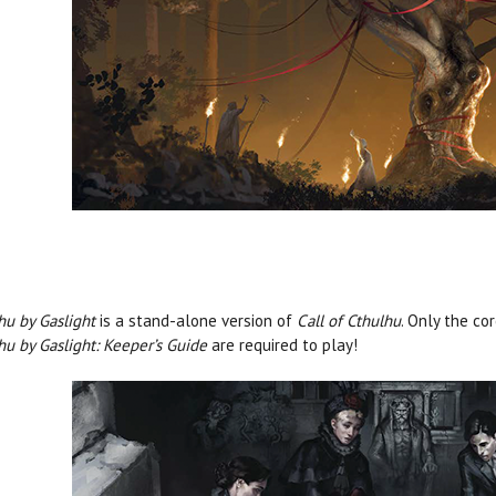
hu by Gaslight
is a stand-alone version of
Call of Cthulhu
. Only the co
hu by Gaslight: Keeper’s Guide
are required to play!