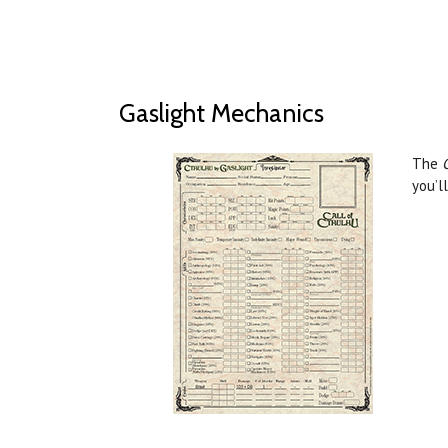
Gaslight Mechanics
The
you’l