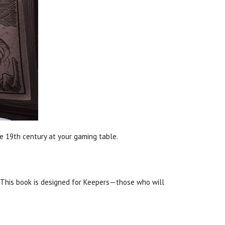
ate 19th century at your gaming table.
 This book is designed for Keepers—those who will