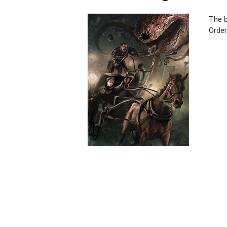
The b
Order