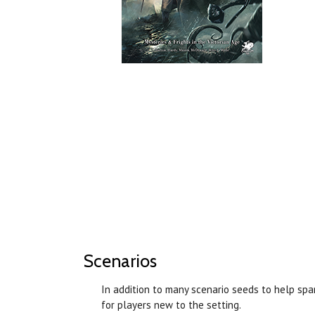
Scenarios
In addition to many scenario seeds to help sp
for players new to the setting.