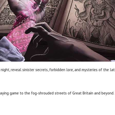
night, reveal sinister secrets, forbidden lore, and mysteries of the l
aying game to the fog-shrouded streets of Great Britain and beyond.