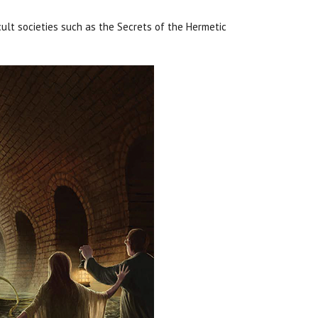
ult societies such as the Secrets of the Hermetic