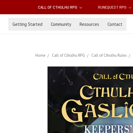
CALL OF CTHULHU RPG
RUNEQUEST RPG
Getting Started
Community
Resources
Contact
Home
Call of Cthulhu RPG
Call of Cthulhu Rules