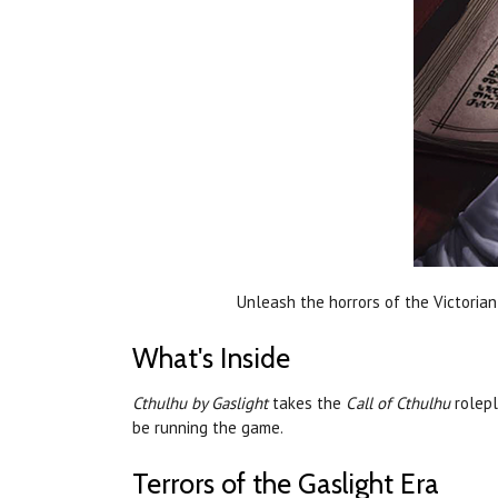
Unleash the horrors of the Victorian 
What's Inside
Cthulhu by Gaslight
takes the
Call of Cthulhu
rolepl
be running the game.
Terrors of the Gaslight Era