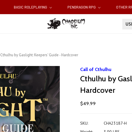
BASIC ROLEPLAYING
PENDRAGON RPG
OTHER 
U
Cthulhu by Gaslight: Keepers' Guide - Hardcover
Call of Cthulhu
Cthulhu by Gasl
Hardcover
$49.99
SKU:
CHA23187-H
Weight:
3.00 LBS