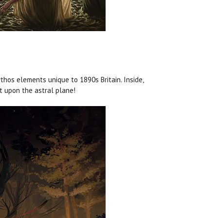
hos elements unique to 1890s Britain. Inside,
at upon the astral plane!