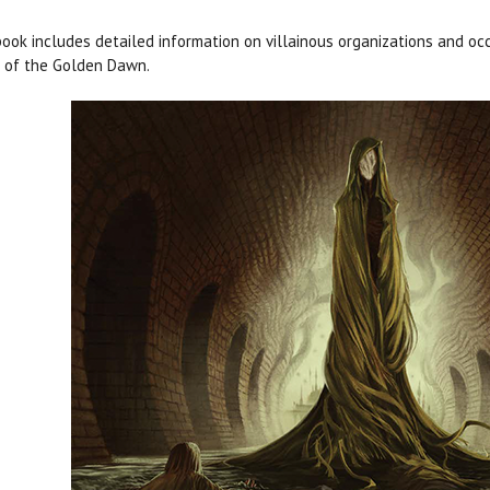
ook includes detailed information on villainous organizations and occ
 of the Golden Dawn
.