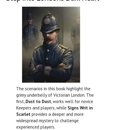
The scenarios in this book highlight the
grimy underbelly of Victorian London. The
first,
Dust to Dust
, works well for novice
Keepers and players, while
Signs Writ in
Scarlet
provides a deeper and more
widespread mystery to challenge
experienced players.