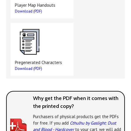
Player Map Handouts
Download (PDF)
Pregenerated Characters
Download (PDF)
Why get the PDF when it comes with
the printed copy?
Purchasers of physical products get the PDFs
for free. If you add
Cthulhu by Gaslight: Dust
and Blood - Hardcover
to your cart, we will add