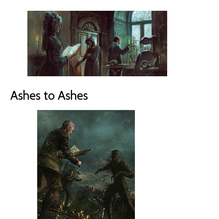
Ashes to Ashes