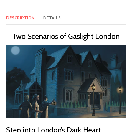
DESCRIPTION
DETAILS
Two Scenarios of Gaslight London
Step into London’s Dark Heart