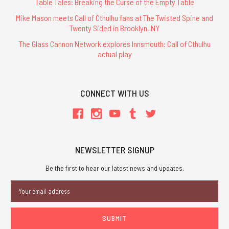
Table Tales: Breaking the Curse of the Empty Table
Mike Mason meets Call of Cthulhu fans at The Twisted Spine and
Twenty Sided in Brooklyn, NY
The Glass Cannon Network explores Innsmouth: Call of Cthulhu
actual play
CONNECT WITH US
NEWSLETTER SIGNUP
Be the first to hear our latest news and updates.
Email
Address