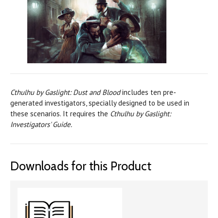
Cthulhu by Gaslight: Dust and Blood
includes ten pre-
generated investigators, specially designed to be used in
these scenarios. It requires the
Cthulhu by Gaslight:
Investigators' Guide.
Downloads for this Product