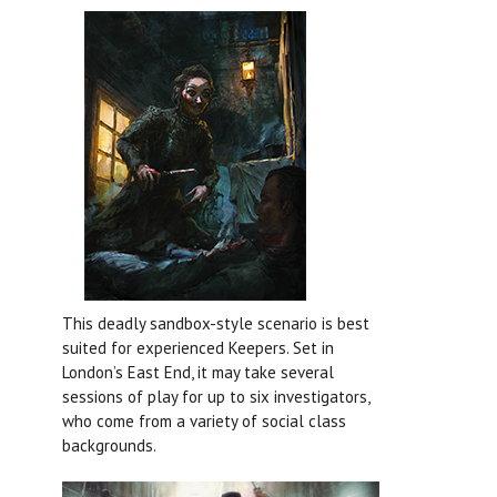
This deadly sandbox-style scenario is best
suited for experienced Keepers. Set in
London’s East End, it may take several
sessions of play for up to six investigators,
who come from a variety of social class
backgrounds.