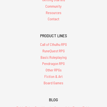
Community
Resources
Contact
PRODUCT LINES
Call of Cthulhu RPG
RuneQuest RPG
Basic Roleplaying
Pendragon RPG
Other RPGs
Fiction & Art
Board Games
BLOG