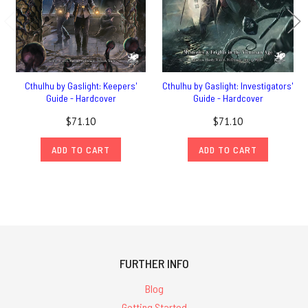
Cthulhu by Gaslight: Keepers'
Cthulhu by Gaslight: Investigators'
Guide - Hardcover
Guide - Hardcover
$71.10
$71.10
ADD TO CART
ADD TO CART
FURTHER INFO
Blog
Getting Started