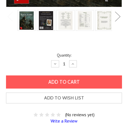
Current
Quantity:
Stock:
Decrease
Increase
Quantity:
Quantity:
ADD TO WISH LIST
(No reviews yet)
Write a Review