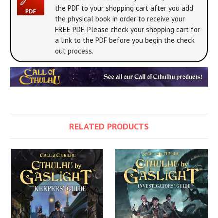
the PDF to your shopping cart after you add
the physical book in order to receive your
FREE PDF. Please check your shopping cart for
a link to the PDF before you begin the check
out process.
RELATED PRODUCTS