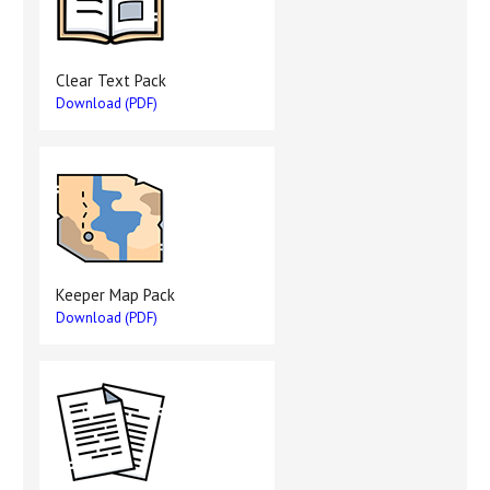
Clear Text Pack
Download (PDF)
Keeper Map Pack
Download (PDF)