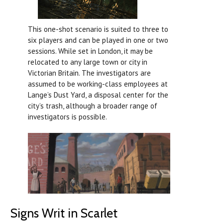
This one-shot scenario is suited to three to
six players and can be played in one or two
sessions. While set in London, it may be
relocated to any large town or city in
Victorian Britain. The investigators are
assumed to be working-class employees at
Lange’s Dust Yard, a disposal center for the
city’s trash, although a broader range of
investigators is possible.
Signs Writ in Scarlet