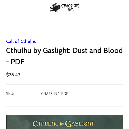
Call of Cthulhu
Cthulhu by Gaslight: Dust and Blood
- PDF
$28.43
SKU:
CHA23191-PDF