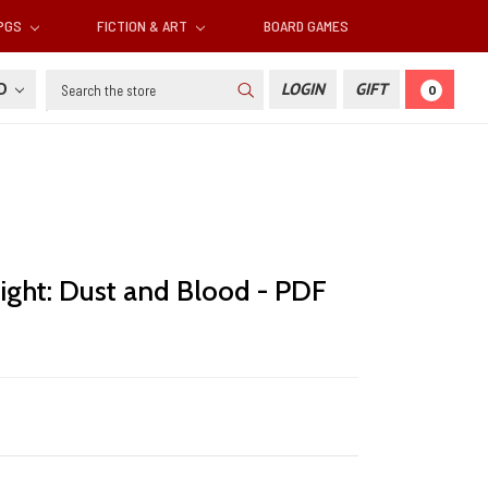
RPGS
FICTION & ART
BOARD GAMES
Search
SD
LOGIN
GIFT
0
ight: Dust and Blood - PDF