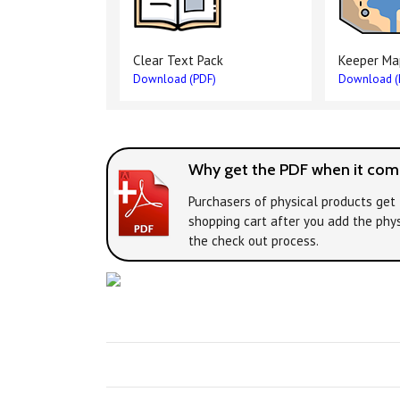
Clear Text Pack
Keeper Ma
Download (PDF)
Download (
Why get the PDF when it come
Purchasers of physical products get 
shopping cart after you add the phys
the check out process.