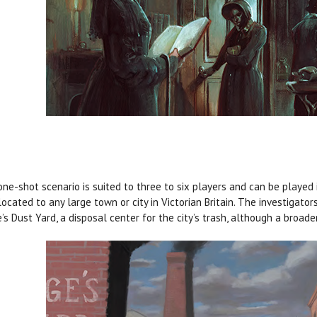
one-shot scenario is suited to three to six players and can be played 
located to any large town or city in Victorian Britain. The investiga
’s Dust Yard, a disposal center for the city’s trash, although a broader