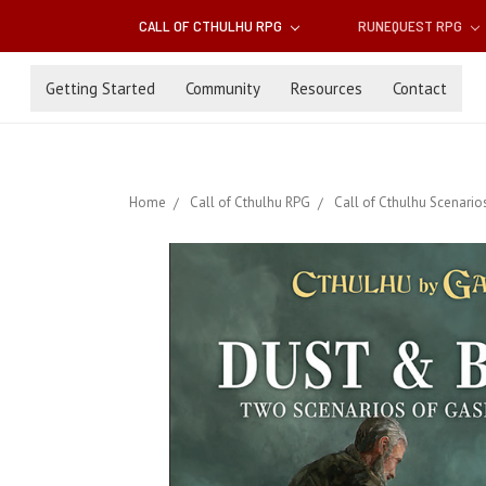
CALL OF CTHULHU RPG
RUNEQUEST RPG
Getting Started
Community
Resources
Contact
Home
Call of Cthulhu RPG
Call of Cthulhu Scenario