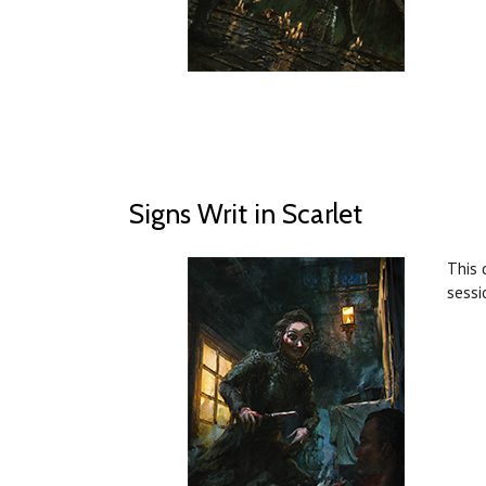
Signs Writ in Scarlet
This 
sessi