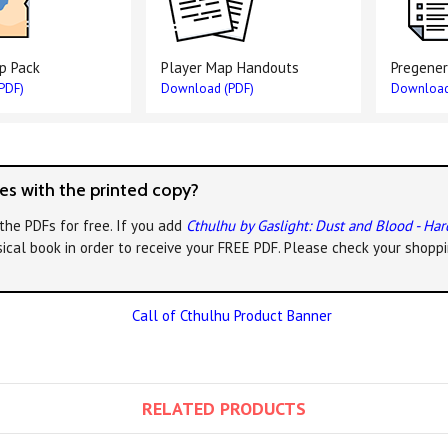
p Pack
Player Map Handouts
Pregener
PDF)
Download (PDF)
Download
s with the printed copy?
the PDFs for free. If you add
Cthulhu by Gaslight: Dust and Blood - Ha
ical book in order to receive your FREE PDF. Please check your shoppi
RELATED PRODUCTS