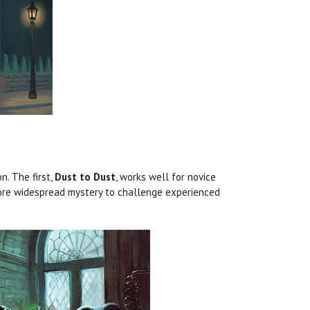
n. The first,
Dust to Dust
, works well for novice
re widespread mystery to challenge experienced