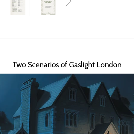
Two Scenarios of Gaslight London