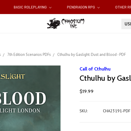
BASIC ROLEPLAYING
PENDRAGON RPG
OTHER 
U
s
7th Edition Scenarios PDFs
Cthulhu by Gaslight: Dust and Blood - PDF
Call of Cthulhu
Cthulhu by Gasl
$19.99
SKU:
CHA23191-PDF