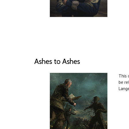
Ashes to Ashes
This 
be re
Lange