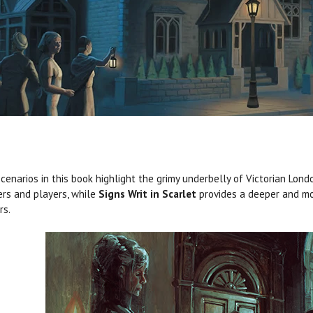
cenarios in this book highlight the grimy underbelly of Victorian Londo
rs and players, while
Signs Writ in Scarlet
provides a deeper and mo
rs.