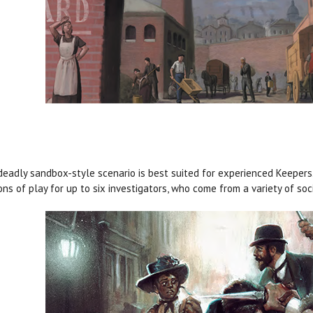
deadly sandbox-style scenario is best suited for experienced Keepers.
ons of play for up to six investigators, who come from a variety of so