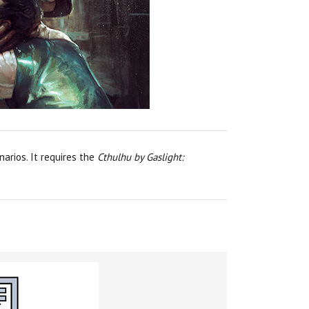
arios. It requires the
Cthulhu by Gaslight: