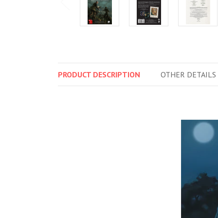
PRODUCT
DESCRIPTION
OTHER
DETAILS