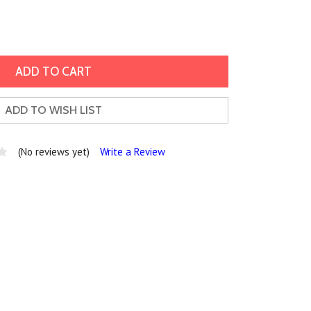
ADD TO WISH LIST
(No reviews yet)
Write a Review