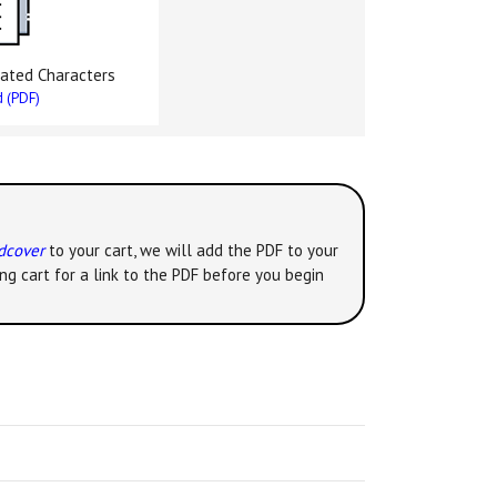
ated Characters
 (PDF)
rdcover
to your cart, we will add the PDF to your
ng cart for a link to the PDF before you begin