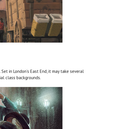
 Set in London’s East End, it may take several
cial class backgrounds.