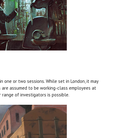
in one or two sessions. While set in London, it may
tors are assumed to be working-class employees at
 range of investigators is possible.