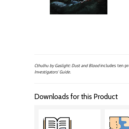
Cthulhu by Gaslight: Dust and Blood
includes ten pr
Investigators' Guide.
Downloads for this Product