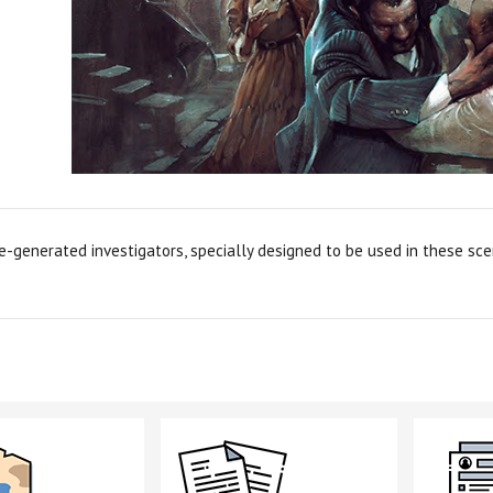
e-generated investigators, specially designed to be used in these scen