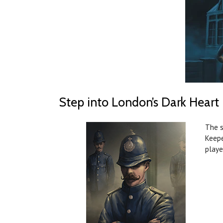
Step into London’s Dark Heart
The s
Keepe
playe