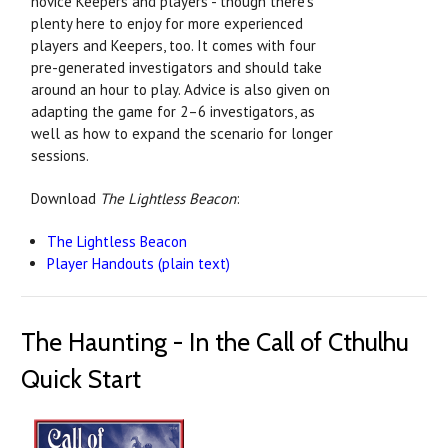
novice Keepers and players - though there's
plenty here to enjoy for more experienced
players and Keepers, too. It comes with four
pre-generated investigators and should take
around an hour to play. Advice is also given on
adapting the game for 2–6 investigators, as
well as how to expand the scenario for longer
sessions.
Download
The Lightless Beacon
:
The Lightless Beacon
Player Handouts (plain text)
The Haunting - In the Call of Cthulhu
Quick Start