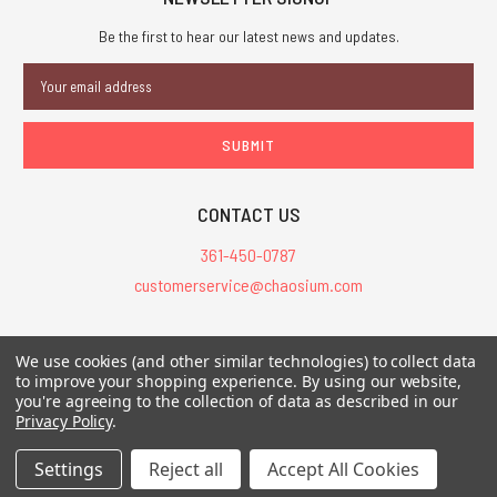
Be the first to hear our latest news and updates.
Email
Address
CONTACT US
361-450-0787
customerservice@chaosium.com
All Prices are in USD.
We use cookies (and other similar technologies) to collect data
All Contents © 2026 Chaosium Inc. All Rights Reserved. Chaosium®, Call
to improve your shopping experience.
By using our website,
you're agreeing to the collection of data as described in our
of Cthulhu®, etc. are registered trademarks.
Privacy Policy
.
Trademarks and Copyrights
-
Sitemap
Settings
Reject all
Accept All Cookies