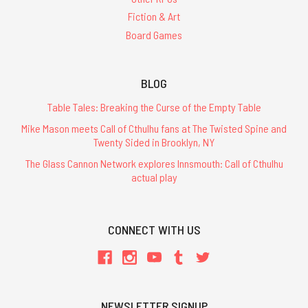
Fiction & Art
Board Games
BLOG
Table Tales: Breaking the Curse of the Empty Table
Mike Mason meets Call of Cthulhu fans at The Twisted Spine and
Twenty Sided in Brooklyn, NY
The Glass Cannon Network explores Innsmouth: Call of Cthulhu
actual play
CONNECT WITH US
NEWSLETTER SIGNUP