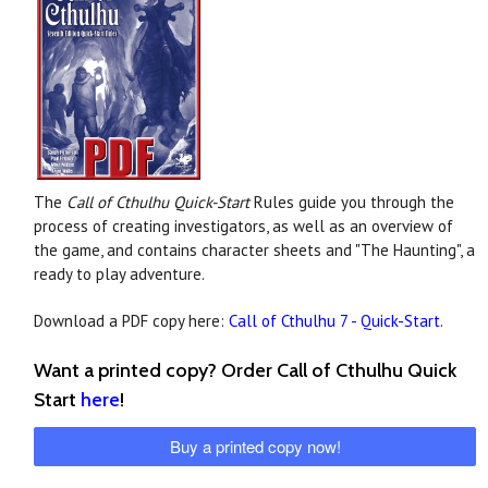
The
Call of Cthulhu Quick-Start
Rules guide you through the
process of creating investigators, as well as an overview of
the game, and contains character sheets and "The Haunting", a
ready to play adventure.
Download a PDF copy here:
Call of Cthulhu 7 - Quick-Start
.
Want a printed copy? Order Call of Cthulhu Quick
Start
here
!
Buy a printed copy now!