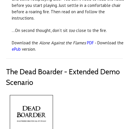
before you start playing. Just settle in a comfortable chair
before a roaring ﬁre. Then read on and follow the
instructions.
…On second thought, don’t sit
too
close to the ﬁre.
Download the
Alone Against the Flames
PDF
- Download the
ePub
version.
The Dead Boarder - Extended Demo
Scenario