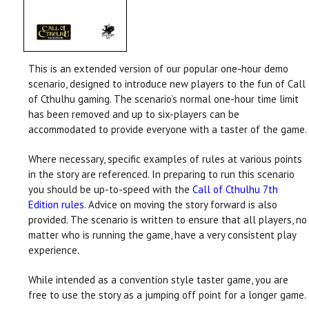
This is an extended version of our popular one-hour demo
scenario, designed to introduce new players to the fun of Call
of Cthulhu gaming. The scenario’s normal one-hour time limit
has been removed and up to six-players can be
accommodated to provide everyone with a taster of the game.
Where necessary, specific examples of rules at various points
in the story are referenced. In preparing to run this scenario
you should be up-to-speed with the
Call of Cthulhu 7th
Edition rules
. Advice on moving the story forward is also
provided. The scenario is written to ensure that all players, no
matter who is running the game, have a very consistent play
experience.
While intended as a convention style taster game, you are
free to use the story as a jumping off point for a longer game.