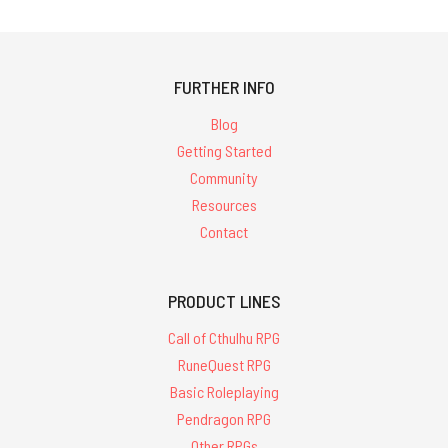
FURTHER INFO
Blog
Getting Started
Community
Resources
Contact
PRODUCT LINES
Call of Cthulhu RPG
RuneQuest RPG
Basic Roleplaying
Pendragon RPG
Other RPGs