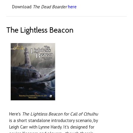
Download
The Dead Boarder
here
The Lightless Beacon
Here's
The Lightless Beacon for Call of Cthulhu
is a short standalone introductory scenario, by
Leigh Carr with Lynne Hardy. It's designed for