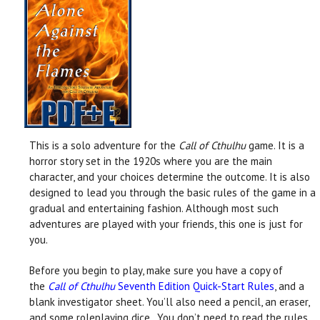
This is a solo adventure for the
Call of Cthulhu
game. It is a
horror story set in the 1920s where you are the main
character, and your choices determine the outcome. It is also
designed to lead you through the basic rules of the game in a
gradual and entertaining fashion. Although most such
adventures are played with your friends, this one is just for
you.
Before you begin to play, make sure you have a copy of
the
Call of Cthulhu
Seventh Edition Quick-Start Rules
, and a
blank investigator sheet. You’ll also need a pencil, an eraser,
and some roleplaying dice. You don’t need to read the rules