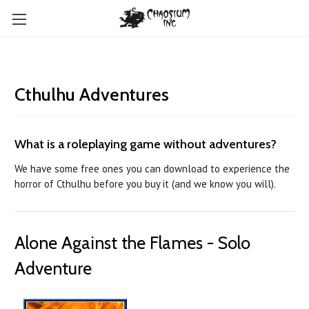
Cthulhu Adventures
What is a roleplaying game without adventures?
We have some free ones you can download to experience the
horror of Cthulhu before you buy it (and we know you will).
Alone Against the Flames - Solo
Adventure