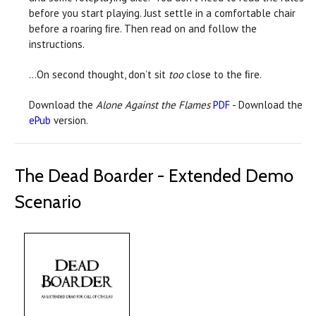
before you start playing. Just settle in a comfortable chair
before a roaring ﬁre. Then read on and follow the
instructions.
…On second thought, don’t sit
too
close to the ﬁre.
Download the
Alone Against the Flames
PDF
- Download the
ePub
version.
The Dead Boarder - Extended Demo
Scenario