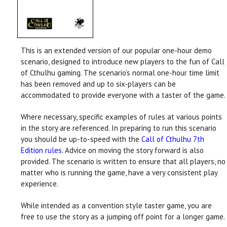
This is an extended version of our popular one-hour demo
scenario, designed to introduce new players to the fun of Call
of Cthulhu gaming. The scenario’s normal one-hour time limit
has been removed and up to six-players can be
accommodated to provide everyone with a taster of the game.
Where necessary, specific examples of rules at various points
in the story are referenced. In preparing to run this scenario
you should be up-to-speed with the
Call of Cthulhu 7th
Edition rules
. Advice on moving the story forward is also
provided. The scenario is written to ensure that all players, no
matter who is running the game, have a very consistent play
experience.
While intended as a convention style taster game, you are
free to use the story as a jumping off point for a longer game.