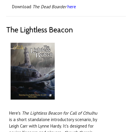
Download
The Dead Boarder
here
The Lightless Beacon
Here's
The Lightless Beacon for Call of Cthulhu
is a short standalone introductory scenario, by
Leigh Carr with Lynne Hardy. It's designed for