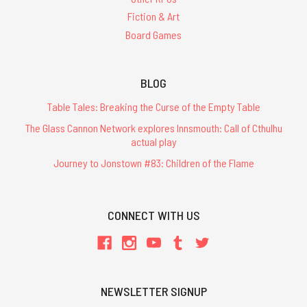
Fiction & Art
Board Games
BLOG
Table Tales: Breaking the Curse of the Empty Table
The Glass Cannon Network explores Innsmouth: Call of Cthulhu
actual play
Journey to Jonstown #83: Children of the Flame
CONNECT WITH US
NEWSLETTER SIGNUP