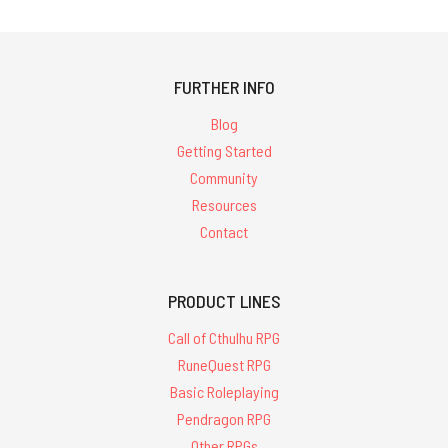
FURTHER INFO
Blog
Getting Started
Community
Resources
Contact
PRODUCT LINES
Call of Cthulhu RPG
RuneQuest RPG
Basic Roleplaying
Pendragon RPG
Other RPGs