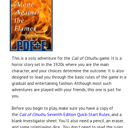
This is a solo adventure for the
Call of Cthulhu
game. It is a
horror story set in the 1920s where you are the main
character, and your choices determine the outcome. It is also
designed to lead you through the basic rules of the game in a
gradual and entertaining fashion. Although most such
adventures are played with your friends, this one is just for
you.
Before you begin to play, make sure you have a copy of
the
Call of Cthulhu
Seventh Edition Quick-Start Rules
, and a
blank investigator sheet. You’ll also need a pencil, an eraser,
and some roleplaying dice. You don’t need to read the rules