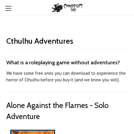
Cthulhu Adventures
What is a roleplaying game without adventures?
We have some free ones you can download to experience the
horror of Cthulhu before you buy it (and we know you will).
Alone Against the Flames - Solo
Adventure