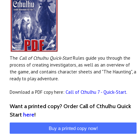
The
Call of Cthulhu Quick-Start
Rules guide you through the
process of creating investigators, as well as an overview of
the game, and contains character sheets and "The Haunting", a
ready to play adventure.
Download a PDF copy here:
Call of Cthulhu 7 - Quick-Start
.
Want a printed copy? Order Call of Cthulhu Quick
Start
here
!
Buy a printed copy now!