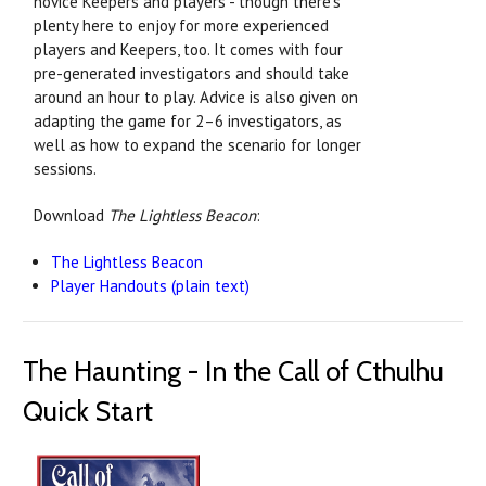
novice Keepers and players - though there's
plenty here to enjoy for more experienced
players and Keepers, too. It comes with four
pre-generated investigators and should take
around an hour to play. Advice is also given on
adapting the game for 2–6 investigators, as
well as how to expand the scenario for longer
sessions.
Download
The Lightless Beacon
:
The Lightless Beacon
Player Handouts (plain text)
The Haunting - In the Call of Cthulhu
Quick Start