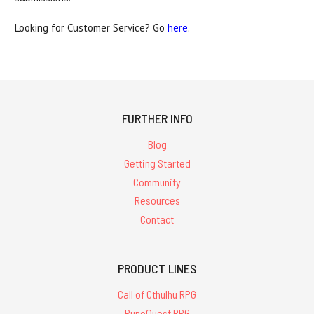
Looking for Customer Service? Go
here
.
FURTHER INFO
Blog
Getting Started
Community
Resources
Contact
PRODUCT LINES
Call of Cthulhu RPG
RuneQuest RPG