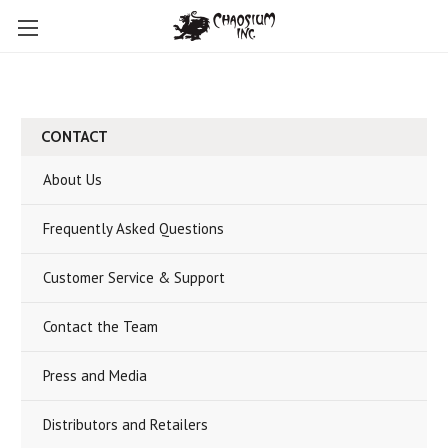
CONTACT
About Us
Frequently Asked Questions
Customer Service & Support
Contact the Team
Press and Media
Distributors and Retailers