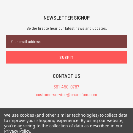
NEWSLETTER SIGNUP
Be the first to hear our latest news and updates.
Email
Address
CONTACT US
361-450-0787
customerservice@chaosium.com
All Prices are in USD.
We use cookies (and other similar technologies) to collect data
All Contents © 2026 Chaosium Inc. All Rights Reserved. Chaosium®, Call
to improve your shopping experience.
By using our website,
you're agreeing to the collection of data as described in our
of Cthulhu®, etc. are registered trademarks.
Privacy Policy
.
Trademarks and Copyrights
-
Sitemap