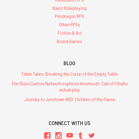
Basic Roleplaying
Pendragon RPG
Other RPGs
Fiction & Art
Board Games
BLOG
Table Tales: Breaking the Curse of the Empty Table
The Glass Cannon Network explores Innsmouth: Call of Cthulhu
actual play
Journey to Jonstown #83: Children of the Flame
CONNECT WITH US