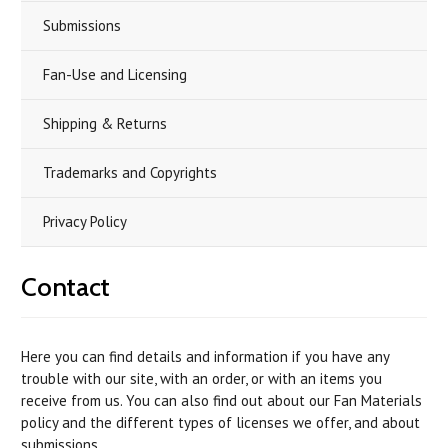
Submissions
Fan-Use and Licensing
Shipping & Returns
Trademarks and Copyrights
Privacy Policy
Contact
Here you can find details and information if you have any
trouble with our site, with an order, or with an items you
receive from us. You can also find out about our Fan Materials
policy and the different types of licenses we offer, and about
submissions.