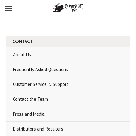
CONTACT
About Us
Frequently Asked Questions
Customer Service & Support
Contact the Team
Press and Media
Distributors and Retailers