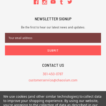
NEWSLETTER SIGNUP
Be the first to hear our latest news and updates.
Email
Address
CONTACT US
361-450-0787
customerservice@chaosium.com
All Prices are in USD.
We use cookies (and other similar technologies) to collect data
All Contents © 2026 Chaosium Inc. All Rights Reserved. Chaosium®, Call
to improve your shopping experience.
By using our website,
you're agreeing to the collection of data as described in our
of Cthulhu®, etc. are registered trademarks.