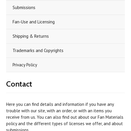
Submissions
Fan-Use and Licensing
Shipping & Returns
Trademarks and Copyrights
Privacy Policy
Contact
Here you can find details and information if you have any
trouble with our site, with an order, or with an items you
receive from us. You can also find out about our Fan Materials
policy and the different types of licenses we offer, and about
submissions.