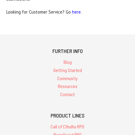
Looking for Customer Service? Go
here
.
FURTHER INFO
Blog
Getting Started
Community
Resources
Contact
PRODUCT LINES
Call of Cthulhu RPG
RuneQuest RPG