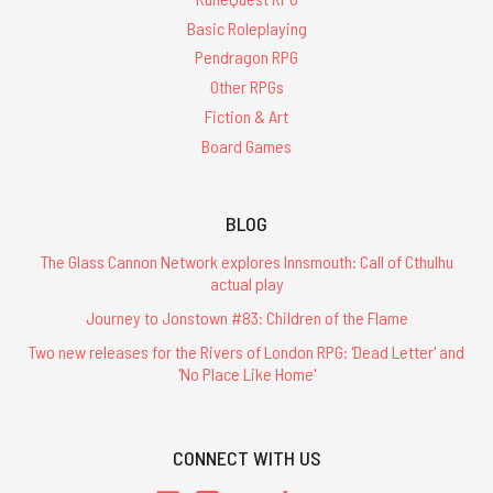
Basic Roleplaying
Pendragon RPG
Other RPGs
Fiction & Art
Board Games
BLOG
The Glass Cannon Network explores Innsmouth: Call of Cthulhu
actual play
Journey to Jonstown #83: Children of the Flame
Two new releases for the Rivers of London RPG: 'Dead Letter' and
'No Place Like Home'
CONNECT WITH US