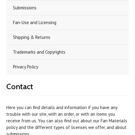
Submissions
Fan-Use and Licensing
Shipping & Returns
Trademarks and Copyrights
Privacy Policy
Contact
Here you can find details and information if you have any
trouble with our site, with an order, or with an items you
receive from us. You can also find out about our Fan Materials
policy and the different types of licenses we offer, and about
submissions.