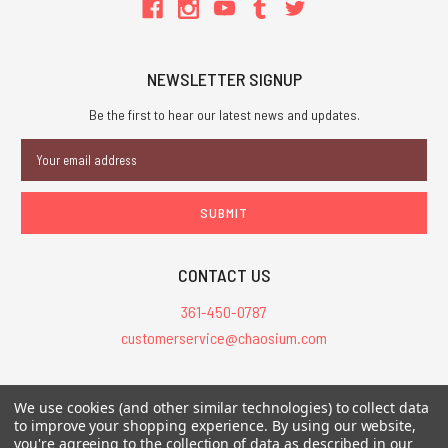
NEWSLETTER SIGNUP
Be the first to hear our latest news and updates.
Email
Address
CONTACT US
361-450-0787
customerservice@chaosium.com
All Prices are in USD.
We use cookies (and other similar technologies) to collect data
All Contents © 2026 Chaosium Inc. All Rights Reserved. Chaosium®, Call
to improve your shopping experience.
By using our website,
you're agreeing to the collection of data as described in our
of Cthulhu®, etc. are registered trademarks.