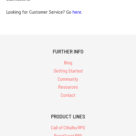
Looking for Customer Service? Go
here
.
FURTHER INFO
Blog
Getting Started
Community
Resources
Contact
PRODUCT LINES
Call of Cthulhu RPG
RuneQuest RPG