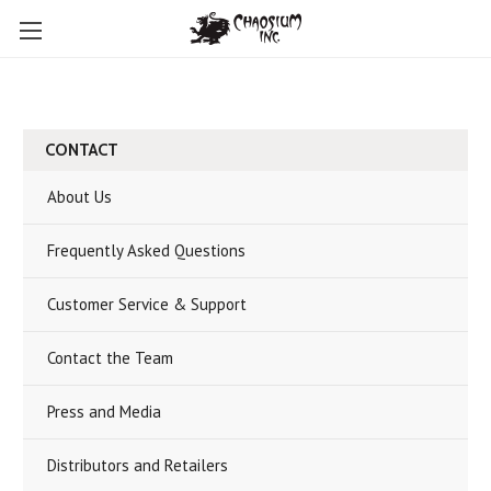
CONTACT
About Us
Frequently Asked Questions
Customer Service & Support
Contact the Team
Press and Media
Distributors and Retailers