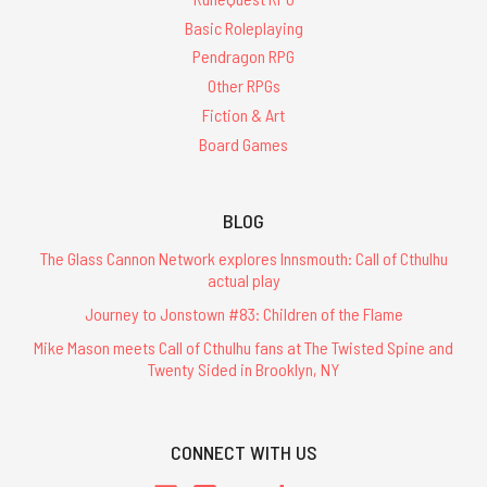
Basic Roleplaying
Pendragon RPG
Other RPGs
Fiction & Art
Board Games
BLOG
The Glass Cannon Network explores Innsmouth: Call of Cthulhu
actual play
Journey to Jonstown #83: Children of the Flame
Mike Mason meets Call of Cthulhu fans at The Twisted Spine and
Twenty Sided in Brooklyn, NY
CONNECT WITH US