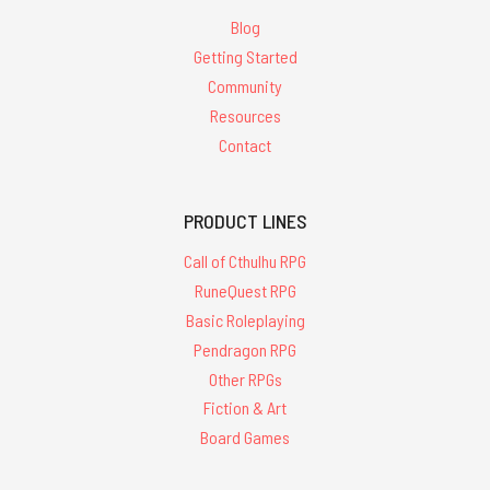
Blog
Getting Started
Community
Resources
Contact
PRODUCT LINES
Call of Cthulhu RPG
RuneQuest RPG
Basic Roleplaying
Pendragon RPG
Other RPGs
Fiction & Art
Board Games