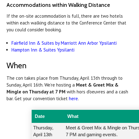
Accommodations within Walking Distance
If the on-site accommodation is full, there are two hotels
within each walking distance to the Conference Center that
you could consider booking.
Fairfield Inn & Suites by Marriott Ann Arbor Ypsilanti
Hampton Inn & Suites Ypsilanti
When
The con takes place from Thursday, April 13th through to
Sunday, April 16th. We’re hosting a
Meet & Greet Mix &
Mingle on Thursday at 7 PM
with hors d'oeuvres and a cash
bar. Get your convention ticket
here
.
Date
What
Thursday,
Meet & Greet Mix & Mingle on Thur
April 13th
7 PM and gaming events.