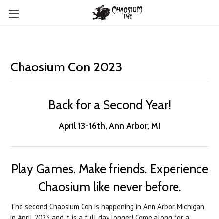
Chaosium Con 2023
Back for a Second Year!
April 13-16th, Ann Arbor, MI
Play Games. Make friends. Experience
Chaosium like never before.
The second Chaosium Con is happening in Ann Arbor, Michigan
in April 2023 and it is a full day longer! Come along for a