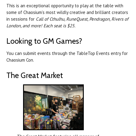
This is an exceptional opportunity to play at the table with
some of Chaosium’s most wildly creative and brilliant creators
in sessions for
Call of Cthulhu, RuneQuest, Pendragon, Rivers of
London, and more! Each seat is $25.
Looking to GM Games?
You can submit events through the TableTop Events entry for
Chaosium Con.
The Great Market