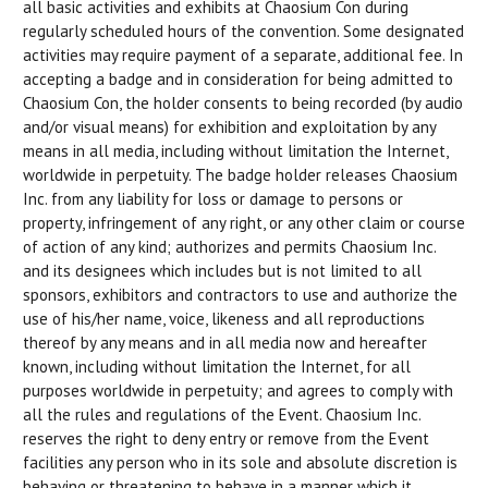
all basic activities and exhibits at Chaosium Con during
regularly scheduled hours of the convention. Some designated
activities may require payment of a separate, additional fee. In
accepting a badge and in consideration for being admitted to
Chaosium Con, the holder consents to being recorded (by audio
and/or visual means) for exhibition and exploitation by any
means in all media, including without limitation the Internet,
worldwide in perpetuity. The badge holder releases Chaosium
Inc. from any liability for loss or damage to persons or
property, infringement of any right, or any other claim or course
of action of any kind; authorizes and permits Chaosium Inc.
and its designees which includes but is not limited to all
sponsors, exhibitors and contractors to use and authorize the
use of his/her name, voice, likeness and all reproductions
thereof by any means and in all media now and hereafter
known, including without limitation the Internet, for all
purposes worldwide in perpetuity; and agrees to comply with
all the rules and regulations of the Event. Chaosium Inc.
reserves the right to deny entry or remove from the Event
facilities any person who in its sole and absolute discretion is
behaving or threatening to behave in a manner which it