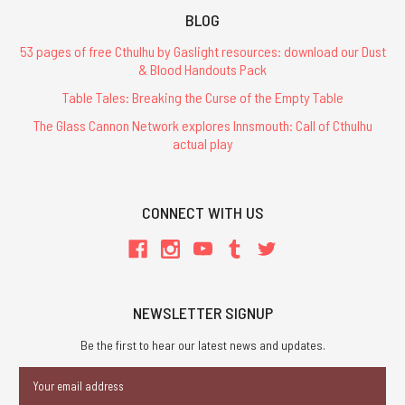
BLOG
53 pages of free Cthulhu by Gaslight resources: download our Dust
& Blood Handouts Pack
Table Tales: Breaking the Curse of the Empty Table
The Glass Cannon Network explores Innsmouth: Call of Cthulhu
actual play
CONNECT WITH US
NEWSLETTER SIGNUP
Be the first to hear our latest news and updates.
Email
Address