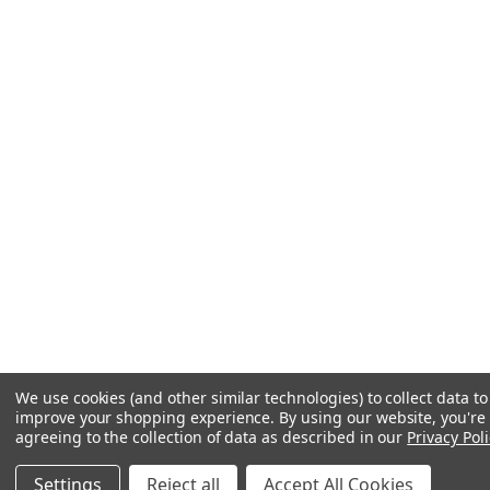
We use cookies (and other similar technologies) to collect data to
improve your shopping experience.
By using our website, you're
agreeing to the collection of data as described in our
Privacy Poli
Settings
Reject all
Accept All Cookies