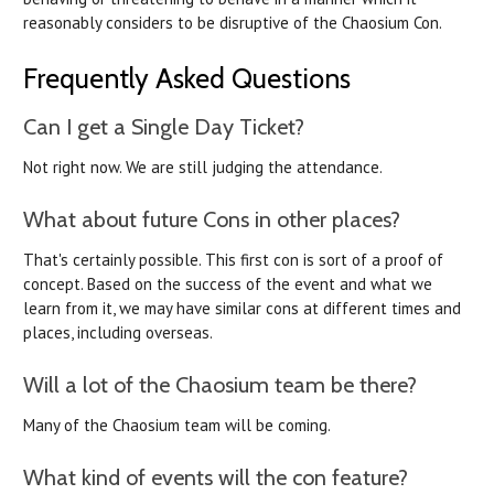
reasonably considers to be disruptive of the Chaosium Con.
Frequently Asked Questions
Can I get a Single Day Ticket?
Not right now. We are still judging the attendance.
What about future Cons in other places?
That's certainly possible. This first con is sort of a proof of
concept. Based on the success of the event and what we
learn from it, we may have similar cons at different times and
places, including overseas.
Will a lot of the Chaosium team be there?
Many of the Chaosium team will be coming.
What kind of events will the con feature?