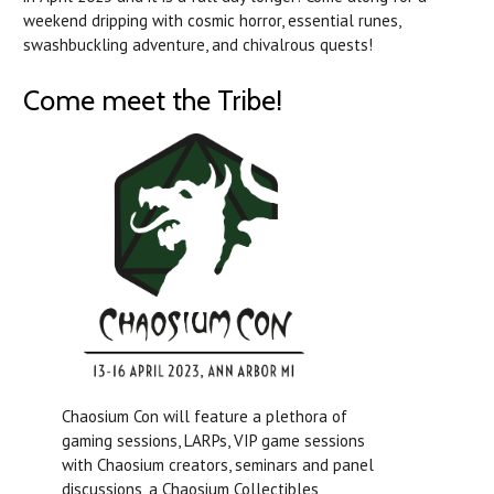
weekend dripping with cosmic horror, essential runes,
swashbuckling adventure, and chivalrous quests!
Come meet the Tribe!
Chaosium Con will feature a plethora of
gaming sessions, LARPs, VIP game sessions
with Chaosium creators, seminars and panel
discussions, a Chaosium Collectibles