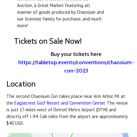
Auction, a Great Market featuring all
manner of goods produced by Chaosium and
our licensee family for purchase, and much
more!
Tickets on Sale Now!
Buy your tickets here
https://tabletop.events/conventions/chaosium-
con-2023
Location
The second Chaosium Con takes place near Ann Arbor, MI at
the
Eaglecrest Golf Resort and Convention Center
. The venue
is just 17 miles west of Detroit Metro Airport (DTW) and
directly off I-94. Cab rides from the airport are approximately
$40 USD.