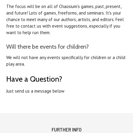
The focus will be on all of Chaosium's games, past, present,
and future! Lots of games, freeforms, and seminars. It's your
chance to meet many of our authors, artists, and editors. Feel
free to contact us with event suggestions, especially if you
want to help run them.
Will there be events for children?
We will not have any events specifically for children or a child
play area.
Have a Question?
Just send us a message below
FURTHER INFO