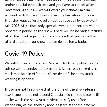
and/or special event tickets and you have to cancel after
December 30th, 2022, we will credit your chaosium.com
account with those amounts. The only limitation on this is
that the request for a credit must be received by us by April
6th, 2023. After that, only special event ticket returns will be
honored in person at the show. There will be no badge returns
after this point. Again, if you are unsure that you can either
afford or attend our show, please do not buy a badge.
Covid-19 Policy
We will follow all local and State of Michigan public health
advice with attendee safety in mind. As
there is currently no
mask mandate in effect as of the time of the show, mask
wearing is optional.
If you are not feeling well at the time of the show, please
stay home and do not attend Chaosium Con. If you become ill
in the week the show starts, please notify us before
Wednesday of the show by noon eastern standard time by