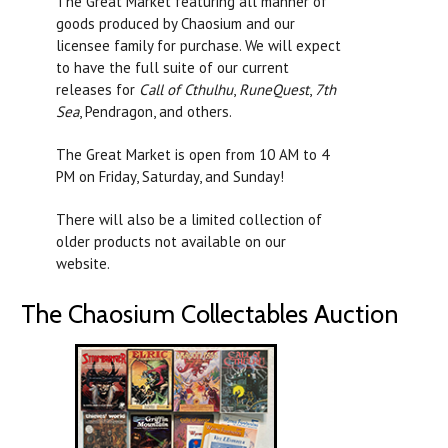
The Great Market featuring all manner of
goods produced by Chaosium and our
licensee family for purchase. We will expect
to have the full suite of our current
releases for
Call of Cthulhu
,
RuneQuest
,
7th
Sea
, Pendragon, and others.
The Great Market is open from 10 AM to 4
PM on Friday, Saturday, and Sunday!
There will also be a limited collection of
older products not available on our
website.
The Chaosium Collectables Auction