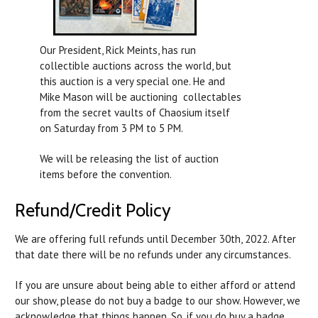
Our President, Rick Meints, has run
collectible auctions across the world, but
this auction is a very special one. He and
Mike Mason will be auctioning collectables
from the secret vaults of Chaosium itself
on Saturday from 3 PM to 5 PM.
We will be releasing the list of auction
items before the convention.
Refund/Credit Policy
We are offering full refunds until December 30th, 2022. After
that date there will be no refunds under any circumstances.
If you are unsure about being able to either afford or attend
our show, please do not buy a badge to our show. However, we
acknowledge that things happen. So, if you do buy a badge