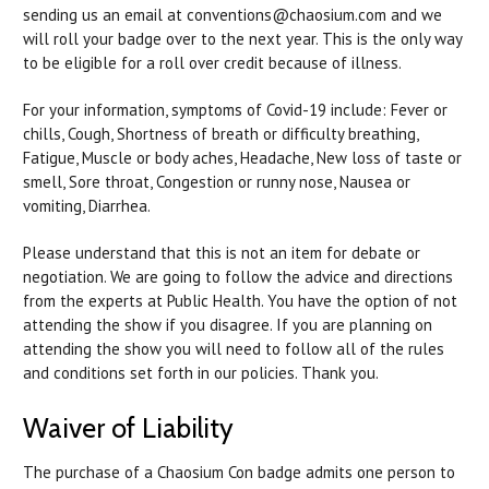
sending us an email at conventions@chaosium.com and we
will roll your badge over to the next year. This is the only way
to be eligible for a roll over credit because of illness.
For your information, symptoms of Covid-19 include: Fever or
chills, Cough, Shortness of breath or difficulty breathing,
Fatigue, Muscle or body aches, Headache, New loss of taste or
smell, Sore throat, Congestion or runny nose, Nausea or
vomiting, Diarrhea.
Please understand that this is not an item for debate or
negotiation. We are going to follow the advice and directions
from the experts at Public Health. You have the option of not
attending the show if you disagree. If you are planning on
attending the show you will need to follow all of the rules
and conditions set forth in our policies. Thank you.
Waiver of Liability
The purchase of a Chaosium Con badge admits one person to