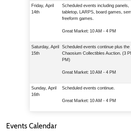
Friday,
April
Scheduled events including panels,
14th
tabletop, LARPS, board games, sem
freeform games.
Great Market: 10 AM - 4 PM
Saturday,
April
Scheduled events continue plus the
15th
Chaosium Collectibles Auction. (3 P
PM)
Great Market: 10 AM - 4 PM
Sunday,
April
Scheduled events continue.
16th
Great Market: 10 AM - 4 PM
Events Calendar