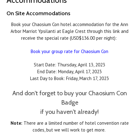
On Site Accommodations
Book your Chaosium Con hotel accommodation for the Ann
Arbor Marriot Ypsilanti at Eagle Crest through this link and
receive the special rate (USD$136.00 per night):
Book your group rate for Chaosium Con
Start Date: Thursday, April 13, 2023
End Date: Monday, April 17, 2023
Last Day to Book: Friday, March 17, 2023
And don't forget to buy your Chaosium Con
Badge
if you haven't already!
Note:
There are a limited number of hotel convention rate
codes, but we will work to get more.