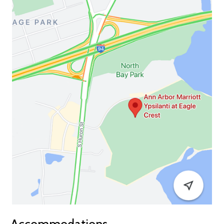
Accommodations