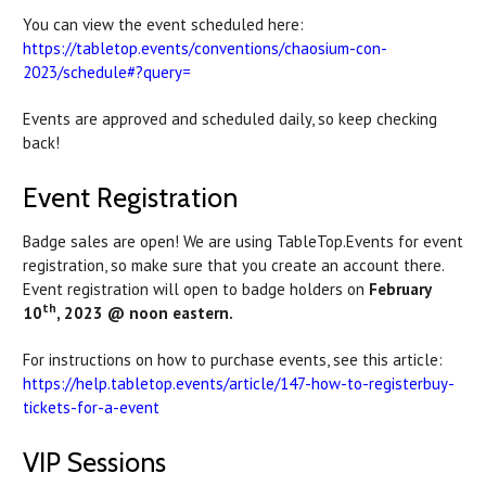
You can view the event scheduled here:
https://tabletop.events/conventions/chaosium-con-
2023/schedule#?query=
Events are approved and scheduled daily, so keep checking
back!
Event Registration
Badge sales are open! We are using TableTop.Events for event
registration, so make sure that you create an account there.
Event registration will open to badge holders on
February
th
10
, 2023 @ noon eastern.
For instructions on how to purchase events, see this article:
https://help.tabletop.events/article/147-how-to-registerbuy-
tickets-for-a-event
VIP Sessions