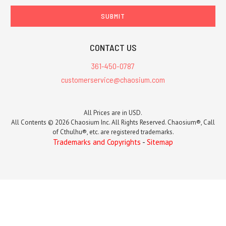
CONTACT US
361-450-0787
customerservice@chaosium.com
All Prices are in USD.
All Contents © 2026 Chaosium Inc. All Rights Reserved. Chaosium®, Call
of Cthulhu®, etc. are registered trademarks.
Trademarks and Copyrights
-
Sitemap