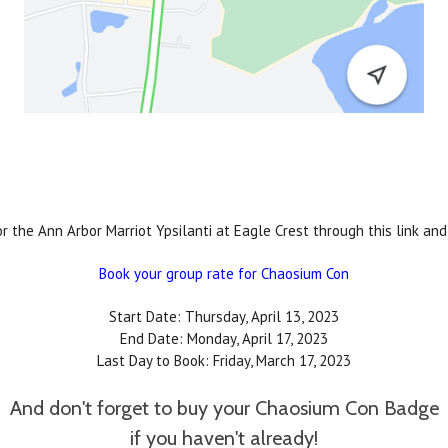
the Ann Arbor Marriot Ypsilanti at Eagle Crest through this link and 
Book your group rate for Chaosium Con
Start Date: Thursday, April 13, 2023
End Date: Monday, April 17, 2023
Last Day to Book: Friday, March 17, 2023
And don't forget to buy your Chaosium Con Badge
if you haven't already!