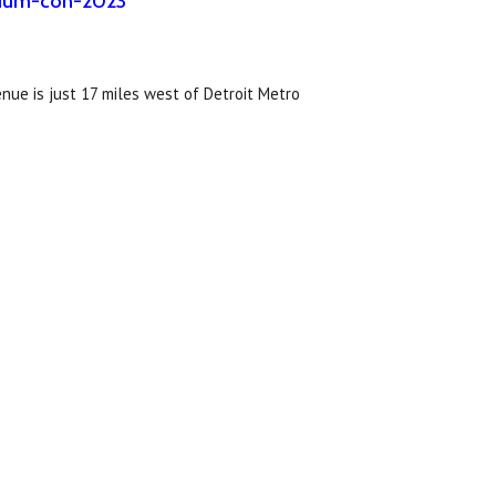
osium-con-2023
enue is just 17 miles west of Detroit Metro