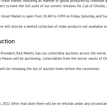
 Great Market featuring all manner of goods produced by Chaosium an
ect to have the full suite of our current releases for
Call of Cthulhu
,
 Great Market is open from 10 AM to 4 PM on Friday, Saturday, and Su
re will also be a limited collection of older products not available o
uction
 President, Rick Meints, has run collectible auctions across the world, 
e Mason will be auctioning collectables from the secret vaults of Ch
will be releasing the list of auction items before the convention.
, 2022. After that date there will be no refunds under any circumstan