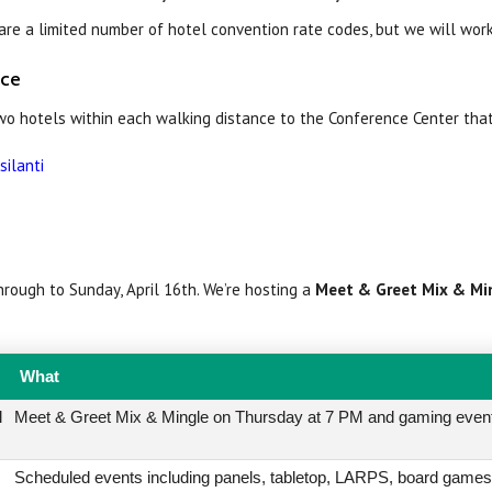
re a limited number of hotel convention rate codes, but we will wor
nce
two hotels within each walking distance to the Conference Center tha
silanti
rough to Sunday, April 16th. We’re hosting a
Meet & Greet Mix & Mi
What
l
Meet & Greet Mix & Mingle on Thursday at 7 PM and gaming even
Scheduled events including panels, tabletop, LARPS, board games