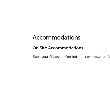
Accommodations
On Site Accommodations
Book your Chaosium Con hotel accommodation for 