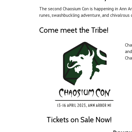
The second Chaosium Con is happening in Ann Arbo
runes, swashbuckling adventure, and chivalrous 
Come meet the Tribe!
Cha
and
Cha
Tickets on Sale Now!