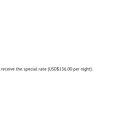
receive the special rate (USD$136.00 per night):