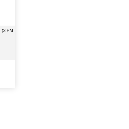
. (3 PM