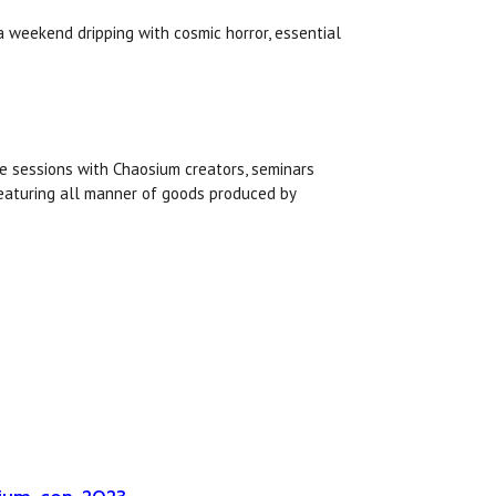
a weekend dripping with cosmic horror, essential
e sessions with Chaosium creators, seminars
featuring all manner of goods produced by