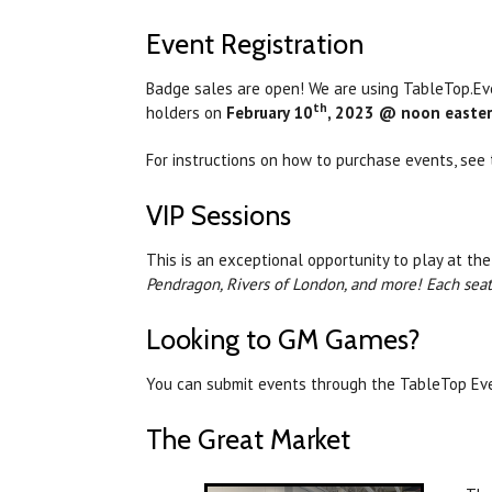
Event Registration
Badge sales are open! We are using TableTop.Even
th
holders on
February 10
, 2023 @ noon easter
For instructions on how to purchase events, see t
VIP Sessions
This is an exceptional opportunity to play at the
Pendragon, Rivers of London, and more! Each seat 
Looking to GM Games?
You can submit events through the TableTop Eve
The Great Market