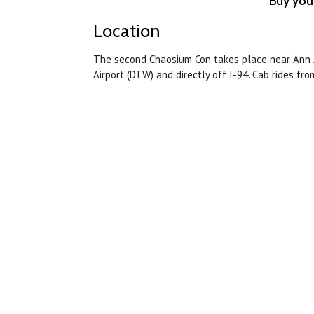
Buy you
Location
The second Chaosium Con takes place near Ann A
Airport (DTW) and directly off I-94. Cab rides fr