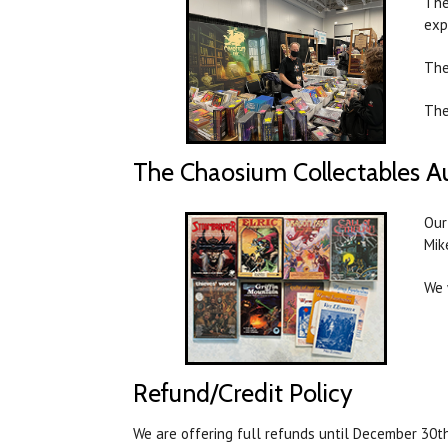
The
exp
The
The
The Chaosium Collectables A
Our
Mik
We 
Refund/Credit Policy
We are offering full refunds until December 30th