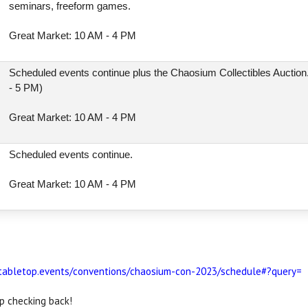
seminars, freeform games.
Great Market: 10 AM - 4 PM
l
Scheduled events continue plus the Chaosium Collectibles Auction
- 5 PM)
Great Market: 10 AM - 4 PM
Scheduled events continue.
Great Market: 10 AM - 4 PM
/tabletop.events/conventions/chaosium-con-2023/schedule#?query=
p checking back!