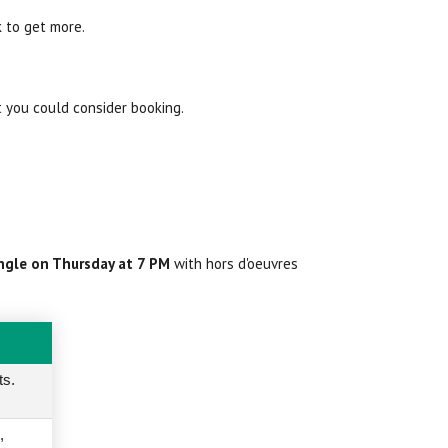
k to get more.
t you could consider booking.
ngle on Thursday at 7 PM
with hors d'oeuvres
ts.
,