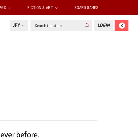
RPGS
FICTION & ART
BOARD GAMES
Search
JPY
LOGIN
0
ever before.