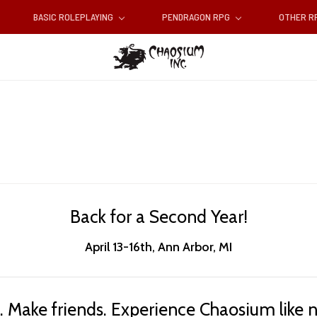
BASIC ROLEPLAYING
PENDRAGON RPG
OTHER 
Back for a Second Year!
April 13-16th, Ann Arbor, MI
 Make friends. Experience Chaosium like n