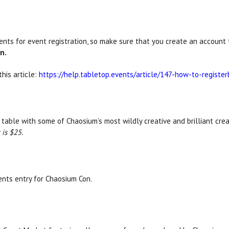
ts for event registration, so make sure that you create an account t
n.
his article:
https://help.tabletop.events/article/147-how-to-register
 table with some of Chaosium’s most wildly creative and brilliant crea
is $25.
nts entry for Chaosium Con.