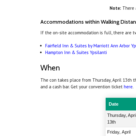
Note:
There a
Accommodations within Walking Dista
If the on-site accommodation is full, there are 
Fairfield Inn & Suites by Marriott Ann Arbor Yp
Hampton Inn & Suites Ypsilanti
When
The con takes place from Thursday, April 13th th
and a cash bar. Get your convention ticket
here
.
Date
Thursday, Apri
13th
Friday,
April