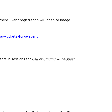
here. Event registration will open to badge
buy-tickets-for-a-event
tors in sessions for
Call of Cthulhu, RuneQuest,