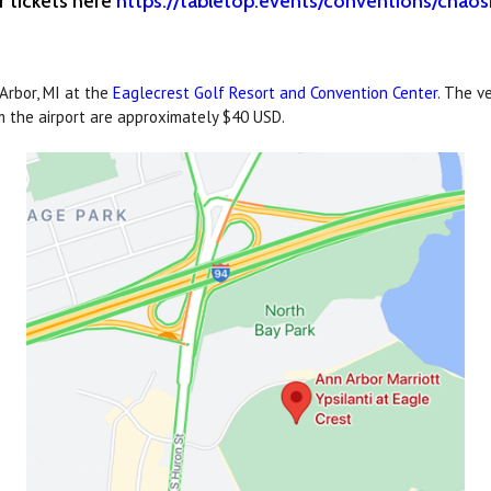
r tickets here
https://tabletop.events/conventions/cha
rbor, MI at the
Eaglecrest Golf Resort and Convention Center
. The v
om the airport are approximately $40 USD.