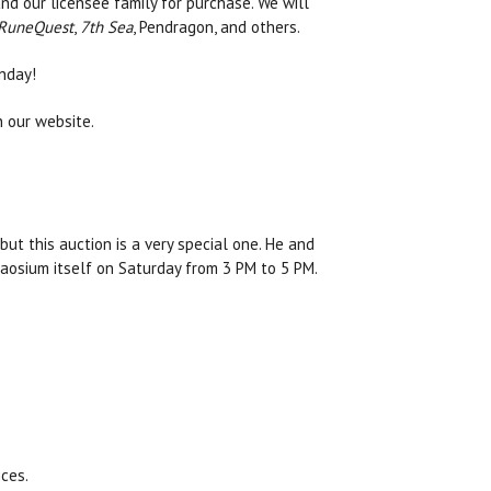
d our licensee family for purchase. We will
RuneQuest
,
7th Sea
, Pendragon, and others.
nday!
n our website.
but this auction is a very special one. He and
aosium itself on Saturday from 3 PM to 5 PM.
ces.