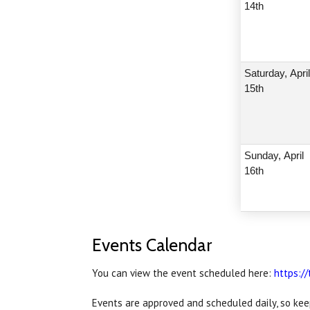
14th
Saturday,
Apri
15th
Sunday,
April
16th
Events Calendar
You can view the event scheduled here:
https:/
Events are approved and scheduled daily, so kee