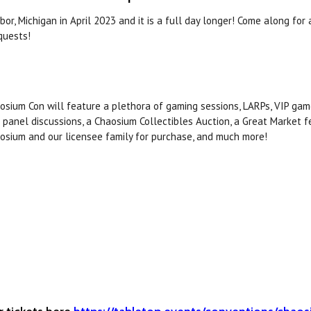
r, Michigan in April 2023 and it is a full day longer! Come along for 
quests!
osium Con will feature a plethora of gaming sessions, LARPs, VIP gam
 panel discussions, a Chaosium Collectibles Auction, a Great Market 
osium and our licensee family for purchase, and much more!