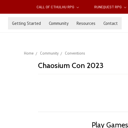
CALL OF CTHULHU RPG
RUNEQUEST RPG
Getting Started
Community
Resources
Contact
Home
Community
Conventions
Chaosium Con 2023
Play Games.