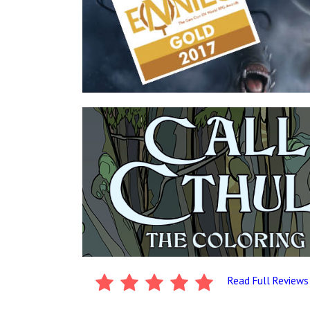
Read Full Reviews