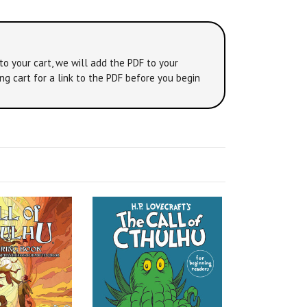
to your cart, we will add the PDF to your
ng cart for a link to the PDF before you begin