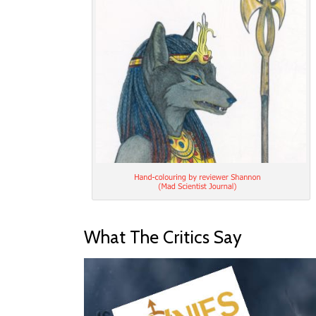
What The Critics Say