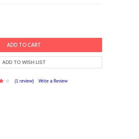
ADD TO WISH LIST
(1 review)
Write a Review