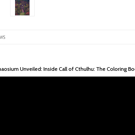
WS
aosium Unveiled: Inside Call of Cthulhu: The Coloring B