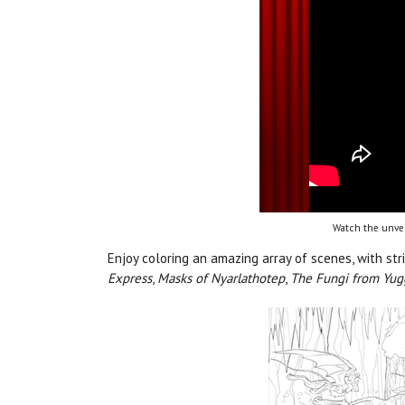
Watch the unvei
Enjoy coloring an amazing array of scenes, with str
Express
,
Masks of Nyarlathotep
,
The Fungi from Yu