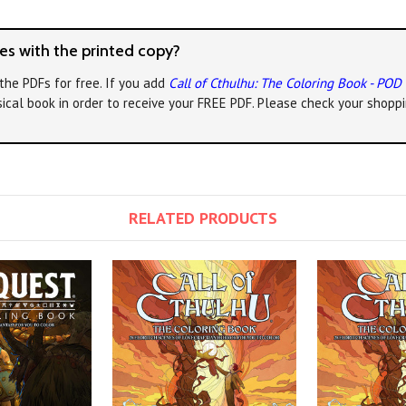
s with the printed copy?
the PDFs for free. If you add
Call of Cthulhu: The Coloring Book - POD
ical book in order to receive your FREE PDF. Please check your shoppi
RELATED PRODUCTS