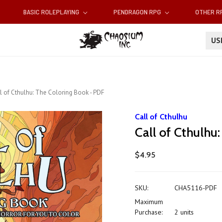
BASIC ROLEPLAYING
PENDRAGON RPG
OTHER 
U
l of Cthulhu: The Coloring Book - PDF
Call of Cthulhu
Call of Cthulhu
$4.95
SKU:
CHA5116-PDF
Maximum
Purchase:
2 units