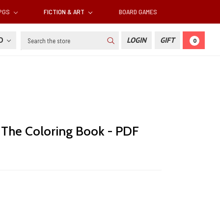
RPGS
FICTION & ART
BOARD GAMES
Search
SD
LOGIN
GIFT
0
: The Coloring Book - PDF