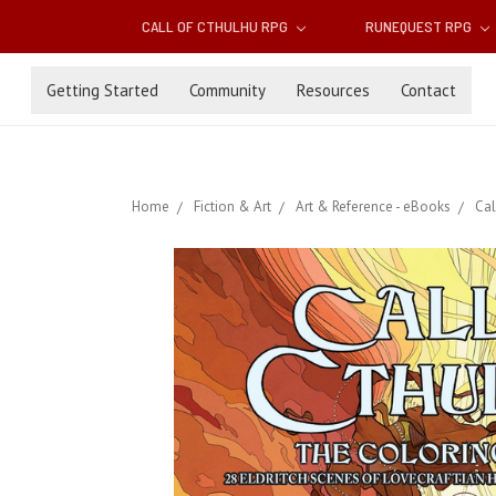
CALL OF CTHULHU RPG
RUNEQUEST RPG
Getting Started
Community
Resources
Contact
Home
Fiction & Art
Art & Reference - eBooks
Cal