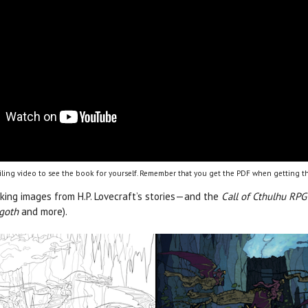
ling video to see the book for yourself. Remember that you get the PDF when getting th
iking images from H.P. Lovecraft’s stories­—and the
Call of Cthulhu RPG
ggoth
and more).