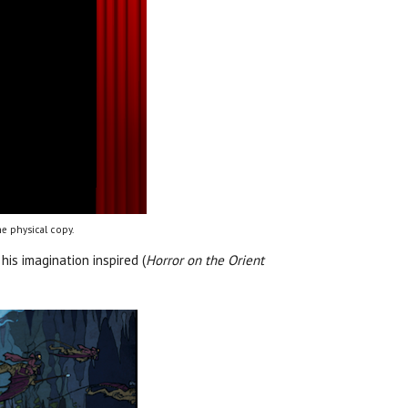
e physical copy.
his imagination inspired (
Horror on the Orient