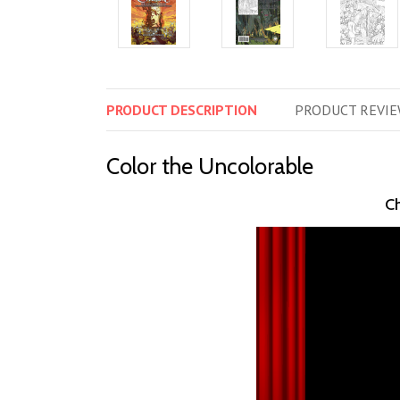
PRODUCT
DESCRIPTION
PRODUCT
REVIE
Color the Uncolorable
Ch