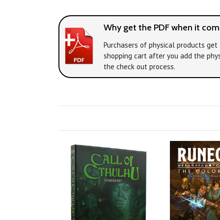
Why get the PDF when it come
Purchasers of physical products get 
shopping cart after you add the phys
the check out process.