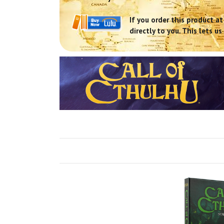
If you order this product at
directly to you. This lets 