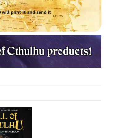
will print it and send it