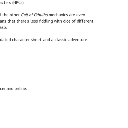
acters (NPCs).
nd the other
Call of Cthulhu
mechanics are even
ans that there’s less fiddling with dice of different
asp.
dated character sheet, and a classic adventure
cenario online.