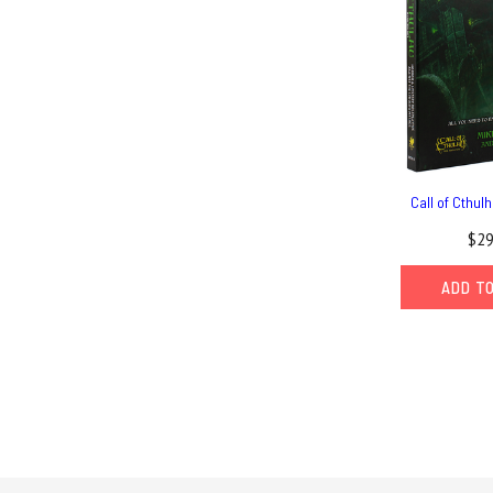
Call of Cthul
$29
ADD T