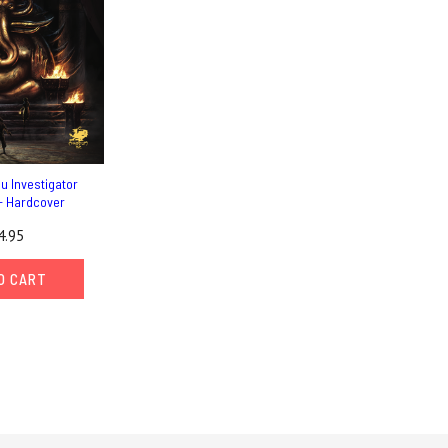
hu Investigator
- Hardcover
4.95
O CART