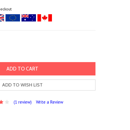
heckout
ADD TO WISH LIST
(1 review)
Write a Review