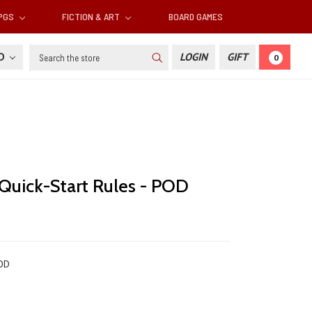
RPGS
FICTION & ART
BOARD GAMES
Search
SD
LOGIN
GIFT
0
 Quick-Start Rules - POD
OD