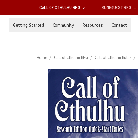
CALL OF CTHULHU RPG
RUNEQUEST RPG
Getting Started
Community
Resources
Contact
Home
Call of Cthulhu RPG
Call of Cthulhu Rules