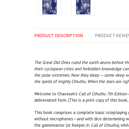
PRODUCT
DESCRIPTION
PRODUCT
REVIE
The Great Old Ones ruled the earth aeons before th
their cyclopean cities and forbidden knowledge can st
the polar extremes. Now they sleep — some deep with
the spells of mighty Cthulhu. When the stars are righ
Welcome to Chaosium’s
Call of Cthulhu 7th Edition 
abbreviated form. (This is a print copy of this book,
This book comprises a complete basic roleplaying 
without microphones—and with dice determining whe
the gamemaster (or Keeper, in
Call of Cthulhu
), whi