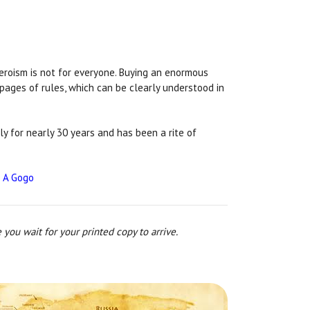
heroism is not for everyone. Buying an enormous
 pages of rules, which can be clearly understood in
ly for nearly 30 years and has been a rite of
 A Gogo
 you wait for your printed copy to arrive.