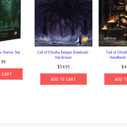
hu Starter Set
Call of Cthulhu Keeper Rulebook -
Call of Cthul
Hardcover
Handbook 
.99
$54.95
$4
O CART
ADD TO CART
ADD T