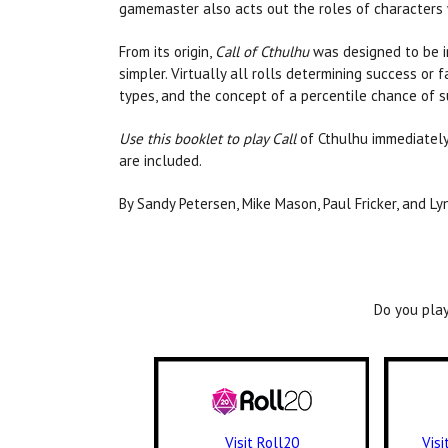
gamemaster also acts out the roles of characters 
From its origin,
Call of Cthulhu
was designed to be in
simpler. Virtually all rolls determining success or f
types, and the concept of a percentile chance of s
Use this booklet to play Call
of Cthulhu immediately
are included.
By Sandy Petersen, Mike Mason, Paul Fricker, and Ly
Do you play
Visit Roll20
Vis