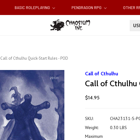
BASIC ROLEPLAYING
PENDRAGON RPG
OTHER 
U
Call of Cthulhu Quick-Start Rules - POD
Call of Cthulhu
Call of Cthulhu
$14.95
SKU:
CHA23131-S-P
Weight:
0.30 LBS
Maximum