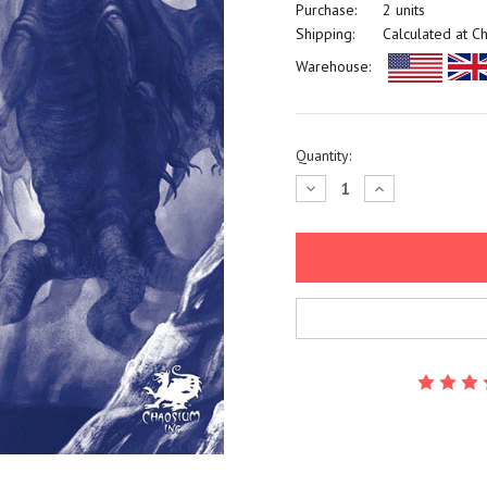
Purchase:
2 units
Shipping:
Calculated at C
Warehouse:
Current
Quantity:
Stock:
Decrease
Increase
Quantity:
Quantity: