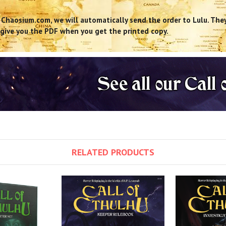
 Chaosium.com, we will automatically send the order to Lulu. They 
us give you the PDF when you get the printed copy.
RELATED PRODUCTS