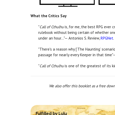
What the Critics Say
"
Call of Cthulhu
is, for me, the best RPG ever c
rulebook without being certain of whether one 
under an hour…"— Antonios S. Review,
RPGNet
.
"There's a reason why [‘The Haunting’ scenario
passage for nearly every Keeper in that time"
"
Call of Cthulhu
is one of the greatest of its k
We also offer this booklet as a free dow
Fulfilled by Lulu