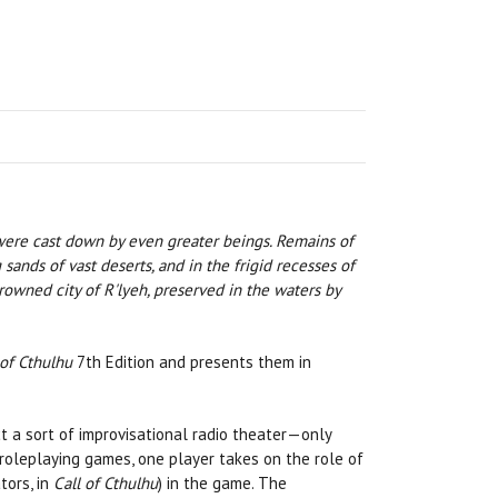
 were cast down by even greater beings. Remains of
sands of vast deserts, and in the frigid recesses of
owned city of R'lyeh, preserved in the waters by
 of Cthulhu
7th Edition and presents them in
 a sort of improvisational radio theater—only
roleplaying games, one player takes on the role of
tors, in
Call of Cthulhu
) in the game. The