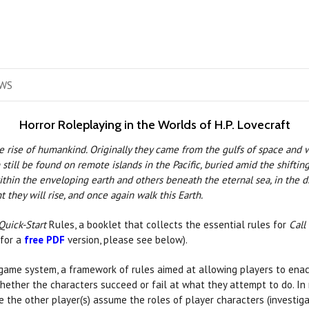
WS
Horror Roleplaying in the Worlds of H.P. Lovecraft
e rise of humankind. Originally they came from the gulfs of space and
ill be found on remote islands in the Pacific, buried amid the shifting 
in the enveloping earth and others beneath the eternal sea, in the dr
t they will rise, and once again walk this Earth.
Quick-Start
Rules, a booklet that collects the essential rules for
Call
 for a
free PDF
version, please see below).
game system, a framework of rules aimed at allowing players to enact
­ther the characters succeed or fail at what they attempt to do. In 
le the other player(s) assume the roles of player characters (investiga