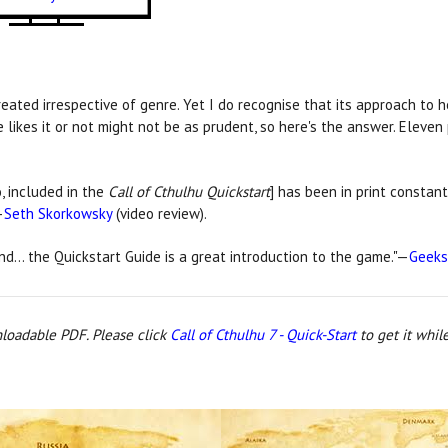
reated irrespective of genre. Yet I do recognise that its approach to 
likes it or not might not be as prudent, so here's the answer. Eleven
, included in the
Call of Cthulhu Quickstart
] has been in print constant
—
Seth Skorkowsky
(video review).
ind… the Quickstart Guide is a great introduction to the game."—
Geeks
nloadable PDF. Please click
Call of Cthulhu 7 - Quick-Start
to get it while