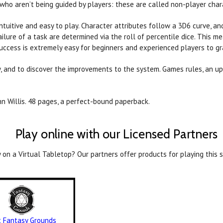
who aren’t being guided by players: these are called non-player char
tuitive and easy to play. Character attributes follow a 3D6 curve, a
ailure of a task are determined via the roll of percentile dice. This me
uccess is extremely easy for beginners and experienced players to gr
, and to discover the improvements to the system. Games rules, an up
nn Willis. 48 pages, a perfect-bound paperback.
Play online with our Licensed Partners
 on a Virtual Tabletop? Our partners offer products for playing this s
it Fantasy Grounds