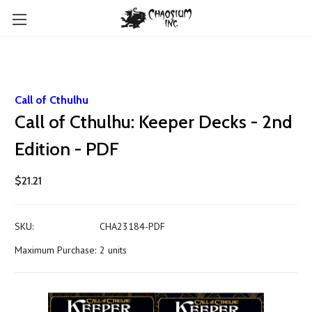
Call of Cthulhu
Call of Cthulhu: Keeper Decks - 2nd
Edition - PDF
$21.21
SKU:
CHA23184-PDF
Maximum Purchase:
2 units