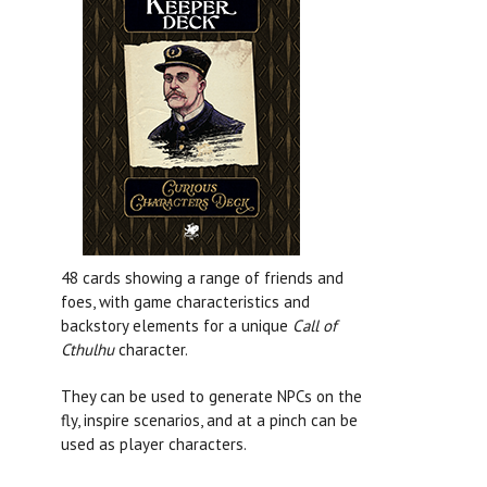
48 cards showing a range of friends and
foes, with game characteristics and
backstory elements for a unique
Call of
Cthulhu
character.
They can be used to generate NPCs on the
fly, inspire scenarios, and at a pinch can be
used as player characters.