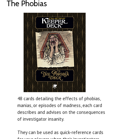
The Phobias
48 cards detailing the effects of phobias,
manias, or episodes of madness, each card
describes and advises on the consequences
of investigator insanity.
They can be used as quick-reference cards