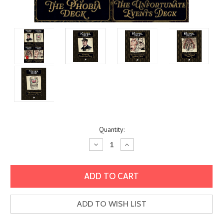
Current
Quantity:
Stock:
Decrease
Increase
Quantity:
Quantity:
ADD TO WISH LIST