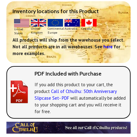
Inventory locations for this Product
Continental
United
Australia
Canada
United
Europe
Kingdom
States
All products will ship from the warehouse you select.
Not all products are in all warehouses. See
here
for
more examples.
PDF Included with Purchase
If you add this product to your cart, the
product
Call of Cthulhu: 50th Anniversary
Slipcase Set- PDF
will automatically be added
to your shopping cart and you will receive it
for free.