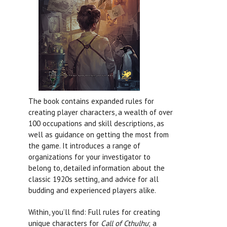
The book contains expanded rules for
creating player characters, a wealth of over
100 occupations and skill descriptions, as
well as guidance on getting the most from
the game. It introduces a range of
organizations for your investigator to
belong to, detailed information about the
classic 1920s setting, and advice for all
budding and experienced players alike.
Within, you’ll find: Full rules for creating
unique characters for
Call of Cthulhu
; a