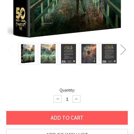
Current
Quantity:
Stock:
Decrease
Increase
Quantity:
Quantity: