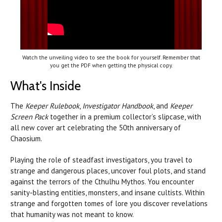
Watch the unveiling video to see the book for yourself. Remember that
you get the PDF when getting the physical copy.
What's Inside
The
Keeper Rulebook
,
Investigator Handbook
, and
Keeper
Screen Pack
together in a premium collector’s slipcase, with
all new cover art celebrating the 50th anniversary of
Chaosium.
Playing the role of steadfast investigators, you travel to
strange and dangerous places, uncover foul plots, and stand
against the terrors of the Cthulhu Mythos. You encounter
sanity-blasting entities, monsters, and insane cultists. Within
strange and forgotten tomes of lore you discover revelations
that humanity was not meant to know.