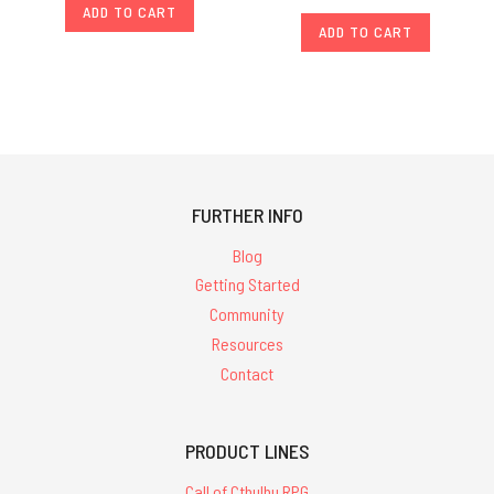
ADD TO CART
ADD TO CART
FURTHER INFO
Blog
Getting Started
Community
Resources
Contact
PRODUCT LINES
Call of Cthulhu RPG