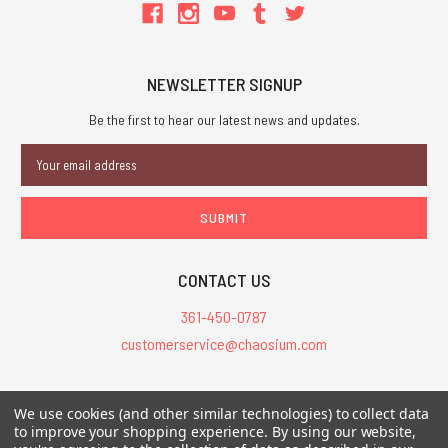
NEWSLETTER SIGNUP
Be the first to hear our latest news and updates.
Email
Address
CONTACT US
361-450-0787
customerservice@chaosium.com
All Prices are in USD.
We use cookies (and other similar technologies) to collect data
All Contents © 2026 Chaosium Inc. All Rights Reserved. Chaosium®, Call
to improve your shopping experience.
By using our website,