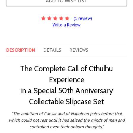
ADD TO WISH LIST
(1 review)
Write a Review
DESCRIPTION
DETAILS
REVIEWS
The Complete Call of Cthulhu
Experience
in a Special 50th Anniversary
Collectable Slipcase Set
“The ambition of Caesar and of Napoleon pales before that
which could not rest until it had seized the minds of men and
controlled even their unborn thoughts,”