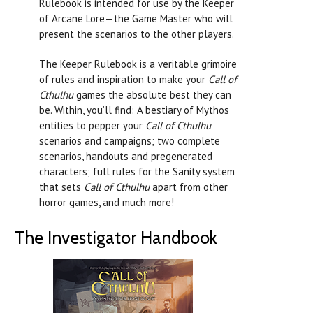
Rulebook is intended for use by the Keeper
of Arcane Lore—the Game Master who will
present the scenarios to the other players.
The Keeper Rulebook is a veritable grimoire
of rules and inspiration to make your
Call of
Cthulhu
games the absolute best they can
be. Within, you’ll find: A bestiary of Mythos
entities to pepper your
Call of Cthulhu
scenarios and campaigns; two complete
scenarios, handouts and pregenerated
characters; full rules for the Sanity system
that sets
Call of Cthulhu
apart from other
horror games, and much more!
The Investigator Handbook