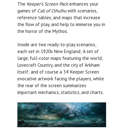
The
Keeper’s Screen Pack
enhances your
games of
Call of Cthulhu
with scenarios,
reference tables, and maps that increase
the flow of play, and help to immerse you in
the horror of the Mythos.
Inside are two ready-to-play scenarios,
each set in 1920s New England; A set of
large, full-color maps featuring the world,
Lovecraft Country, and the city of Arkham
itself; and of course a 34’ Keeper Screen
evocative artwork facing the players, while
the rear of the screen summarizes
important mechanics, statistics, and charts.