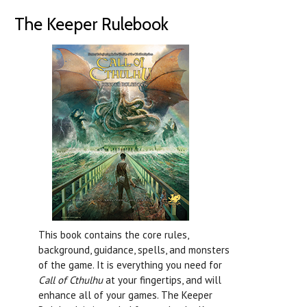
The Keeper Rulebook
This book contains the core rules,
background, guidance, spells, and monsters
of the game. It is everything you need for
Call of Cthulhu
at your fingertips, and will
enhance all of your games. The Keeper