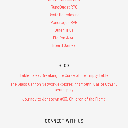
RuneQuest RPG
Basic Roleplaying
Pendragon RPG
Other RPGs
Fiction & Art
Board Games
BLOG
Table Tales: Breaking the Curse of the Empty Table
The Glass Cannon Network explores Innsmouth: Call of Cthulhu
actual play
Journey to Jonstown #83: Children of the Flame
CONNECT WITH US