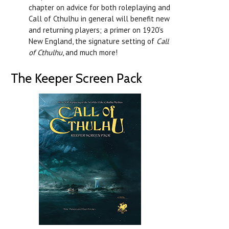
chapter on advice for both roleplaying and
Call of Cthulhu in general will benefit new
and returning players; a primer on 1920’s
New England, the signature setting of
Call
of Cthulhu
, and much more!
The Keeper Screen Pack