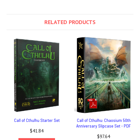
RELATED PRODUCTS
Call of Cthulhu Starter Set
Call of Cthulhu: Chaosium 50th
Anniversary Slipcase Set - PDF
$41.84
$97.64