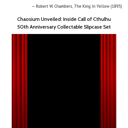
— Robert W. Chambers, The King In Yellow (1895)
Chaosium Unveiled: Inside Call of Cthulhu
50th Anniversary Collectable Slipcase Set