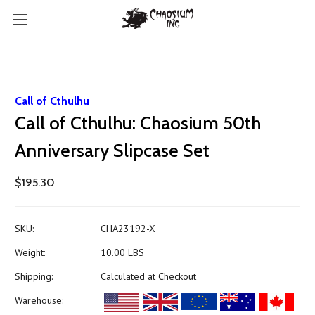
Call of Cthulhu
Call of Cthulhu: Chaosium 50th
Anniversary Slipcase Set
$195.30
SKU:
CHA23192-X
Weight:
10.00 LBS
Shipping:
Calculated at Checkout
Warehouse: