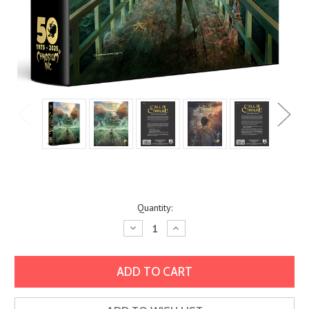
Current
Quantity:
Stock:
Decrease
Increase
Quantity:
Quantity: