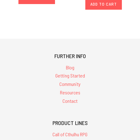
ADD TO CART
FURTHER INFO
Blog
Getting Started
Community
Resources
Contact
PRODUCT LINES
Call of Cthulhu RPG