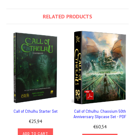
RELATED PRODUCTS
Call of Cthulhu Starter Set
Call of Cthulhu: Chaosium 50th
Anniversary Slipcase Set - PDF
€25,94
€60,54
ADD TO CART