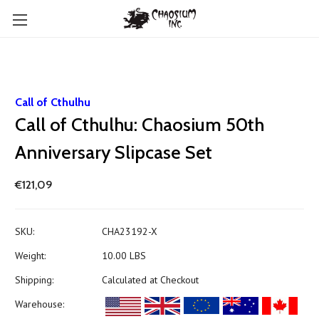
Call of Cthulhu
Call of Cthulhu: Chaosium 50th
Anniversary Slipcase Set
€121,09
SKU:
CHA23192-X
Weight:
10.00 LBS
Shipping:
Calculated at Checkout
Warehouse: