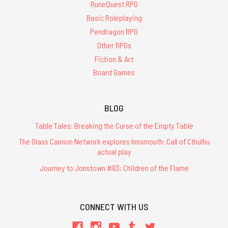
RuneQuest RPG
Basic Roleplaying
Pendragon RPG
Other RPGs
Fiction & Art
Board Games
BLOG
Table Tales: Breaking the Curse of the Empty Table
The Glass Cannon Network explores Innsmouth: Call of Cthulhu
actual play
Journey to Jonstown #83: Children of the Flame
CONNECT WITH US