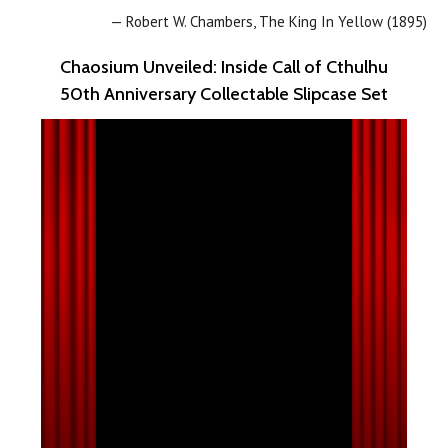
— Robert W. Chambers, The King In Yellow (1895)
Chaosium Unveiled: Inside Call of Cthulhu
50th Anniversary Collectable Slipcase Set