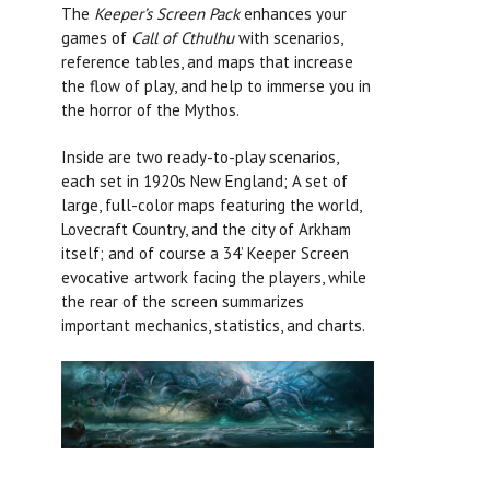
The
Keeper’s Screen Pack
enhances your
games of
Call of Cthulhu
with scenarios,
reference tables, and maps that increase
the flow of play, and help to immerse you in
the horror of the Mythos.
Inside are two ready-to-play scenarios,
each set in 1920s New England; A set of
large, full-color maps featuring the world,
Lovecraft Country, and the city of Arkham
itself; and of course a 34’ Keeper Screen
evocative artwork facing the players, while
the rear of the screen summarizes
important mechanics, statistics, and charts.