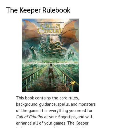
The Keeper Rulebook
This book contains the core rules,
background, guidance, spells, and monsters
of the game. It is everything you need for
Call of Cthulhu
at your fingertips, and will
enhance all of your games. The Keeper