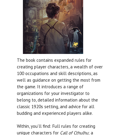
The book contains expanded rules for
creating player characters, a wealth of over
100 occupations and skill descriptions, as
well as guidance on getting the most from
the game. It introduces a range of
organizations for your investigator to
belong to, detailed information about the
classic 1920s setting, and advice for all
budding and experienced players alike.
Within, you’ll find: Full rules for creating
unique characters for
Call of Cthulhu
; a