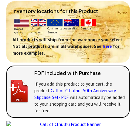
Inventory locations for this Product
Continental
United
Australia
Canada
United
Europe
Kingdom
States
All products will ship from the warehouse you select.
Not all products are in all warehouses. See
here
for
more examples.
PDF Included with Purchase
If you add this product to your cart, the
product
Call of Cthulhu: 50th Anniversary
Slipcase Set- PDF
will automatically be added
to your shopping cart and you will receive it
for free.