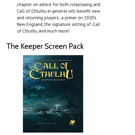
chapter on advice for both roleplaying and
Call of Cthulhu in general will benefit new
and returning players; a primer on 1920’s
New England, the signature setting of
Call
of Cthulhu
, and much more!
The Keeper Screen Pack