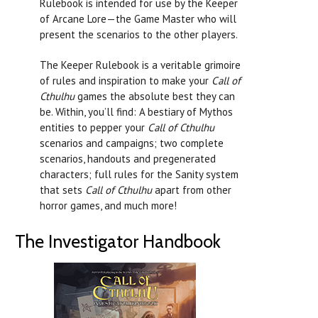
Rulebook is intended for use by the Keeper
of Arcane Lore—the Game Master who will
present the scenarios to the other players.
The Keeper Rulebook is a veritable grimoire
of rules and inspiration to make your
Call of
Cthulhu
games the absolute best they can
be. Within, you’ll find: A bestiary of Mythos
entities to pepper your
Call of Cthulhu
scenarios and campaigns; two complete
scenarios, handouts and pregenerated
characters; full rules for the Sanity system
that sets
Call of Cthulhu
apart from other
horror games, and much more!
The Investigator Handbook