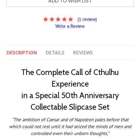
ADD TO WISH LIST
(1 review)
Write a Review
DESCRIPTION
DETAILS
REVIEWS
The Complete Call of Cthulhu
Experience
in a Special 50th Anniversary
Collectable Slipcase Set
“The ambition of Caesar and of Napoleon pales before that
which could not rest until it had seized the minds of men and
controlled even their unborn thoughts,”