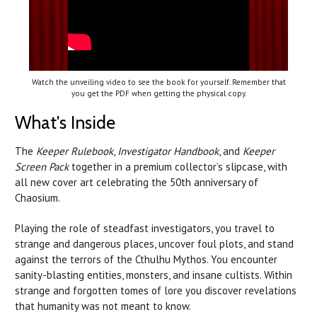
Watch the unveiling video to see the book for yourself. Remember that
you get the PDF when getting the physical copy.
What's Inside
The
Keeper Rulebook
,
Investigator Handbook
, and
Keeper
Screen Pack
together in a premium collector’s slipcase, with
all new cover art celebrating the 50th anniversary of
Chaosium.
Playing the role of steadfast investigators, you travel to
strange and dangerous places, uncover foul plots, and stand
against the terrors of the Cthulhu Mythos. You encounter
sanity-blasting entities, monsters, and insane cultists. Within
strange and forgotten tomes of lore you discover revelations
that humanity was not meant to know.