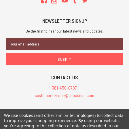
NEWSLETTER SIGNUP
Be the first to hear our latest news and updates.
Email
Address
CONTACT US
361-450-0787
customerservice@chaosium.com
All Prices are in USD.
We use cookies (and other similar technologies) to collect data
All Contents © 2026 Chaosium Inc. All Rights Reserved. Chaosium®, Call
to improve your shopping experience.
By using our website,
you're agreeing to the collection of data as described in our
of Cthulhu®, etc. are registered trademarks.