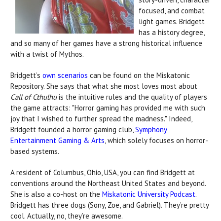
focused, and combat
light games. Bridgett
has a history degree,
and so many of her games have a strong historical influence
with a twist of Mythos.
Bridgett’s
own scenarios
can be found on the Miskatonic
Repository. She says that what she most loves most about
Call of Cthulhu
is the intuitive rules and the quality of players
the game attracts: "Horror gaming has provided me with such
joy that I wished to further spread the madness."
Indeed,
Bridgett founded a horror gaming club,
Symphony
Entertainment Gaming & Arts
, which solely focuses on horror-
based systems.
A resident of Columbus, Ohio, USA, you can find Bridgett at
conventions around the Northeast United States and beyond.
She is also a co-host on the
Miskatonic University Podcast
.
Bridgett has three dogs (Sony, Zoe, and Gabriel). They’re pretty
cool. Actually, no, they’re awesome.