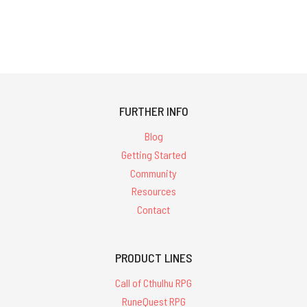
FURTHER INFO
Blog
Getting Started
Community
Resources
Contact
PRODUCT LINES
Call of Cthulhu RPG
RuneQuest RPG