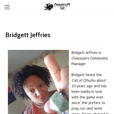
Bridgett Jeffries
Bridgett Jeffries
is
Chaosium's Community
Manager.
Bridgett heard the
Call of Cthulhu
about
10 years ago and has
been madly in love
with the game ever
since. She prefers to
play, run, and write
story-driven, character