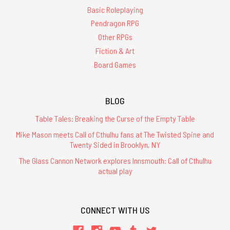
Basic Roleplaying
Pendragon RPG
Other RPGs
Fiction & Art
Board Games
BLOG
Table Tales: Breaking the Curse of the Empty Table
Mike Mason meets Call of Cthulhu fans at The Twisted Spine and
Twenty Sided in Brooklyn, NY
The Glass Cannon Network explores Innsmouth: Call of Cthulhu
actual play
CONNECT WITH US