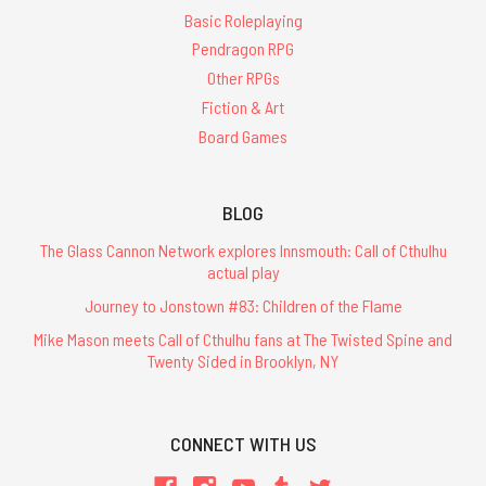
Basic Roleplaying
Pendragon RPG
Other RPGs
Fiction & Art
Board Games
BLOG
The Glass Cannon Network explores Innsmouth: Call of Cthulhu
actual play
Journey to Jonstown #83: Children of the Flame
Mike Mason meets Call of Cthulhu fans at The Twisted Spine and
Twenty Sided in Brooklyn, NY
CONNECT WITH US