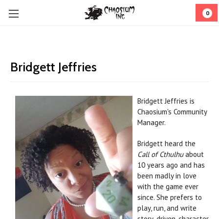
0
Bridgett Jeffries
Bridgett Jeffries
is
Chaosium's Community
Manager.
Bridgett heard the
Call of Cthulhu
about
10 years ago and has
been madly in love
with the game ever
since. She prefers to
play, run, and write
story-driven, character