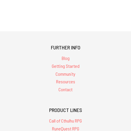
FURTHER INFO
Blog
Getting Started
Community
Resources
Contact
PRODUCT LINES
Call of Cthulhu RPG
RuneQuest RPG