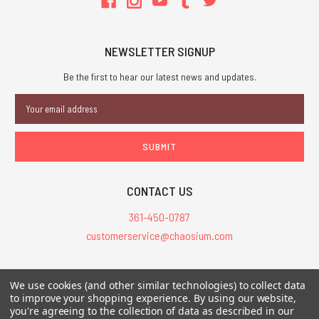
NEWSLETTER SIGNUP
Be the first to hear our latest news and updates.
Email
Address
CONTACT US
361-450-0787
customerservice@chaosium.com
All Prices are in USD.
We use cookies (and other similar technologies) to collect data
All Contents © 2026 Chaosium Inc. All Rights Reserved. Chaosium®, Call
to improve your shopping experience.
By using our website,
you're agreeing to the collection of data as described in our
of Cthulhu®, etc. are registered trademarks.