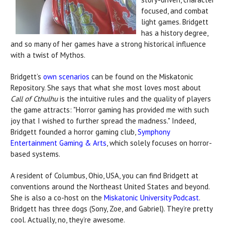
focused, and combat
light games. Bridgett
has a history degree,
and so many of her games have a strong historical influence
with a twist of Mythos.
Bridgett’s
own scenarios
can be found on the Miskatonic
Repository. She says that what she most loves most about
Call of Cthulhu
is the intuitive rules and the quality of players
the game attracts: "Horror gaming has provided me with such
joy that I wished to further spread the madness."
Indeed,
Bridgett founded a horror gaming club,
Symphony
Entertainment Gaming & Arts
, which solely focuses on horror-
based systems.
A resident of Columbus, Ohio, USA, you can find Bridgett at
conventions around the Northeast United States and beyond.
She is also a co-host on the
Miskatonic University Podcast
.
Bridgett has three dogs (Sony, Zoe, and Gabriel). They’re pretty
cool. Actually, no, they’re awesome.