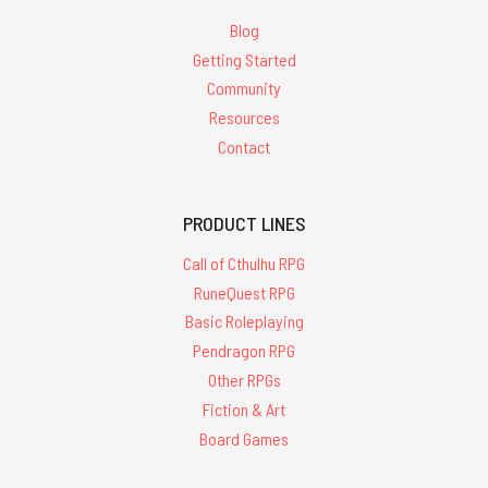
Blog
Getting Started
Community
Resources
Contact
PRODUCT LINES
Call of Cthulhu RPG
RuneQuest RPG
Basic Roleplaying
Pendragon RPG
Other RPGs
Fiction & Art
Board Games