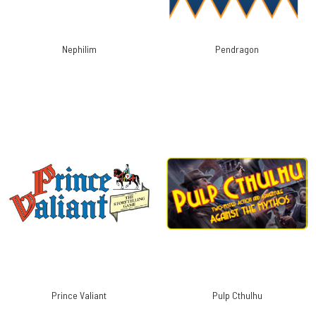
Nephilim
Pendragon
Prince Valiant
Pulp Cthulhu