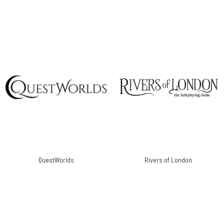
QuestWorlds
Rivers of London