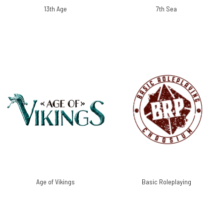
13th Age
7th Sea
Age of Vikings
Basic Roleplaying