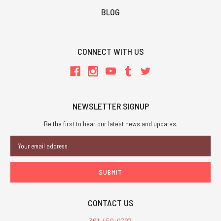
BLOG
CONNECT WITH US
NEWSLETTER SIGNUP
Be the first to hear our latest news and updates.
Email
Address
CONTACT US
361-450-0787