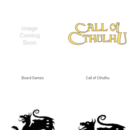
Board Games
Call of Cthulhu