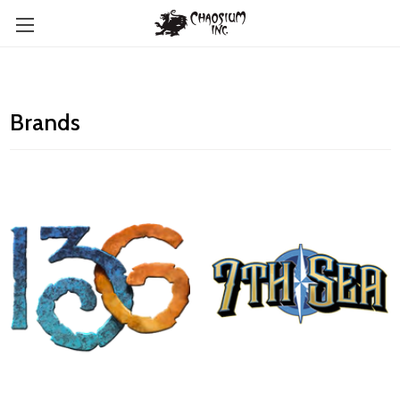
Brands