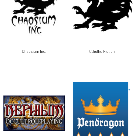
Chaosium Inc.
Cthulhu Fiction