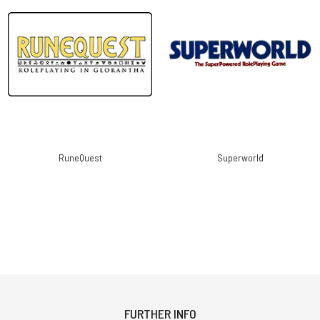
RuneQuest
Superworld
FURTHER INFO