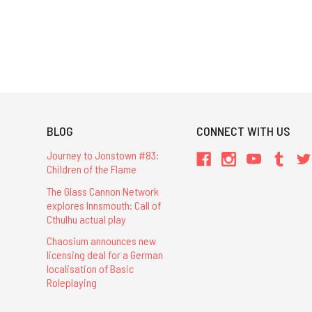
BLOG
CONNECT WITH US
Journey to Jonstown #83:
Children of the Flame
The Glass Cannon Network
explores Innsmouth: Call of
Cthulhu actual play
Chaosium announces new
licensing deal for a German
localisation of Basic
Roleplaying