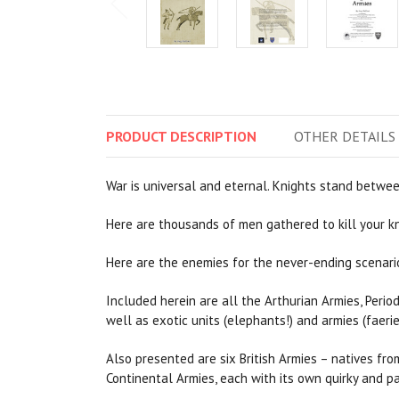
PRODUCT
DESCRIPTION
OTHER
DETAILS
War is universal and eternal. Knights stand betwee
Here are thousands of men gathered to kill your kni
Here are the enemies for the never-ending scenario
Included herein are all the Arthurian Armies, Period
well as exotic units (elephants!) and armies (faerie
Also presented are six British Armies – natives fro
Continental Armies, each with its own quirky and pa