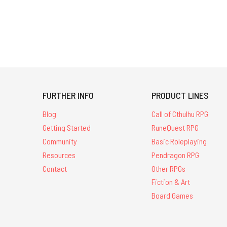
FURTHER INFO
PRODUCT LINES
Blog
Call of Cthulhu RPG
Getting Started
RuneQuest RPG
Community
Basic Roleplaying
Resources
Pendragon RPG
Contact
Other RPGs
Fiction & Art
Board Games