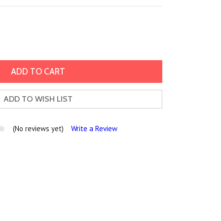
ADD TO WISH LIST
(No reviews yet)
Write a Review