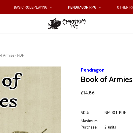
BASIC ROLEPLAYING
PENDRAGON RPG
OTHER 
f Armies - PDF
Pendragon
Book of Armies
£14.86
SKU:
NM001-PDF
Maximum
Purchase:
2 units