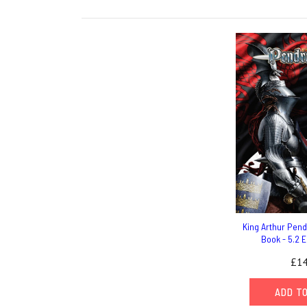
King Arthur Pen
Book - 5.2 E
£14
ADD T