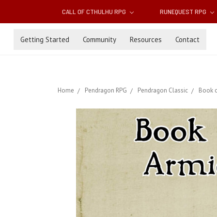
CALL OF CTHULHU RPG
RUNEQUEST RPG
Getting Started
Community
Resources
Contact
Home
Pendragon RPG
Pendragon Classic
Book o