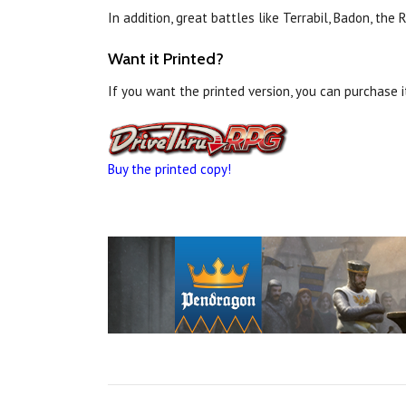
In addition, great battles like Terrabil, Badon, t
Want it Printed?
If you want the printed version, you can purchase 
Buy the printed copy!