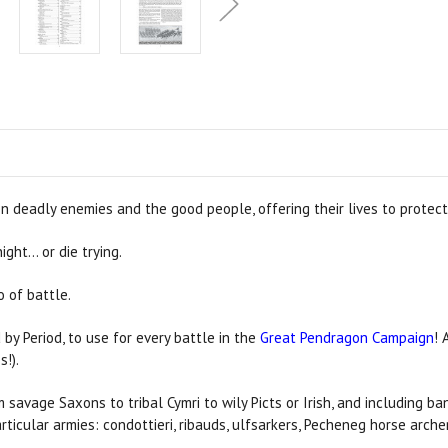
n deadly enemies and the good people, offering their lives to protect
ght… or die trying.
 of battle.
 by Period, to use for every battle in the
Great Pendragon Campaign
! 
s!).
m savage Saxons to tribal Cymri to wily Picts or Irish, and including 
rticular armies: condottieri, ribauds, ulfsarkers, Pecheneg horse arc