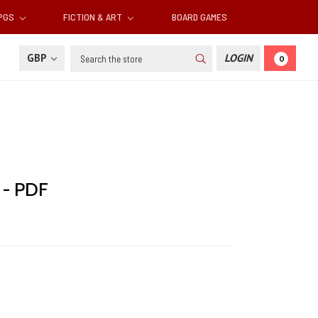
RPGS
FICTION & ART
BOARD GAMES
Search
GBP
LOGIN
0
 - PDF