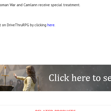
he Roman War and Camlann receive special treatment.
it on DriveThruRPG by clicking
here
.