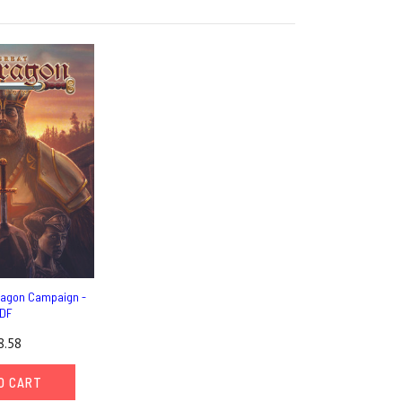
ragon Campaign -
DF
8.58
O CART