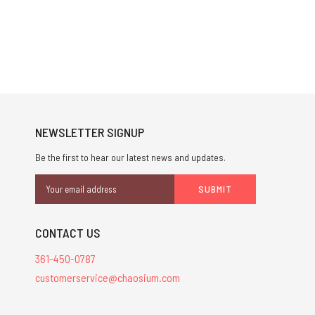
NEWSLETTER SIGNUP
Be the first to hear our latest news and updates.
Email
Address
CONTACT US
361-450-0787
customerservice@chaosium.com