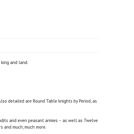
 king and land.
Also detailed are Round Table knights by Period, as
bandits and even peasant armies – as well as Twelve
hers and much, much more.