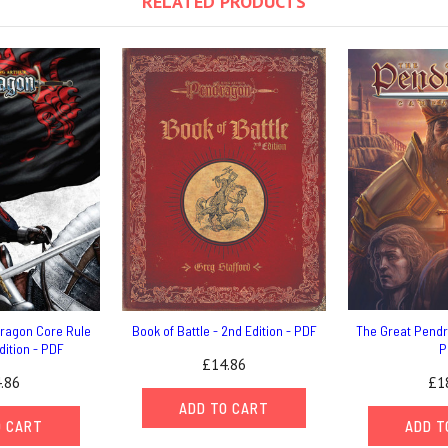
RELATED PRODUCTS
dragon Core Rule
Book of Battle - 2nd Edition - PDF
The Great Pend
dition - PDF
P
£14.86
.86
£1
ADD TO CART
O CART
ADD T