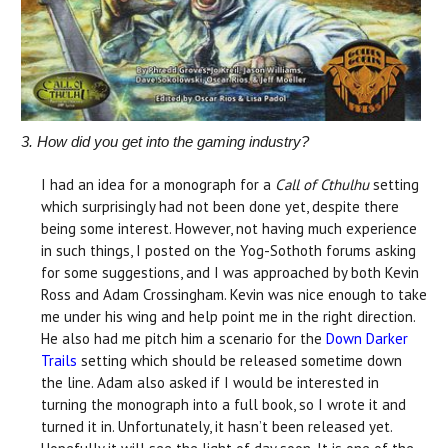
3. How did you get into the gaming industry?
I had an idea for a monograph for a
Call of Cthulhu
setting
which surprisingly had not been done yet, despite there
being some interest. However, not having much experience
in such things, I posted on the Yog-Sothoth forums asking
for some suggestions, and I was approached by both Kevin
Ross and Adam Crossingham. Kevin was nice enough to take
me under his wing and help point me in the right direction.
He also had me pitch him a scenario for the
Down Darker
Trails
setting which should be released sometime down
the line. Adam also asked if I would be interested in
turning the monograph into a full book, so I wrote it and
turned it in. Unfortunately, it hasn’t been released yet.