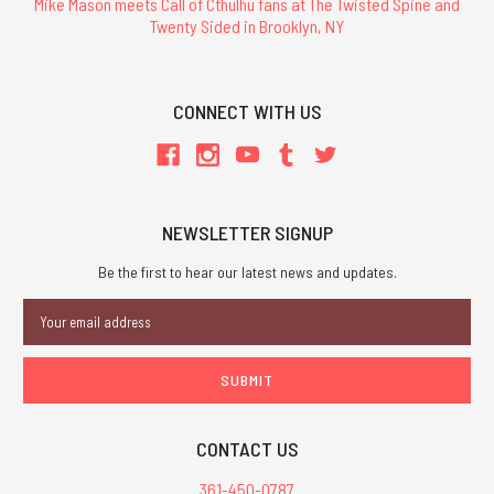
Mike Mason meets Call of Cthulhu fans at The Twisted Spine and
Twenty Sided in Brooklyn, NY
CONNECT WITH US
NEWSLETTER SIGNUP
Be the first to hear our latest news and updates.
Email
Address
CONTACT US
361-450-0787