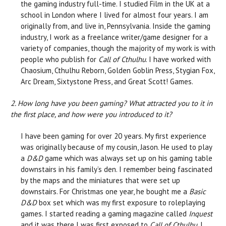
the gaming industry full-time. I studied Film in the UK at a
school in London where I lived for almost four years. I am
originally from, and live in, Pennsylvania. Inside the gaming
industry, I work as a freelance writer/game designer for a
variety of companies, though the majority of my work is with
people who publish for
Call of Cthulhu
. I have worked with
Chaosium, Cthulhu Reborn, Golden Goblin Press, Stygian Fox,
Arc Dream, Sixtystone Press, and Great Scott! Games.
2. How long have you been gaming? What attracted you to it in
the first place, and how were you introduced to it?
I have been gaming for over 20 years. My first experience
was originally because of my cousin, Jason. He used to play
a
D&D
game which was always set up on his gaming table
downstairs in his family’s den. I remember being fascinated
by the maps and the miniatures that were set up
downstairs. For Christmas one year, he bought me a
Basic
D&D
box set which was my first exposure to roleplaying
games. I started reading a gaming magazine called
Inquest
and it was there I was first exposed to
Call of Cthulhu
. I