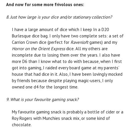
And now for some more frivolous ones:
8. Just how large is your dice and/or stationary collection?
I have a large amount of dice which I keep In a D20
Burlesque dice bag. I only have two complete sets: a set of
Carrion Crown dice (perfect for
Ravenloft
games) and my
Horror on the Orient Express
dice. All my others are
incomplete due to losing them over the years. I also have
more D6 than I know what to do with because, when I first
got into gaming, I raided every board game at my parents’
house that had dice in it. Also, I have been lovingly mocked
by friends because despite playing magic-users, I only
owned one d4 for the longest time.
9. What is your favourite gaming snack?
My favourite gaming snack is probably a bottle of cider or a
Roy Rogers with Munchies snack mix, or some kind of
chocolate.