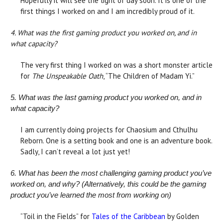
Hopefully it will see the light of day soon. It is one of the
first things I worked on and I am incredibly proud of it.
4. What was the first gaming product you worked on, and in
what capacity?
The very first thing I worked on was a short monster article
for
The Unspeakable Oath
, “The Children of Madam Yi.”
5. What was the last gaming product you worked on, and in
what capacity?
I am currently doing projects for Chaosium and Cthulhu
Reborn. One is a setting book and one is an adventure book.
Sadly, I can’t reveal a lot just yet!
6. What has been the most challenging gaming product you’ve
worked on, and why? (Alternatively, this could be the gaming
product you’ve learned the most from working on)
“Toil in the Fields” for
Tales of the Caribbean
by Golden