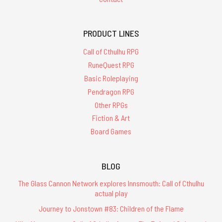
PRODUCT LINES
Call of Cthulhu RPG
RuneQuest RPG
Basic Roleplaying
Pendragon RPG
Other RPGs
Fiction & Art
Board Games
BLOG
The Glass Cannon Network explores Innsmouth: Call of Cthulhu
actual play
Journey to Jonstown #83: Children of the Flame