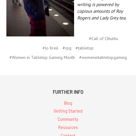
writing is powered by
copious amounts of Roy
Rogers and Lady Grey tea.
#Call of Cthulhu
#Jo Kreil
#rpg
#tabletop
#Women in Tabletop Gaming Month
#womenintabletopgaming
FURTHER INFO
Blog
Getting Started
Community
Resources
Contact