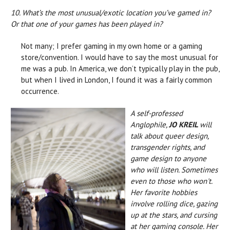
10. What’s the most unusual/exotic location you’ve gamed in?
Or that one of your games has been played in?
Not many; I prefer gaming in my own home or a gaming
store/convention. I would have to say the most unusual for
me was a pub. In America, we don’t typically play in the pub,
but when I lived in London, I found it was a fairly common
occurrence.
A self-professed
Anglophile,
JO KREIL
will
talk about queer design,
transgender rights, and
game design to anyone
who will listen. Sometimes
even to those who won't.
Her favorite hobbies
involve rolling dice, gazing
up at the stars, and cursing
at her gaming console. Her