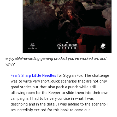
enjoyable/rewarding gaming product you’ve worked on, and
why?
Fear’s Sharp Little Needles
for Stygian Fox. The challenge
was to write very short, quick scenarios that are not only
good stories but that also pack a punch while still
allowing room for the Keeper to slide them into their own
campaigns. I had to be very concise in what I was
describing and in the detail I was adding to the scenario. I
am incredibly excited for this book to come out.