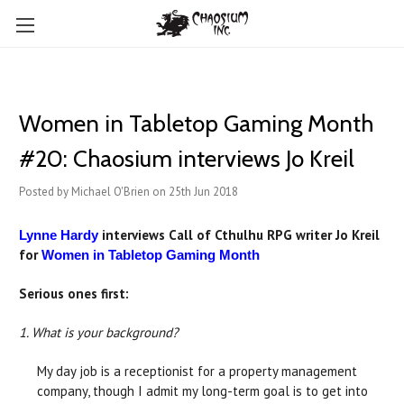
Women in Tabletop Gaming Month
#20: Chaosium interviews Jo Kreil
Posted by Michael O'Brien on 25th Jun 2018
interviews Call of Cthulhu RPG writer Jo Kreil
Lynne Hardy
for
Women in Tabletop Gaming Month
Serious ones first:
1. What is your background?
My day job is a receptionist for a property management
company, though I admit my long-term goal is to get into