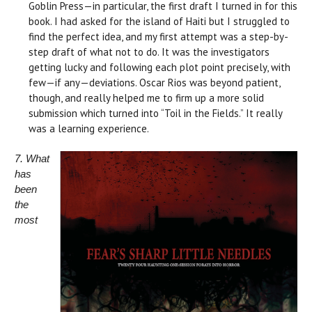
Goblin Press—in particular, the first draft I turned in for this
book. I had asked for the island of Haiti but I struggled to
find the perfect idea, and my first attempt was a step-by-
step draft of what not to do. It was the investigators
getting lucky and following each plot point precisely, with
few—if any—deviations. Oscar Rios was beyond patient,
though, and really helped me to firm up a more solid
submission which turned into “Toil in the Fields.” It really
was a learning experience.
7. What
has
been
the
most