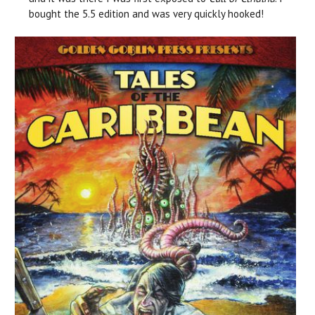
bought the 5.5 edition and was very quickly hooked!