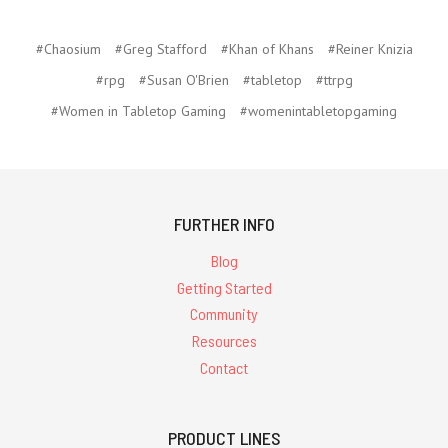
#Chaosium
#Greg Stafford
#Khan of Khans
#Reiner Knizia
#rpg
#Susan O'Brien
#tabletop
#ttrpg
#Women in Tabletop Gaming
#womenintabletopgaming
FURTHER INFO
Blog
Getting Started
Community
Resources
Contact
PRODUCT LINES