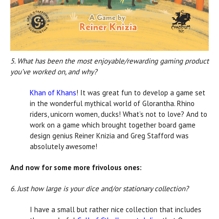
5. What has been the most enjoyable/rewarding gaming product
you’ve worked on, and why?
Khan of Khans
! It was great fun to develop a game set
in the wonderful mythical world of Glorantha. Rhino
riders, unicorn women, ducks! What’s not to love? And to
work on a game which brought together board game
design genius Reiner Knizia and Greg Stafford was
absolutely awesome!
And now for some more frivolous ones:
6. Just how large is your dice and/or stationary collection?
I have a small but rather nice collection that includes