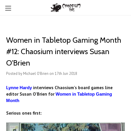
Women in Tabletop Gaming Month
#12: Chaosium interviews Susan
O'Brien
Posted by Michael O'Brien on 17th Jun 2018
interviews Chaosium's board games line
Lynne Hardy
editor Susan O'Brien for
Women in Tabletop Gaming
Month
Serious ones first: