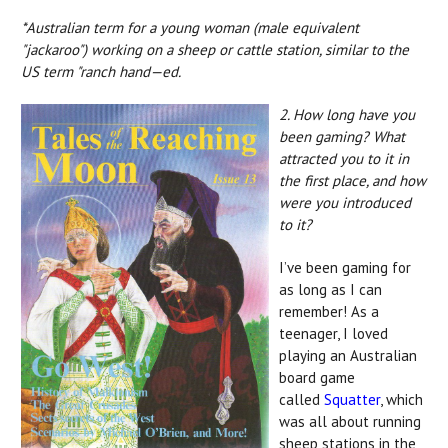
*Australian term for a young woman (male equivalent
"jackaroo") working on a sheep or cattle station, similar to the
US term "ranch hand—ed.
2. How long have you
been gaming? What
attracted you to it in
the first place, and how
were you introduced
to it?
I’ve been gaming for
as long as I can
remember! As a
teenager, I loved
playing an Australian
board game
called
Squatter
, which
was all about running
sheep stations in the