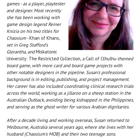
games - as a player, playtester
and designer. Most recently
she has been working with
game design legend Reiner
Knizia on his two titles for
Chaosium -
Khan of Khans
,
set in Greg Stafford's
Glorantha, and
Miskatonic
University: The Restricted Collection
, a
Call of Cthulhu
-themed
board game, with more card and board game projects with
other notable designers in the pipeline. Susan's professional
background is in editing, publishing, and project management.
Her career has also included coordinating clinical research trials
across the world, working as a jillaroo on a sheep station in the
Australian Outback, avoiding being kidnapped in the Philippines,
and serving as the ghost writer for various Arabian dignitaries.
After a decade living and working overseas, Susan returned to
Melbourne, Australia several years ago, where she lives with her
husband (Chaosium's MOB) and their two teenage sons.