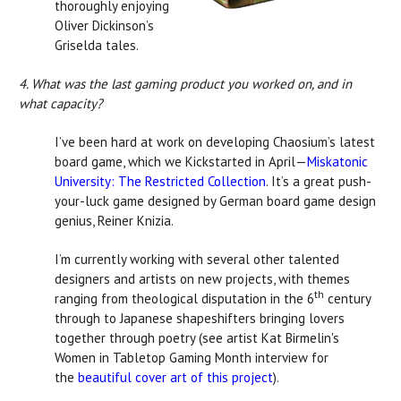
thoroughly enjoying
Oliver Dickinson’s
Griselda tales.
4. What was the last gaming product you worked on, and in
what capacity?
I’ve been hard at work on developing Chaosium’s latest
board game, which we Kickstarted in April—
Miskatonic
University: The Restricted Collection
. It’s a great push-
your-luck game designed by German board game design
genius, Reiner Knizia.
I’m currently working with several other talented
designers and artists on new projects, with themes
th
ranging from theological disputation in the 6
century
through to Japanese shapeshifters bringing lovers
together through poetry (see artist Kat Birmelin's
Women in Tabletop Gaming Month interview for
the
beautiful cover art of this project
).