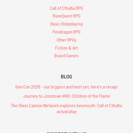
Call of Cthulhu RPG
RuneQuest RPG
Basic Roleplaying
Pendragon RPG
Other RPGs
Fiction & Art
Board Games
BLOG
Gen Con 2026 - our biggest and best yet, here's a recap!
Journey to Jonstown #83: Children of the Flame
The Glass Cannon Network explores Innsmouth: Call of Cthulhu
actual play