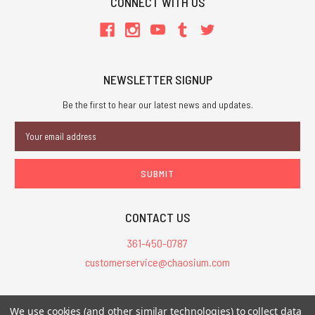
CONNECT WITH US
NEWSLETTER SIGNUP
Be the first to hear our latest news and updates.
Email
Address
CONTACT US
361-450-0787
customerservice@chaosium.com
All Prices are in USD.
We use cookies (and other similar technologies) to collect data