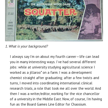
1. What is your background?
I always say I’m on about my fourth career—life can lead
you in many interesting ways. I’ve had several different
jobs: while at university studying agricultural science I
worked as a jillaroo* on a farm. I was a development
chemist straight after graduating; after a few twists and
turns, I moved into coordinating international clinical
research trials, a role that took me all over the world. And
then I was a writer/editor, working for the vice chancellor
of a university in the Middle East. Now, of course, I’m having
fun as the Board Games Line Editor for Chaosium.