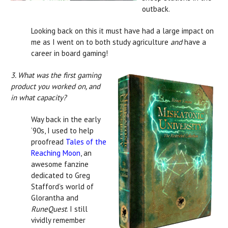
outback.
Looking back on this it must have had a large impact on
me as I went on to both study agriculture
and
have a
career in board gaming!
3. What was the first gaming
product you worked on, and
in what capacity?
Way back in the early
‘90s, I used to help
proofread
Tales of the
Reaching Moon
, an
awesome fanzine
dedicated to Greg
Stafford’s world of
Glorantha and
RuneQuest
. I still
vividly remember