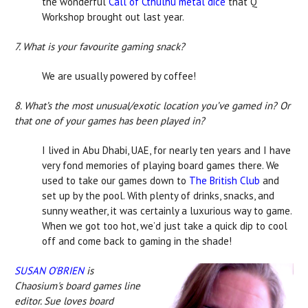
the wonderful
Call of Cthulhu metal dice
that Q
Workshop brought out last year.
7. What is your favourite gaming snack?
We are usually powered by coffee!
8. What’s the most unusual/exotic location you’ve gamed in? Or
that one of your games has been played in?
I lived in Abu Dhabi, UAE, for nearly ten years and I have
very fond memories of playing board games there. We
used to take our games down to
The British Club
and
set up by the pool. With plenty of drinks, snacks, and
sunny weather, it was certainly a luxurious way to game.
When we got too hot, we’d just take a quick dip to cool
off and come back to gaming in the shade!
SUSAN O'BRIEN
is
Chaosium's board games line
editor. Sue loves board