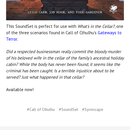
This SoundSet is perfect for use with
What's in the Cellar?
, one
of the three scenarios found in Call of Cthulhu's
Gateways to
Terror
.
Did a respected businessman really commit the bloody murder
of his beloved wife in the cellar of the family's ancestral holiday
cabin? While the body has never been found, it seems like the
criminal has been caught. Is a terrible injustice about to be
served? Just what happened in that cellar?
Available now!
#Call of Cthulhu
#SoundSet
#Syrinscape