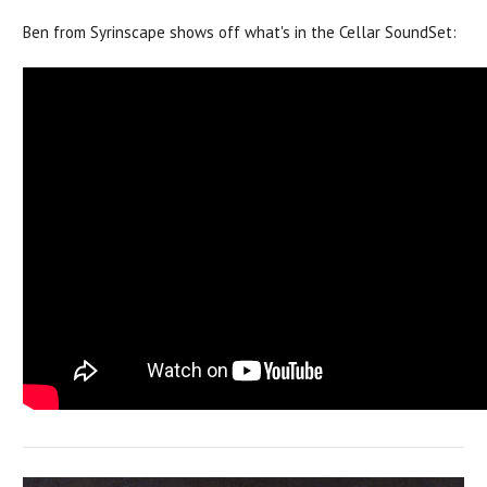
Ben from Syrinscape shows off what's in the Cellar SoundSet: