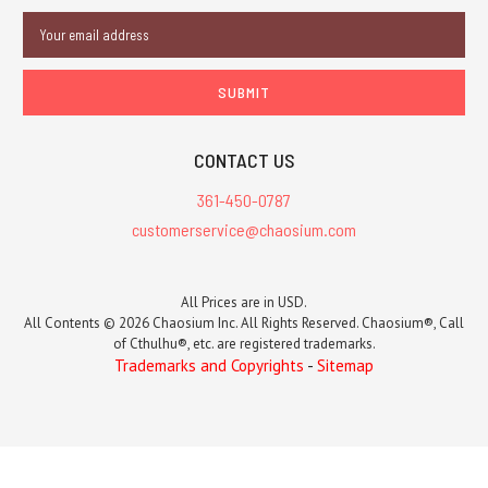
Email
Address
CONTACT US
361-450-0787
customerservice@chaosium.com
All Prices are in USD.
All Contents © 2026 Chaosium Inc. All Rights Reserved. Chaosium®, Call
of Cthulhu®, etc. are registered trademarks.
Trademarks and Copyrights
-
Sitemap