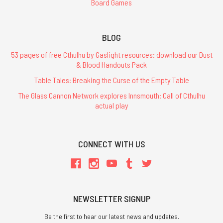
Board Games
BLOG
53 pages of free Cthulhu by Gaslight resources: download our Dust
& Blood Handouts Pack
Table Tales: Breaking the Curse of the Empty Table
The Glass Cannon Network explores Innsmouth: Call of Cthulhu
actual play
CONNECT WITH US
NEWSLETTER SIGNUP
Be the first to hear our latest news and updates.