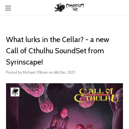
What lurks in the Cellar? - a new
Call of Cthulhu SoundSet from
Syrinscape!
Posted by Michael O'Brien on 6th Dec 2023