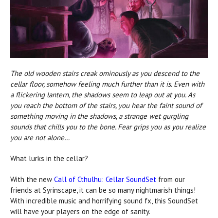
The old wooden stairs creak ominously as you descend to the
cellar floor, somehow feeling much further than it is. Even with
a flickering lantern, the shadows seem to leap out at you. As
you reach the bottom of the stairs, you hear the faint sound of
something moving in the shadows, a strange wet gurgling
sounds that chills you to the bone. Fear grips you as you realize
you are not alone…
What lurks in the cellar?
With the new
Call of Cthulhu: Cellar SoundSet
from our
friends at Syrinscape, it can be so many nightmarish things!
With incredible music and horrifying sound fx, this SoundSet
will have your players on the edge of sanity.