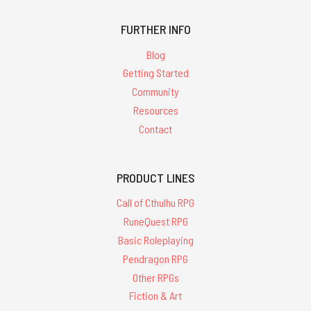
FURTHER INFO
Blog
Getting Started
Community
Resources
Contact
PRODUCT LINES
Call of Cthulhu RPG
RuneQuest RPG
Basic Roleplaying
Pendragon RPG
Other RPGs
Fiction & Art