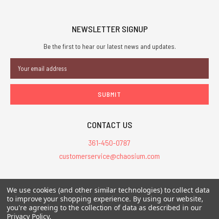
NEWSLETTER SIGNUP
Be the first to hear our latest news and updates.
Email
Address
CONTACT US
361-450-0787
customerservice@chaosium.com
All Prices are in USD.
We use cookies (and other similar technologies) to collect data
All Contents © 2026 Chaosium Inc. All Rights Reserved. Chaosium®, Call
to improve your shopping experience.
By using our website,
of Cthulhu®, etc. are registered trademarks.
you're agreeing to the collection of data as described in our
Privacy Policy
.
Trademarks and Copyrights
-
Sitemap