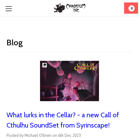
0
Blog
What lurks in the Cellar? - a new Call of
Cthulhu SoundSet from Syrinscape!
Posted by Michael O'Brien on 6th Dec 2023