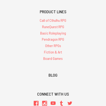
PRODUCT LINES
Call of Cthulhu RPG
RuneQuest RPG
Basic Roleplaying
Pendragon RPG
Other RPGs
Fiction & Art
Board Games
BLOG
CONNECT WITH US