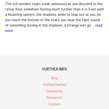
The old wooden stairs creak ominously as you descend to the
cellar floor, somehow feeling much further than it is. Even with
a flickering lantern, the shadows seem to leap out at you. As
you reach the bottom of the stairs, you hear the faint sound
of something moving in the shadows, a strange wet gu …
read
more
FURTHER INFO
Blog
Getting Started
Community
Resources
Contact