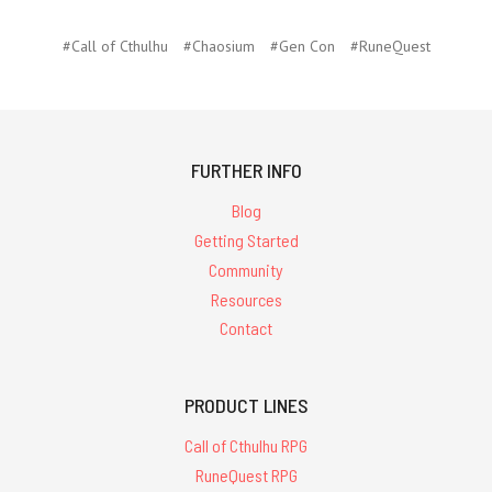
#Call of Cthulhu
#Chaosium
#Gen Con
#RuneQuest
FURTHER INFO
Blog
Getting Started
Community
Resources
Contact
PRODUCT LINES
Call of Cthulhu RPG
RuneQuest RPG