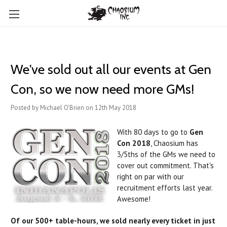
We've sold out all our events at Gen
Con, so we now need more GMs!
Posted by Michael O'Brien on 12th May 2018
With 80 days to go to
Gen
Con 2018
, Chaosium has
3/5ths of the GMs we need to
cover out commitment. That's
right on par with our
recruitment efforts last year.
Awesome!
Of our 500+ table-hours, we sold nearly every ticket in just