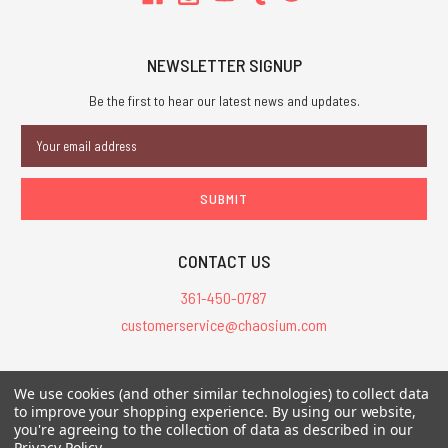
NEWSLETTER SIGNUP
Be the first to hear our latest news and updates.
Email
Address
CONTACT US
361-450-0787
customerservice@chaosium.com
All Prices are in USD.
We use cookies (and other similar technologies) to collect data
All Contents © 2026 Chaosium Inc. All Rights Reserved. Chaosium®, Call
to improve your shopping experience.
By using our website,
you're agreeing to the collection of data as described in our
of Cthulhu®, etc. are registered trademarks.
Privacy Policy
.