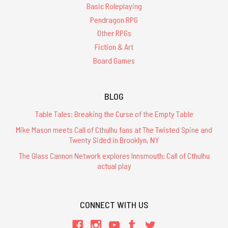
Basic Roleplaying
Pendragon RPG
Other RPGs
Fiction & Art
Board Games
BLOG
Table Tales: Breaking the Curse of the Empty Table
Mike Mason meets Call of Cthulhu fans at The Twisted Spine and
Twenty Sided in Brooklyn, NY
The Glass Cannon Network explores Innsmouth: Call of Cthulhu
actual play
CONNECT WITH US