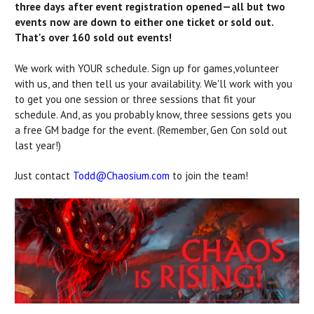
three days after event registration opened—all but two
events now are down to either one ticket or sold out.
That's over 160 sold out events!
We work with YOUR schedule. Sign up for games,
volunteer
with us, and then tell us your availability. We'll work with you
to get you one session or three sessions that fit your
schedule. And, as you probably know, three sessions gets you
a free GM badge for the event. (Remember, Gen Con sold out
last year!)
Just contact
Todd@Chaosium.com
to join the team!