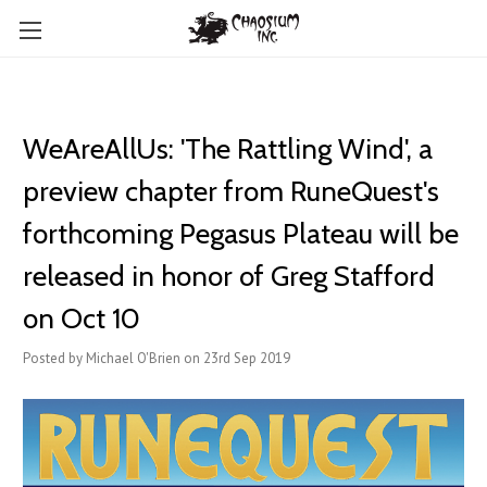
WeAreAllUs: 'The Rattling Wind', a
preview chapter from RuneQuest's
forthcoming Pegasus Plateau will be
released in honor of Greg Stafford
on Oct 10
Posted by Michael O'Brien on 23rd Sep 2019