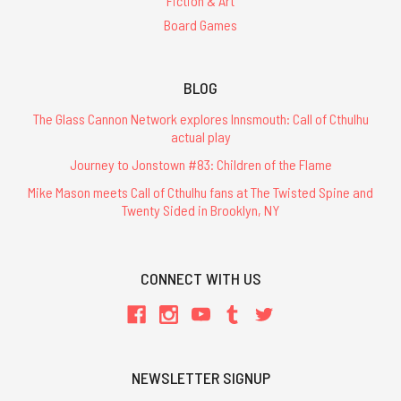
Fiction & Art
Board Games
BLOG
The Glass Cannon Network explores Innsmouth: Call of Cthulhu
actual play
Journey to Jonstown #83: Children of the Flame
Mike Mason meets Call of Cthulhu fans at The Twisted Spine and
Twenty Sided in Brooklyn, NY
CONNECT WITH US
NEWSLETTER SIGNUP