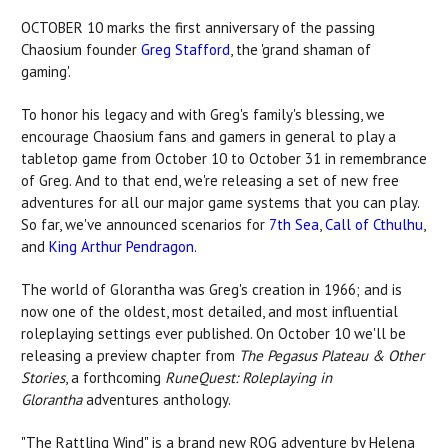
OCTOBER 10 marks the first anniversary of the passing
Chaosium founder
Greg Stafford
, the 'grand shaman of
gaming'.
To honor his legacy and with Greg's family's blessing, we
encourage Chaosium fans and gamers in general to play a
tabletop game from October 10 to October 31 in remembrance
of Greg. And to that end, we're releasing a set of new free
adventures for all our major game systems that you can play.
So far, we've announced scenarios for
7th Sea
,
Call of Cthulhu
,
and
King Arthur Pendragon
.
The world of Glorantha was Greg's creation in 1966; and is
now one of the oldest, most detailed, and most influential
roleplaying settings ever published. On October 10 we'll be
releasing a preview chapter from
The Pegasus Plateau & Other
Stories
, a forthcoming
RuneQuest: Roleplaying in
Glorantha
adventures anthology.
"The Rattling Wind" is a brand new RQG adventure by Helena