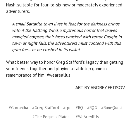
Nash, suitable for four-to-six new or moderately experienced
adventurers.
A small Sartarite town lives in fear, for the darkness brings
with it the Rattling Wind, a mysterious horror that leaves
mangled corpses, their faces wracked with terror. Caught in
town as night falls, the adventurers must contend with this
grim foe... or be crushed in its wake!
What better way to honor Greg Stafford's legacy than getting
your friends together and playing a tabletop game in
remembrance of him! #weareallus
ART BY ANDREY FETISOV
#Glorantha
#Greg Stafford
#rpg
#RQ
#RQG
#RuneQuest
#The Pegasus Plateau
#WeAreAllUs