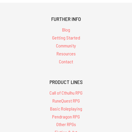
FURTHER INFO
Blog
Getting Started
Community
Resources
Contact
PRODUCT LINES
Call of Cthulhu RPG
RuneQuest RPG
Basic Roleplaying
Pendragon RPG
Other RPGs