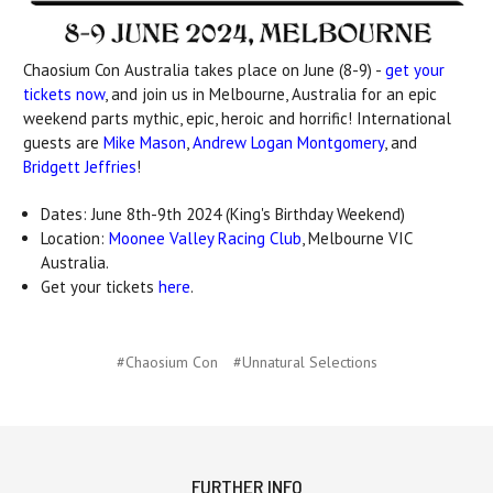
Chaosium Con Australia takes place on June (8-9) -
get your
tickets now
, and join us in Melbourne, Australia for an epic
weekend parts mythic, epic, heroic and horrific! International
guests are
Mike Mason
,
Andrew Logan Montgomery
, and
Bridgett Jeffries
!
Dates: June 8th-9th 2024 (King's Birthday Weekend)
Location:
Moonee Valley Racing Club
, Melbourne VIC
Australia.
Get your tickets
here
.
#Chaosium Con
#Unnatural Selections
FURTHER INFO