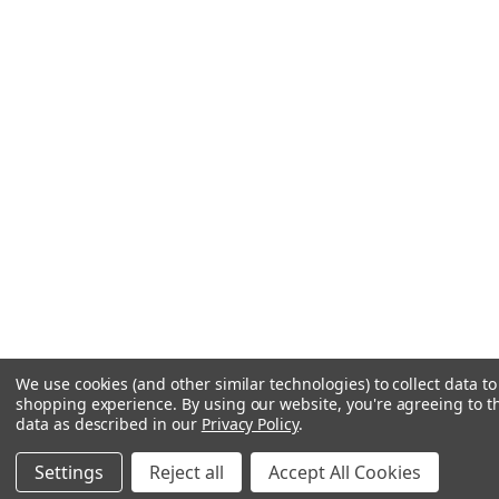
We use cookies (and other similar technologies) to collect data t
shopping experience.
By using our website, you're agreeing to th
data as described in our
Privacy Policy
.
Settings
Reject all
Accept All Cookies