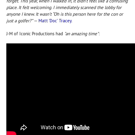
forget.
This year, when I walked in, it didn’t feel like a confusing
place. It felt welcoming. I immediately scanned the lobby for
anyone I knew. It wasn’t “Oh is this person here for the con or
just a golfer?”
—
Matt 'Doc' Tracey
.
J-M of Iconic Productions had
"an amazing time"
: