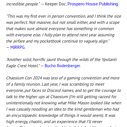
incredible people."
— Keeper Doc,
.
Prospero House Publishing
"This was my first ever in person convention, and I think the size
was perfect. Not massive, but not small either, and with a scope
that makes sure almost everyone has something in common
with everyone else. I fully plan to attend next year assuming
the airfare and my pocketbook continue to vaguely align."
—
MJRRPG
.
"Another solid, horrific jaunt through the wilds of the Ypsilanti
Eagle Crest Hotel."
—
Bucho Rodenberger
.
Chaosium Con 2024 was less of a gaming convention and more
of a family reunion. Last year, I was scrambling to meet
everyone, put faces to Discord names, and to get the courage to
talk to the higher ups at Chaosium (I’m still getting razzed for
unintentionally not knowing what Mike Mason looked like when
I was casually noodling an idea to the kind gentleman who had
an encyclopaedic knowledge of things it would seem). It was
high energy, chaotic, and an experience that I’ll never