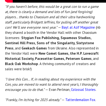
"If you haven’t before, this would be a great con to run a game
at, there is clearly a demand and lots of fun (and forgiving)
players...
thanks to Chaosium and all their ultra hardworking
staff, particularly Bridgett Jeffries, for pulling off another great
con! We’ll see everyone next year."
—
Bayt al Azif
Magazine
(nb
they shared a booth in the Vendor Hall with other Chaosium
licensees:
Stygian Fox Publishing, Squamous Studios,
Sentinel Hill Press, Sons of the Singularity, Sixtystone
Press
, and
Geekach Games
from Ukraine. Also represented in
the Vendor Hall were
New Comet Games, the H.P. Lovecraft
Historical Society, Pacesetter Games, Petersen Games
, and
Black Oak Workshop
. A thriving community of creators and
sales were brisk!)
"I love this Con... If, in reading about my experience with the
Con, you are moved to want to attend next year's, I thoroughly
encourage you to do that."
— Evan Perlman,
Colossal Stories
.
"Frankly, I’m itching for 2025 already."
—
Tatterdemalion Fox
.