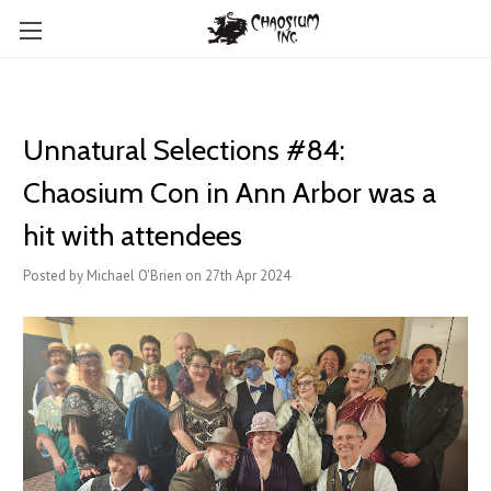
Unnatural Selections #84:
Chaosium Con in Ann Arbor was a
hit with attendees
Posted by Michael O'Brien on 27th Apr 2024