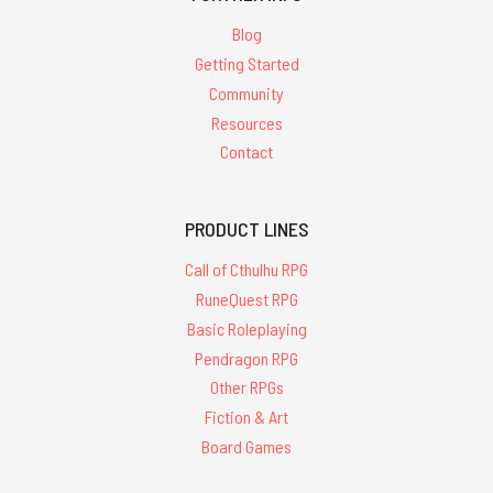
Blog
Getting Started
Community
Resources
Contact
PRODUCT LINES
Call of Cthulhu RPG
RuneQuest RPG
Basic Roleplaying
Pendragon RPG
Other RPGs
Fiction & Art
Board Games