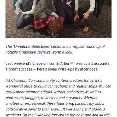
The 'Unnatural Selections' series is our regular round up of
notable Chaosium reviews worth a look.
Last weekend's
Chaosium Con in Arbor MI
was by all accounts
a great success — here's some write-ups by attendees.
"At Chaosium Con, community content creators thrive. It’s a
wonderful place to build connections and relationships. You can
easily meet talented editors, writers, and artists, as well as
podcasters, bloggers, reviewers, and streamers. Whether
amateur or professional, these folks bring passion, joy, and a
collaborative spirit to their work...
It was a long and glorious
weekend. I’m really looking forward to the next one and all the