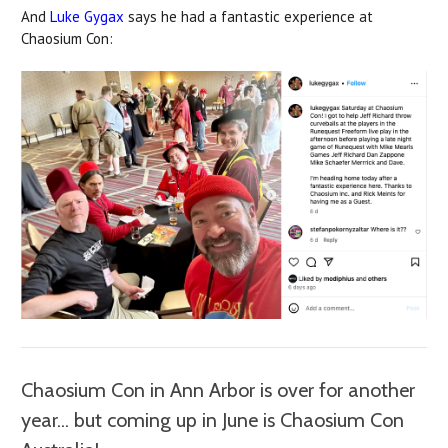
And
Luke Gygax
says he had a fantastic experience at
Chaosium Con:
Chaosium Con in Ann Arbor is over for another
year... but coming up in June is Chaosium Con