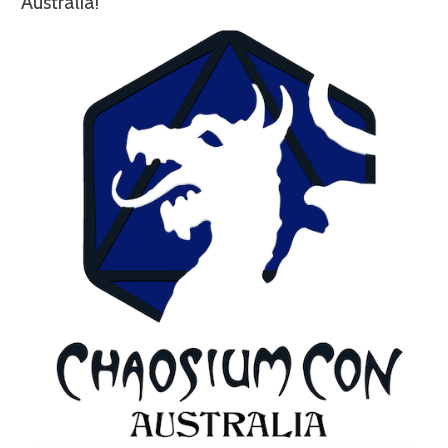
Australia!