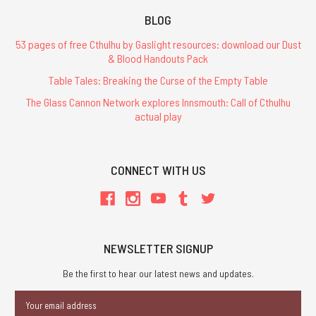
BLOG
53 pages of free Cthulhu by Gaslight resources: download our Dust
& Blood Handouts Pack
Table Tales: Breaking the Curse of the Empty Table
The Glass Cannon Network explores Innsmouth: Call of Cthulhu
actual play
CONNECT WITH US
NEWSLETTER SIGNUP
Be the first to hear our latest news and updates.
Email
Address