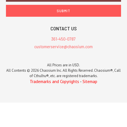
CONTACT US
361-450-0787
customerservice@chaosium.com
All Prices are in USD.
All Contents © 2026 Chaosium Inc. All Rights Reserved. Chaosium®, Call
of Cthulhu®, etc. are registered trademarks.
Trademarks and Copyrights
-
Sitemap