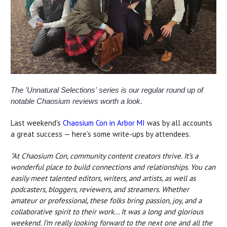
The 'Unnatural Selections' series is our regular round up of
notable Chaosium reviews worth a look.
Last weekend's
Chaosium Con in Arbor MI
was by all accounts
a great success — here's some write-ups by attendees.
"At Chaosium Con, community content creators thrive. It’s a
wonderful place to build connections and relationships. You can
easily meet talented editors, writers, and artists, as well as
podcasters, bloggers, reviewers, and streamers. Whether
amateur or professional, these folks bring passion, joy, and a
collaborative spirit to their work...
It was a long and glorious
weekend. I’m really looking forward to the next one and all the