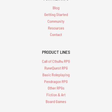
Blog
Getting Started
Community
Resources
Contact
PRODUCT LINES
Call of Cthulhu RPG
RuneQuest RPG
Basic Roleplaying
Pendragon RPG
Other RPGs
Fiction & Art
Board Games