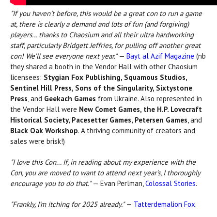
"If you haven’t before, this would be a great con to run a game
at, there is clearly a demand and lots of fun (and forgiving)
players...
thanks to Chaosium and all their ultra hardworking
staff, particularly Bridgett Jeffries, for pulling off another great
con! We’ll see everyone next year."
—
Bayt al Azif
Magazine
(nb
they shared a booth in the Vendor Hall with other Chaosium
licensees:
Stygian Fox Publishing, Squamous Studios,
Sentinel Hill Press, Sons of the Singularity, Sixtystone
Press
, and
Geekach Games
from Ukraine. Also represented in
the Vendor Hall were
New Comet Games, the H.P. Lovecraft
Historical Society, Pacesetter Games, Petersen Games
, and
Black Oak Workshop
. A thriving community of creators and
sales were brisk!)
"I love this Con... If, in reading about my experience with the
Con, you are moved to want to attend next year's, I thoroughly
encourage you to do that."
— Evan Perlman,
Colossal Stories
.
"Frankly, I’m itching for 2025 already."
—
Tatterdemalion Fox
.