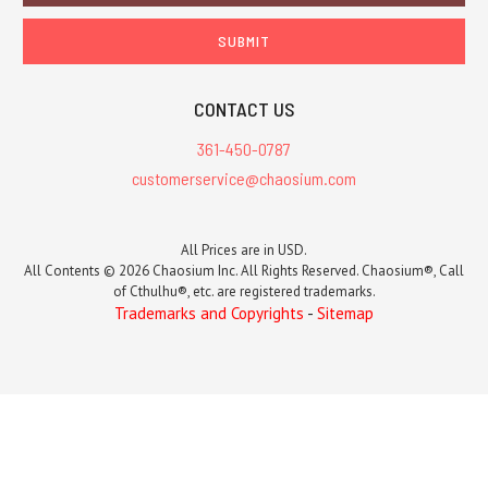
CONTACT US
361-450-0787
customerservice@chaosium.com
All Prices are in USD.
All Contents © 2026 Chaosium Inc. All Rights Reserved. Chaosium®, Call
of Cthulhu®, etc. are registered trademarks.
Trademarks and Copyrights
-
Sitemap