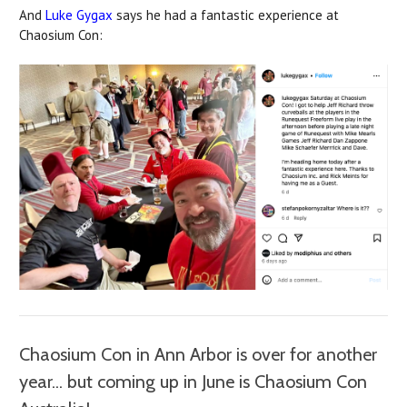
And
Luke Gygax
says he had a fantastic experience at
Chaosium Con:
Chaosium Con in Ann Arbor is over for another
year... but coming up in June is Chaosium Con