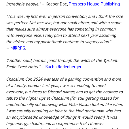
incredible people."
— Keeper Doc,
.
Prospero House Publishing
"This was my first ever in person convention, and I think the size
was perfect. Not massive, but not small either, and with a scope
that makes sure almost everyone has something in common
with everyone else. I fully plan to attend next year assuming
the airfare and my pocketbook continue to vaguely align."
—
MJRRPG
.
"Another solid, horrific jaunt through the wilds of the Ypsilanti
Eagle Crest Hotel."
—
Bucho Rodenberger
.
Chaosium Con 2024 was less of a gaming convention and more
of a family reunion. Last year, I was scrambling to meet
everyone, put faces to Discord names, and to get the courage to
talk to the higher ups at Chaosium (I’m still getting razzed for
unintentionally not knowing what Mike Mason looked like when
I was casually noodling an idea to the kind gentleman who had
an encyclopaedic knowledge of things it would seem). It was
high energy, chaotic, and an experience that I’ll never