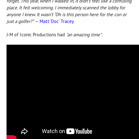
forget.
This year, when I walked in, it didn’t feel like a confusing
place. It felt welcoming. I immediately scanned the lobby for
anyone I knew. It wasn’t “Oh is this person here for the con or
just a golfer?”
—
Matt 'Doc' Tracey
.
J-M of Iconic Productions had
"an amazing time"
: