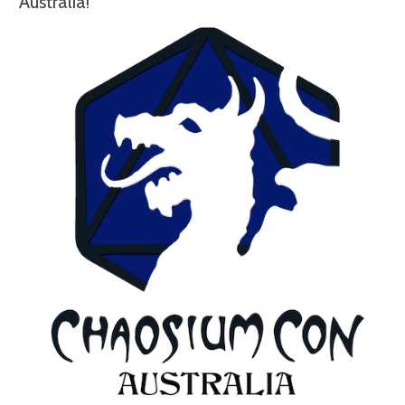
Australia!