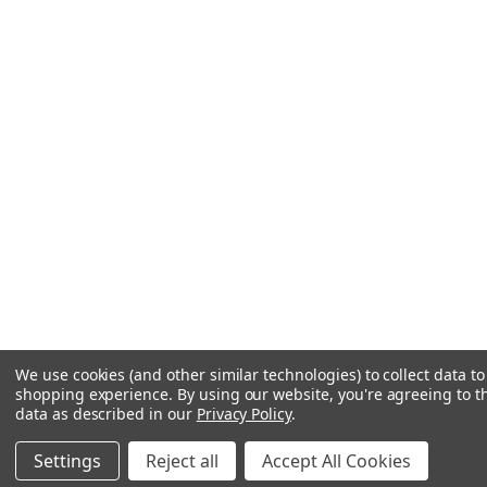
We use cookies (and other similar technologies) to collect data t
shopping experience.
By using our website, you're agreeing to th
data as described in our
Privacy Policy
.
Settings
Reject all
Accept All Cookies