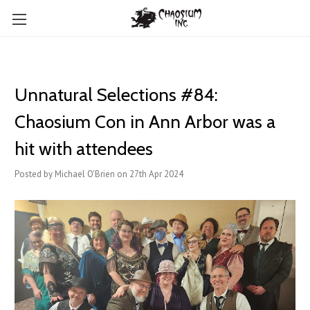
Unnatural Selections #84:
Chaosium Con in Ann Arbor was a
hit with attendees
Posted by Michael O'Brien on 27th Apr 2024