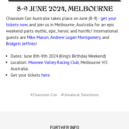
Chaosium Con Australia takes place on June (8-9) -
get your
tickets now
, and join us in Melbourne, Australia for an epic
weekend parts mythic, epic, heroic and horrific! International
guests are
Mike Mason
,
Andrew Logan Montgomery
, and
Bridgett Jeffries
!
Dates: June 8th-9th 2024 (King's Birthday Weekend)
Location:
Moonee Valley Racing Club
, Melbourne VIC
Australia.
Get your tickets
here
.
#Chaosium Con
#Unnatural Selections
FURTHER INFO