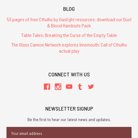
BLOG
53 pages of free Cthulhu by Gaslight resources: download our Dust
& Blood Handouts Pack
Table Tales: Breaking the Curse of the Empty Table
The Glass Cannon Network explores Innsmouth: Call of Cthulhu
actual play
CONNECT WITH US
NEWSLETTER SIGNUP
Be the first to hear our latest news and updates.
Email
Address