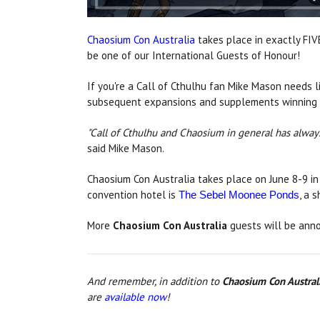
Chaosium Con Australia
takes place in exactly FIV
be one of our International Guests of Honour!
If you're a Call of Cthulhu fan Mike Mason needs l
subsequent expansions and supplements winning lite
"Call of Cthulhu and Chaosium in general has always
said Mike Mason.
Chaosium Con Australia takes place on June 8-9 in
convention hotel is
, a 
The Sebel Moonee Ponds
More
Chaosium Con Australia
guests will be anno
And remember, in addition to
Chaosium Con Austral
are
available now
!