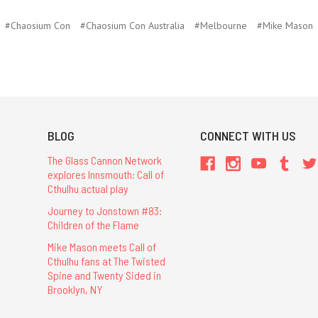
#Chaosium Con
#Chaosium Con Australia
#Melbourne
#Mike Mason
BLOG
CONNECT WITH US
The Glass Cannon Network
explores Innsmouth: Call of
Cthulhu actual play
Journey to Jonstown #83:
Children of the Flame
Mike Mason meets Call of
Cthulhu fans at The Twisted
Spine and Twenty Sided in
Brooklyn, NY