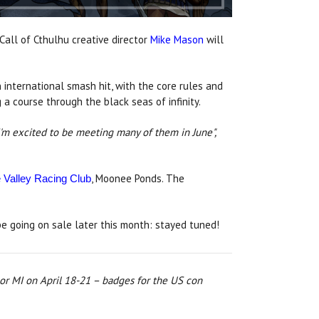
all of Cthulhu creative director
Mike Mason
will
 international smash hit, with the core rules and
a course through the black seas of infinity.
I'm excited to be meeting many of them in June",
, Moonee Ponds. The
Valley Racing Club
e going on sale later this month: stayed tuned!
or MI on April 18-21 – badges for the US con