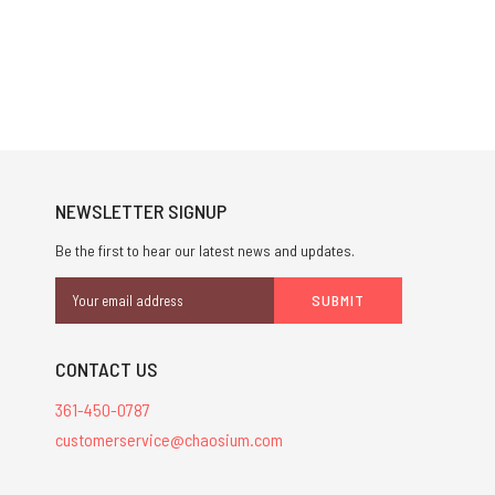
NEWSLETTER SIGNUP
Be the first to hear our latest news and updates.
Email
Address
CONTACT US
361-450-0787
customerservice@chaosium.com