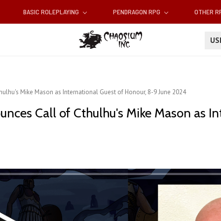
BASIC ROLEPLAYING
PENDRAGON RPG
OTHER 
U
ulhu's Mike Mason as International Guest of Honour, 8-9 June 2024
nces Call of Cthulhu's Mike Mason as In