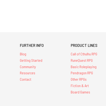
FURTHER INFO
PRODUCT LINES
Blog
Call of Cthulhu RPG
Getting Started
RuneQuest RPG
Community
Basic Roleplaying
Resources
Pendragon RPG
Contact
Other RPGs
Fiction & Art
Board Games