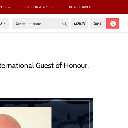
RPGS
FICTION & ART
BOARD GAMES
Search
SD
LOGIN
GIFT
0
ternational Guest of Honour,