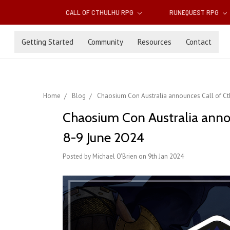
CALL OF CTHULHU RPG
RUNEQUEST RPG
Getting Started
Community
Resources
Contact
Home
Blog
Chaosium Con Australia announces Call of Cth
Chaosium Con Australia annou
8-9 June 2024
Posted by Michael O'Brien on 9th Jan 2024