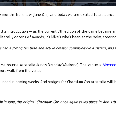
E months from now (June 8-9), and today we are excited to announce C
ittle introduction — as the current 7th edition of the game became an
rally dozens of awards, it's Mike's who's been at the helm, steering 
 had a strong fan base and active creator community in Australia, and 
 Melbourne, Australia (King's Birthday Weekend). The venue is
Moonee 
short walk from the venue.
unced in coming weeks. And badges for Chaosium Con Australia will b
ia
in June, the original
Chaosium Con
once again takes place in Ann Arb