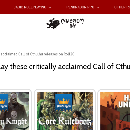
BASIC ROLEPLAYING
PENDRAGON RPG
OTHER 
ly acclaimed Call of Cthulhu releases on Roll20
ay these critically acclaimed Call of Cth