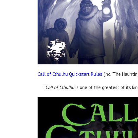
Call of Cthulhu Quickstart Rules
(inc. 'The Hauntin
"
Call of Cthulhu
is one of the greatest of its ki