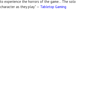
 to experience the horrors of the game... The solo
t character as they play." —
Tabletop Gaming