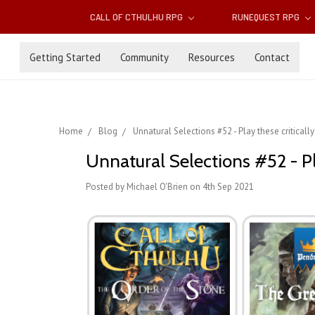
CALL OF CTHULHU RPG
RUNEQUEST RPG
Getting Started
Community
Resources
Contact
Home
Blog
Unnatural Selections #52 - Play these critical
Unnatural Selections #52 - Pl
Posted by Michael O'Brien on 4th Sep 2021