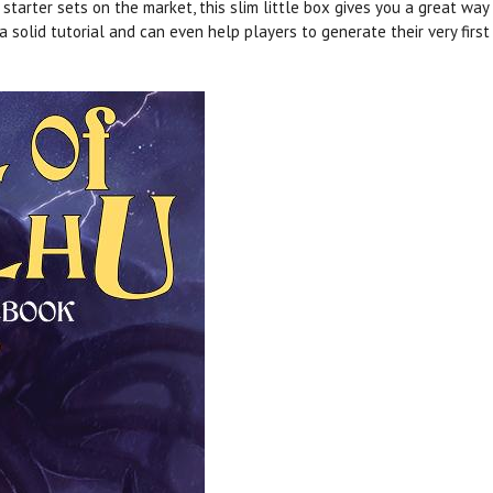
arter sets on the market, this slim little box gives you a great way
 a solid tutorial and can even help players to generate their very firs