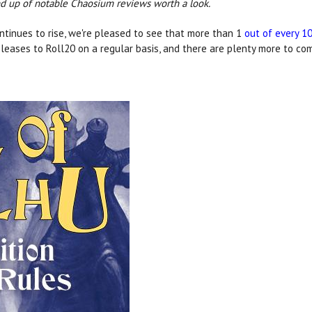
und up of notable Chaosium reviews worth a look.
ntinues to rise, we're pleased to see that more than 1
out of every 1
leases to Roll20 on a regular basis, and there are plenty more to co