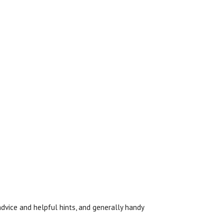
l advice and helpful hints, and generally handy