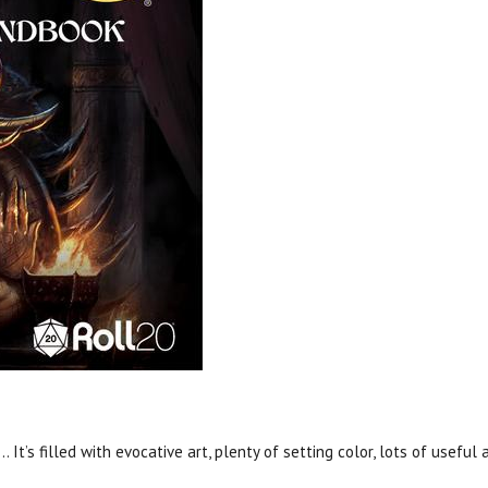
. It’s filled with evocative art, plenty of setting color, lots of usefu