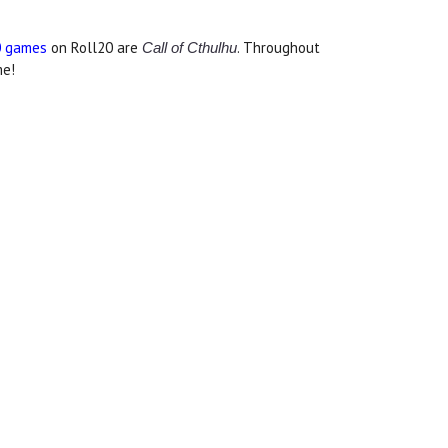
0 games
on Roll20 are
. Throughout
Call of Cthulhu
me!