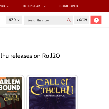
RPGS
FICTION & ART
BOARD GAMES
Search
NZD
LOGIN
0
ulhu releases on Roll20