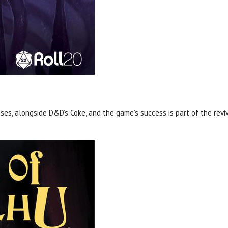
ses, alongside D&D’s Coke, and the game’s success is part of the reviv