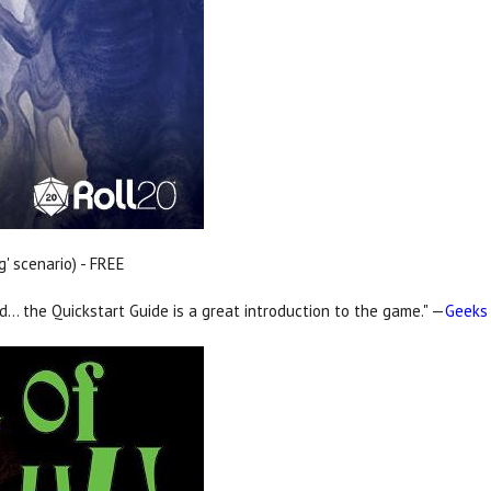
g' scenario) - FREE
nd… the Quickstart Guide is a great introduction to the game." —
Geeks