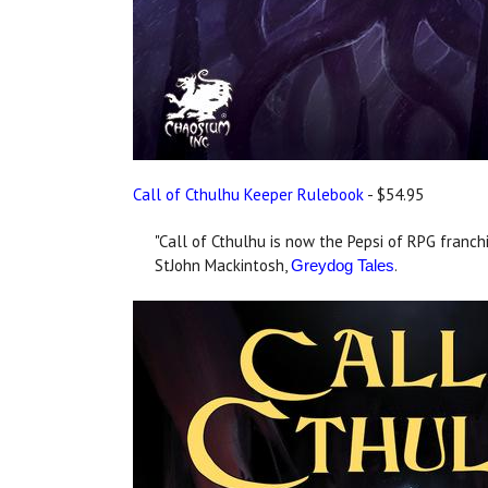
Call of Cthulhu Keeper Rulebook
- $54.95
"Call of Cthulhu is now the Pepsi of RPG franchi
StJohn Mackintosh,
.
Greydog Tales