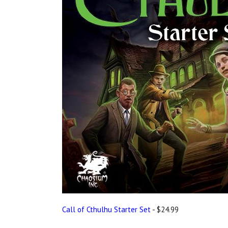
Call of Cthulhu Starter Set
- $24.99