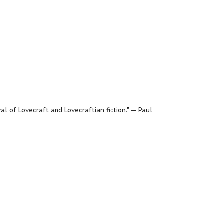
al of Lovecraft and Lovecraftian fiction." — Paul