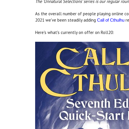
The 'Unnatural Selections' series is our regular ro
As the overall number of people playing online co
2021 we've been steadily adding
re
Call of Cthulhu
Here's what's currently on offer on Roll20: