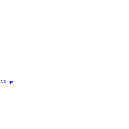
 A Gogo