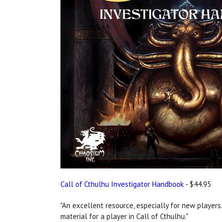
Call of Cthulhu Investigator Handbook
- $44.95
"An excellent resource, especially for new players..
material for a player in Call of Cthulhu."