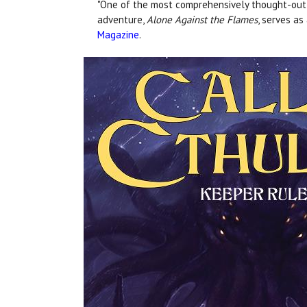
"One of the most comprehensively thought-out st
adventure,
Alone Against the Flames
, serves as
Magazine
.