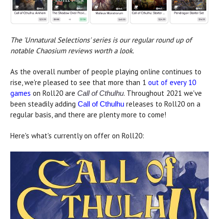
The 'Unnatural Selections' series is our regular round up of
notable Chaosium reviews worth a look.
As the overall number of people playing online continues to
rise, we're pleased to see that more than 1
out of every 10
games
on Roll20 are
. Throughout 2021 we've
Call of Cthulhu
been steadily adding
releases to Roll20 on a
Call of Cthulhu
regular basis, and there are plenty more to come!
Here's what's currently on offer on Roll20: