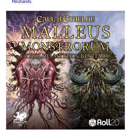
Mindlands
.