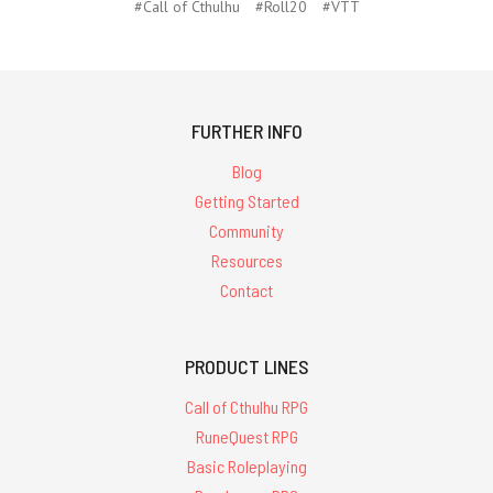
#Call of Cthulhu
#Roll20
#VTT
FURTHER INFO
Blog
Getting Started
Community
Resources
Contact
PRODUCT LINES
Call of Cthulhu RPG
RuneQuest RPG
Basic Roleplaying