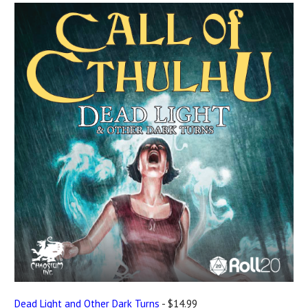
Dead Light and Other Dark Turns
- $14.99