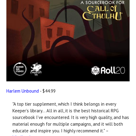
Harlem Unbound
- $44.99
"A top tier supplement, which I think belongs in every
Keeper’s library... All in all, it is the best historical RPG
sourcebook I’ve encountered. It is very high quality, and has
material enough for multiple campaigns, and it will both
educate and inspire you. I highly recommend it." –