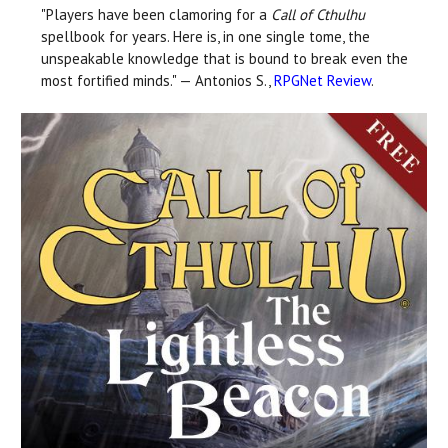
"Players have been clamoring for a
Call of Cthulhu
spellbook for years. Here is, in one single tome, the
unspeakable knowledge that is bound to break even the
most fortified minds." — Antonios S.,
RPGNet Review
.