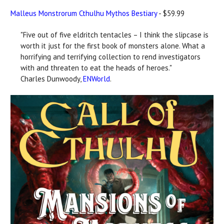
Malleus Monstrorum Cthulhu Mythos Bestiary
- $59.99
"Five out of five eldritch tentacles – I think the slipcase is
worth it just for the first book of monsters alone. What a
horrifying and terrifying collection to rend investigators
with and threaten to eat the heads of heroes."
Charles Dunwoody,
ENWorld
.