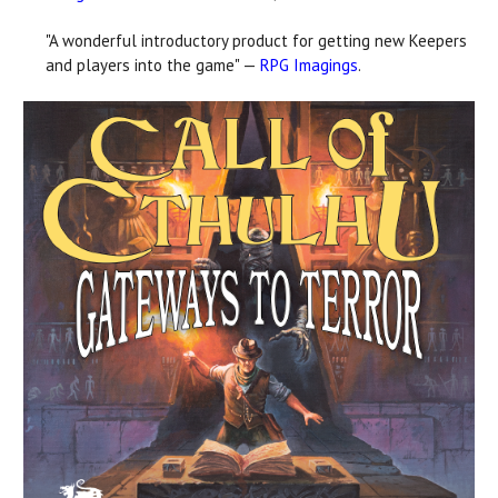
"A wonderful introductory product for getting new Keepers
and players into the game" —
RPG Imagings
.