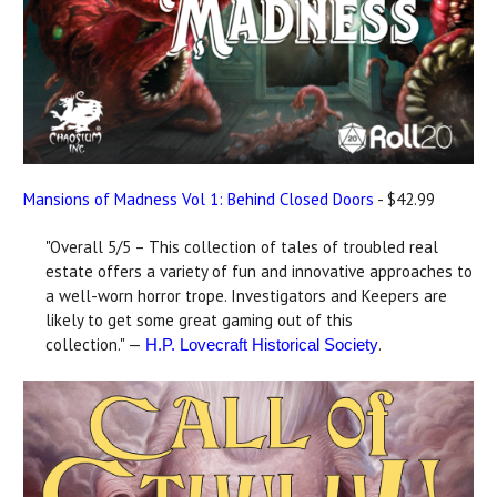
Mansions of Madness Vol 1: Behind Closed Doors
- $42.99
"Overall 5/5 – This collection of tales of troubled real
estate offers a variety of fun and innovative approaches to
a well-worn horror trope. Investigators and Keepers are
likely to get some great gaming out of this
collection." —
.
H.P. Lovecraft Historical Society