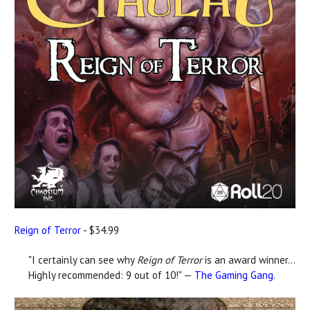
Reign of Terror
- $34.99
"I certainly can see why
Reign of Terror
is an award winner...
Highly recommended: 9 out of 10!" —
The Gaming Gang
.