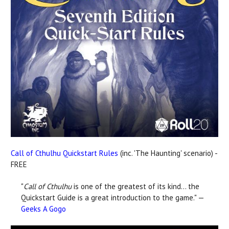
Call of Cthulhu Quickstart Rules
(inc. 'The Haunting' scenario) -
FREE
"
Call of Cthulhu
is one of the greatest of its kind… the
Quickstart Guide is a great introduction to the game." —
Geeks A Gogo