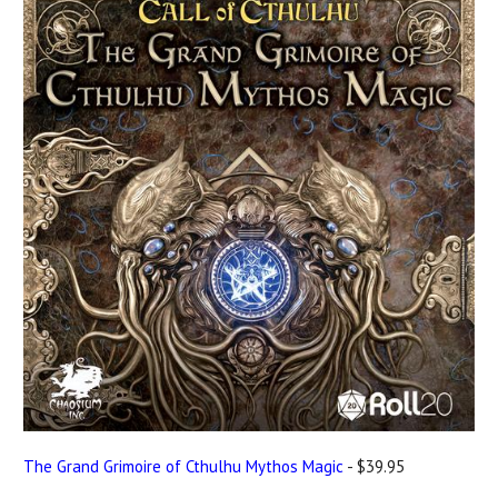
The Grand Grimoire of Cthulhu Mythos Magic
- $39.95