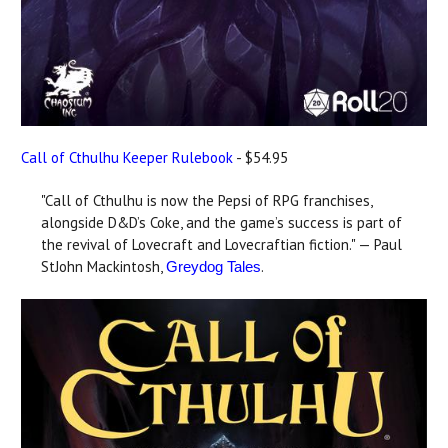
Call of Cthulhu Keeper Rulebook
- $54.95
"Call of Cthulhu is now the Pepsi of RPG franchises,
alongside D&D’s Coke, and the game’s success is part of
the revival of Lovecraft and Lovecraftian fiction." — Paul
StJohn Mackintosh,
.
Greydog Tales