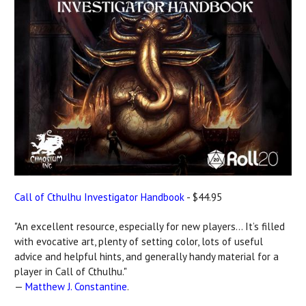
Call of Cthulhu Investigator Handbook
- $44.95
"An excellent resource, especially for new players... It’s filled
with evocative art, plenty of setting color, lots of useful
advice and helpful hints, and generally handy material for a
player in Call of Cthulhu."
—
Matthew J. Constantine
.