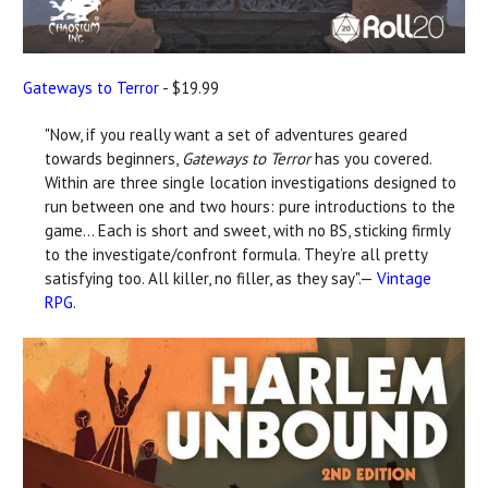
Gateways to Terror
- $19.99
"Now, if you really want a set of adventures geared
towards beginners,
Gateways to Terror
has you covered.
Within are three single location investigations designed to
run between one and two hours: pure introductions to the
game... Each is short and sweet, with no BS, sticking firmly
to the investigate/confront formula. They’re all pretty
satisfying too. All killer, no filler, as they say".—
Vintage
RPG
.