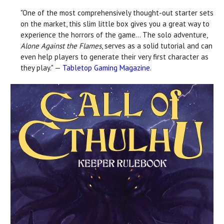
"One of the most comprehensively thought-out starter sets
on the market, this slim little box gives you a great way to
experience the horrors of the game... The solo adventure,
Alone Against the Flames
, serves as a solid tutorial and can
even help players to generate their very first character as
they play." —
Tabletop Gaming Magazine
.