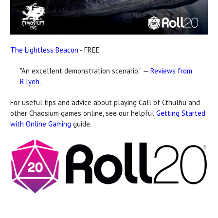
The Lightless Beacon
- FREE
"An excellent demonstration scenario." —
Reviews from
R'lyeh
.
For useful tips and advice about playing Call of Cthulhu and
other Chaosium games online, see our helpful
Getting Started
with Online Gaming
guide.