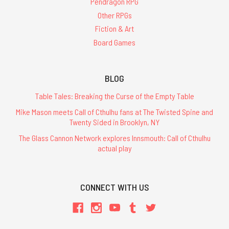
Pendragon RPG
Other RPGs
Fiction & Art
Board Games
BLOG
Table Tales: Breaking the Curse of the Empty Table
Mike Mason meets Call of Cthulhu fans at The Twisted Spine and
Twenty Sided in Brooklyn, NY
The Glass Cannon Network explores Innsmouth: Call of Cthulhu
actual play
CONNECT WITH US