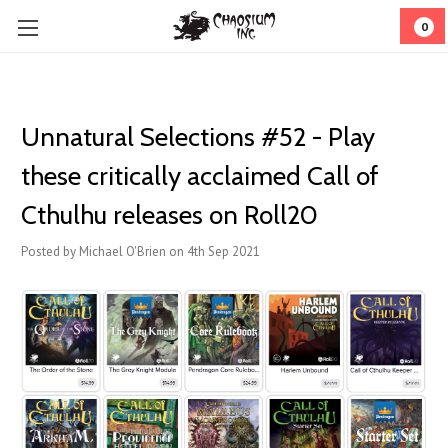
0
Unnatural Selections #52 - Play
these critically acclaimed Call of
Cthulhu releases on Roll20
Posted by Michael O'Brien on 4th Sep 2021