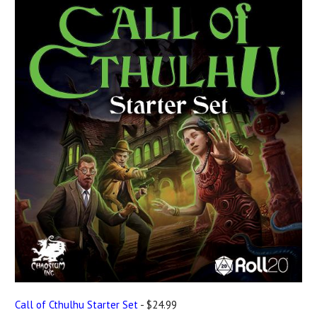
Call of Cthulhu Starter Set
- $24.99