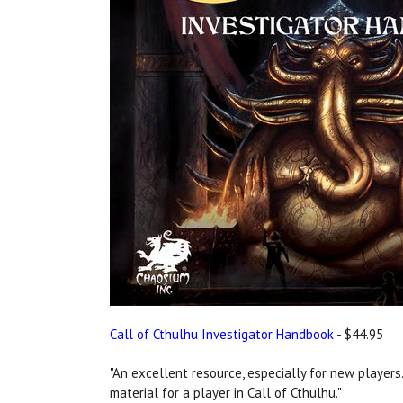
Call of Cthulhu Investigator Handbook
- $44.95
"An excellent resource, especially for new players..
material for a player in Call of Cthulhu."