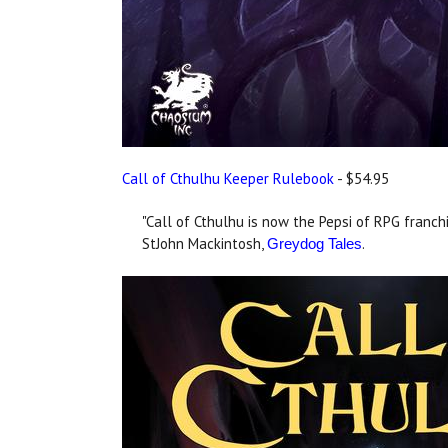
Call of Cthulhu Keeper Rulebook
- $54.95
"Call of Cthulhu is now the Pepsi of RPG franchi
StJohn Mackintosh,
.
Greydog Tales