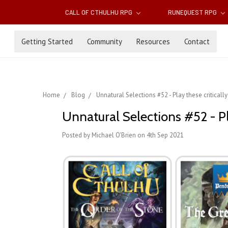
CALL OF CTHULHU RPG
RUNEQUEST RPG
Getting Started
Community
Resources
Contact
Home
Blog
Unnatural Selections #52 - Play these critical
Unnatural Selections #52 - Pl
Posted by Michael O'Brien on 4th Sep 2021