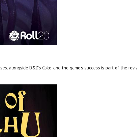
ses, alongside D&D’s Coke, and the game’s success is part of the reviv