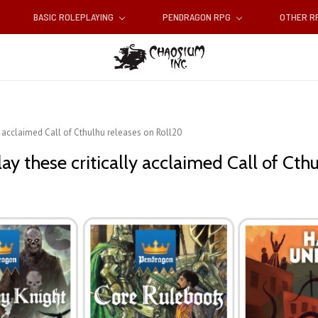
BASIC ROLEPLAYING
PENDRAGON RPG
OTHER 
ly acclaimed Call of Cthulhu releases on Roll20
ay these critically acclaimed Call of Cth