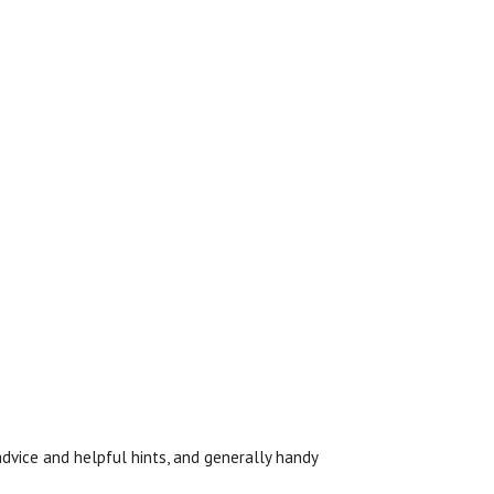
l advice and helpful hints, and generally handy