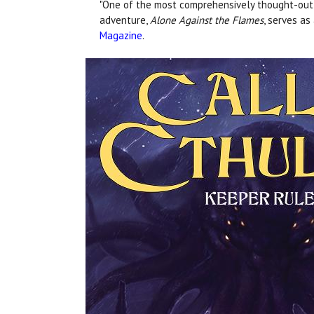
"One of the most comprehensively thought-out st
adventure,
Alone Against the Flames
, serves as
Magazine
.