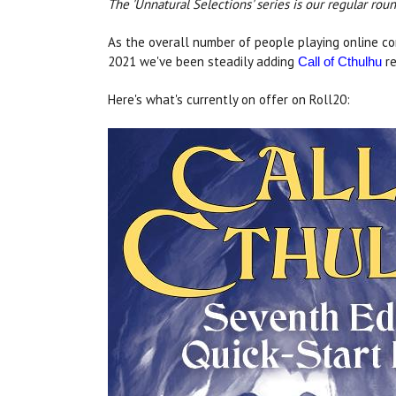
The 'Unnatural Selections' series is our regular ro
As the overall number of people playing online co
2021 we've been steadily adding
re
Call of Cthulhu
Here's what's currently on offer on Roll20: