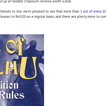
und up of notable Chaosium reviews worth a look.
ntinues to rise, we're pleased to see that more than 1
out of every 1
leases to Roll20 on a regular basis, and there are plenty more to co