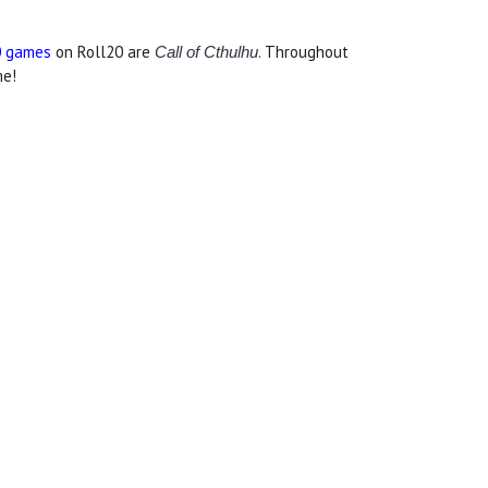
0 games
on Roll20 are
. Throughout
Call of Cthulhu
me!