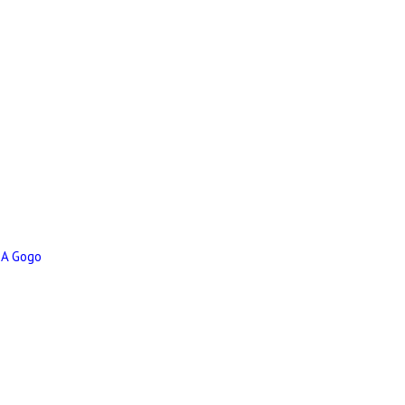
 A Gogo