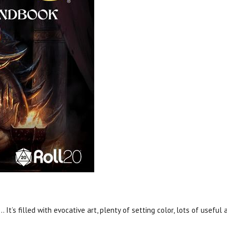
. It’s filled with evocative art, plenty of setting color, lots of usefu