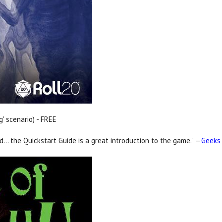
g' scenario) - FREE
nd… the Quickstart Guide is a great introduction to the game." —
Geeks