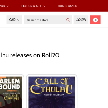
RPGS
FICTION & ART
BOARD GAMES
Search
CAD
LOGIN
0
ulhu releases on Roll20