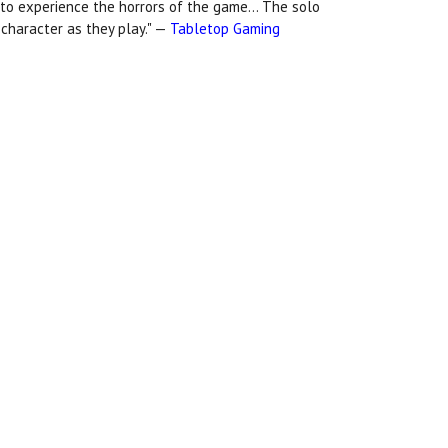
 to experience the horrors of the game... The solo
t character as they play." —
Tabletop Gaming