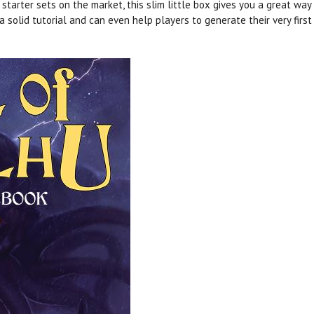
arter sets on the market, this slim little box gives you a great way
 a solid tutorial and can even help players to generate their very firs