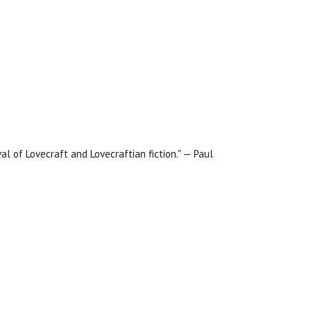
al of Lovecraft and Lovecraftian fiction." — Paul