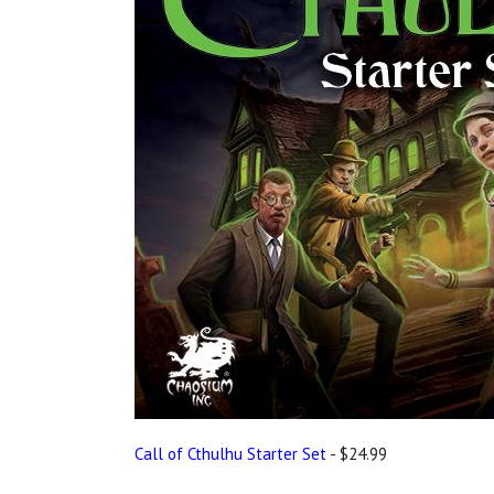
Call of Cthulhu Starter Set
- $24.99