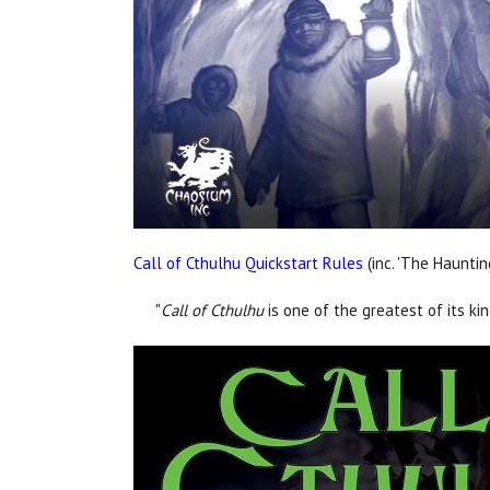
Call of Cthulhu Quickstart Rules
(inc. 'The Hauntin
"
Call of Cthulhu
is one of the greatest of its ki