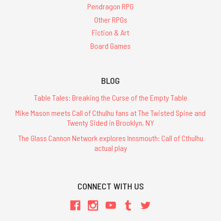
Pendragon RPG
Other RPGs
Fiction & Art
Board Games
BLOG
Table Tales: Breaking the Curse of the Empty Table
Mike Mason meets Call of Cthulhu fans at The Twisted Spine and
Twenty Sided in Brooklyn, NY
The Glass Cannon Network explores Innsmouth: Call of Cthulhu
actual play
CONNECT WITH US