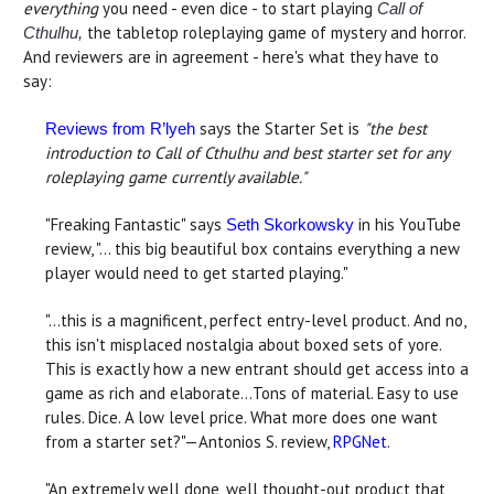
everything
you need - even dice - to start playing
Call of
the tabletop roleplaying game of mystery and horror.
Cthulhu,
And reviewers are in agreement - here's what they have to
say:
says the Starter Set is
"the best
Reviews from R’lyeh
introduction to Call of Cthulhu and best starter set for any
roleplaying game currently available."
"Freaking Fantastic" says
in his YouTube
Seth Skorkowsky
review, "… this big beautiful box contains everything a new
player would need to get started playing."
"...this is a magnificent, perfect entry-level product. And no,
this isn't misplaced nostalgia about boxed sets of yore.
This is exactly how a new entrant should get access into a
game as rich and elaborate...Tons of material. Easy to use
rules. Dice. A low level price. What more does one want
from a starter set?"—Antonios S. review,
RPGNet
.
"An extremely well done, well thought-out product that