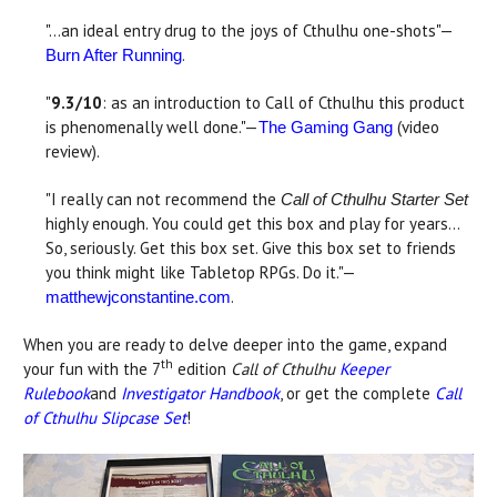
"...an ideal entry drug to the joys of Cthulhu one-shots"—
.
Burn After Running
"
9.3/10
: as an introduction to Call of Cthulhu this product
is phenomenally well done."—
(video
The Gaming Gang
review).
"I really can not recommend the
Call of Cthulhu Starter Set
highly enough. You could get this box and play for years…
So, seriously. Get this box set. Give this box set to friends
you think might like Tabletop RPGs. Do it."—
.
matthewjconstantine.com
When you are ready to delve deeper into the game, expand
th
your fun with the 7
edition
Call of Cthulhu
Keeper
Rulebook
and
Investigator Handbook
, or get the complete
Call
of Cthulhu Slipcase Set
!