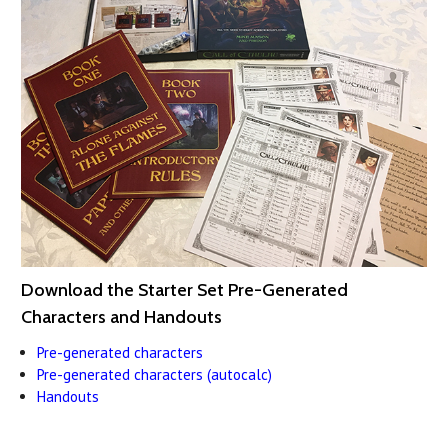
Download the Starter Set Pre-Generated
Characters and Handouts
Pre-generated characters
Pre-generated characters (autocalc)
Handouts