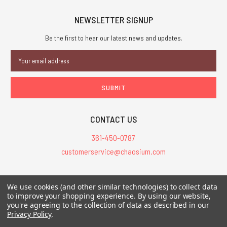
NEWSLETTER SIGNUP
Be the first to hear our latest news and updates.
Email
Address
CONTACT US
361-450-0787
customerservice@chaosium.com
All Prices are in USD.
We use cookies (and other similar technologies) to collect data
All Contents © 2026 Chaosium Inc. All Rights Reserved. Chaosium®, Call
to improve your shopping experience.
By using our website,
of Cthulhu®, etc. are registered trademarks.
you're agreeing to the collection of data as described in our
Privacy Policy
.
Trademarks and Copyrights
-
Sitemap