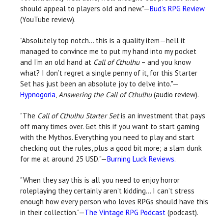
should appeal to players old and new."—
Bud’s RPG Review
(YouTube review).
"Absolutely top notch… this is a quality item—hell it
managed to convince me to put my hand into my pocket
and I’m an old hand at
Call of Cthulhu
– and you know
what? I don’t regret a single penny of it, for this Starter
Set has just been an absolute joy to delve into."—
Hypnogoria
,
Answering the Call of Cthulhu
(audio review).
"The
Call of Cthulhu Starter Set
is an investment that pays
off many times over. Get this if you want to start gaming
with the Mythos. Everything you need to play and start
checking out the rules, plus a good bit more; a slam dunk
for me at around 25 USD."—
Burning Luck Reviews
.
"When they say this is all you need to enjoy horror
roleplaying they certainly aren’t kidding… I can’t stress
enough how every person who loves RPGs should have this
in their collection."—
The Vintage RPG Podcast
(podcast).