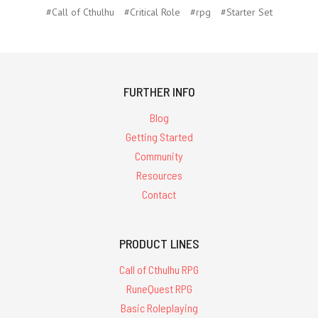
#Call of Cthulhu
#Critical Role
#rpg
#Starter Set
FURTHER INFO
Blog
Getting Started
Community
Resources
Contact
PRODUCT LINES
Call of Cthulhu RPG
RuneQuest RPG
Basic Roleplaying