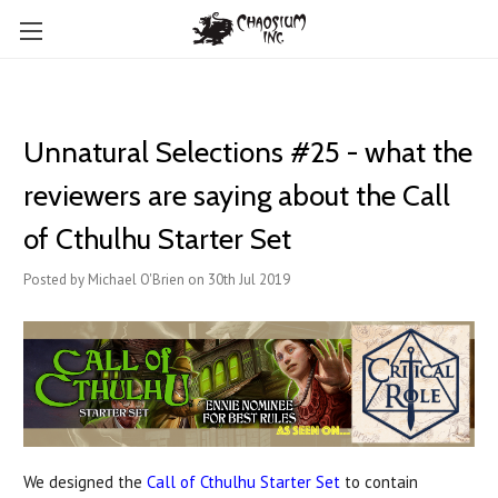
Unnatural Selections #25 - what the
reviewers are saying about the Call
of Cthulhu Starter Set
Posted by Michael O'Brien on 30th Jul 2019
We designed the
Call of Cthulhu Starter Set
to contain