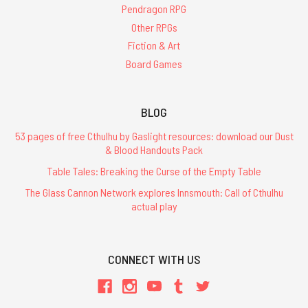
Pendragon RPG
Other RPGs
Fiction & Art
Board Games
BLOG
53 pages of free Cthulhu by Gaslight resources: download our Dust
& Blood Handouts Pack
Table Tales: Breaking the Curse of the Empty Table
The Glass Cannon Network explores Innsmouth: Call of Cthulhu
actual play
CONNECT WITH US