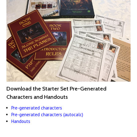
Download the Starter Set Pre-Generated
Characters and Handouts
Pre-generated characters
Pre-generated characters (autocalc)
Handouts