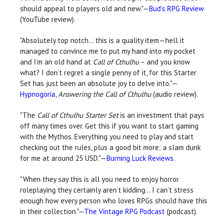
should appeal to players old and new."—
Bud’s RPG Review
(YouTube review).
"Absolutely top notch… this is a quality item—hell it
managed to convince me to put my hand into my pocket
and I’m an old hand at
Call of Cthulhu
– and you know
what? I don’t regret a single penny of it, for this Starter
Set has just been an absolute joy to delve into."—
Hypnogoria
,
Answering the Call of Cthulhu
(audio review).
"The
Call of Cthulhu Starter Set
is an investment that pays
off many times over. Get this if you want to start gaming
with the Mythos. Everything you need to play and start
checking out the rules, plus a good bit more; a slam dunk
for me at around 25 USD."—
Burning Luck Reviews
.
"When they say this is all you need to enjoy horror
roleplaying they certainly aren’t kidding… I can’t stress
enough how every person who loves RPGs should have this
in their collection."—
The Vintage RPG Podcast
(podcast).