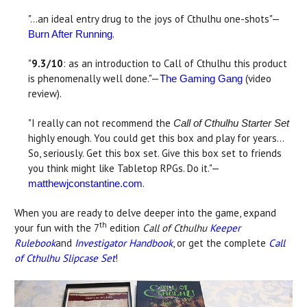
"...an ideal entry drug to the joys of Cthulhu one-shots"—
.
Burn After Running
"
9.3/10
: as an introduction to Call of Cthulhu this product
is phenomenally well done."—
(video
The Gaming Gang
review).
"I really can not recommend the
Call of Cthulhu Starter Set
highly enough. You could get this box and play for years…
So, seriously. Get this box set. Give this box set to friends
you think might like Tabletop RPGs. Do it."—
.
matthewjconstantine.com
When you are ready to delve deeper into the game, expand
th
your fun with the 7
edition
Call of Cthulhu
Keeper
Rulebook
and
Investigator Handbook
, or get the complete
Call
of Cthulhu Slipcase Set
!