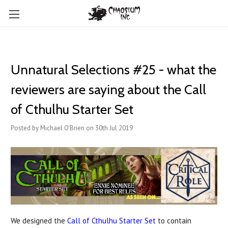
Unnatural Selections #25 - what the
reviewers are saying about the Call
of Cthulhu Starter Set
Posted by Michael O'Brien on 30th Jul 2019
We designed the
Call of Cthulhu Starter Set
to contain