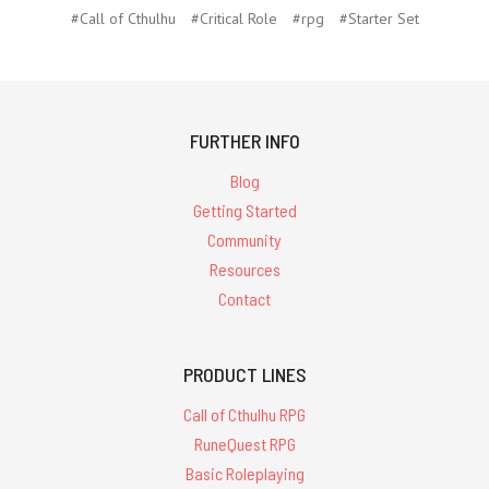
#Call of Cthulhu
#Critical Role
#rpg
#Starter Set
FURTHER INFO
Blog
Getting Started
Community
Resources
Contact
PRODUCT LINES
Call of Cthulhu RPG
RuneQuest RPG
Basic Roleplaying