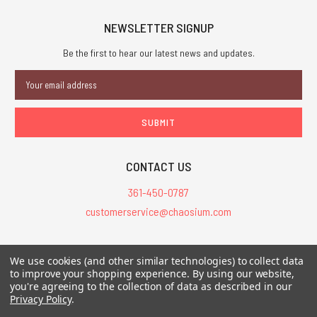
NEWSLETTER SIGNUP
Be the first to hear our latest news and updates.
Email
Address
CONTACT US
361-450-0787
customerservice@chaosium.com
All Prices are in USD.
We use cookies (and other similar technologies) to collect data
All Contents © 2026 Chaosium Inc. All Rights Reserved. Chaosium®, Call
to improve your shopping experience.
By using our website,
of Cthulhu®, etc. are registered trademarks.
you're agreeing to the collection of data as described in our
Privacy Policy
.
Trademarks and Copyrights
-
Sitemap