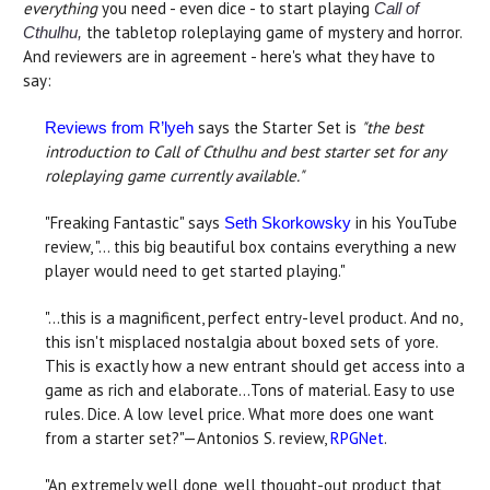
everything
you need - even dice - to start playing
Call of
the tabletop roleplaying game of mystery and horror.
Cthulhu,
And reviewers are in agreement - here's what they have to
say:
says the Starter Set is
"the best
Reviews from R’lyeh
introduction to Call of Cthulhu and best starter set for any
roleplaying game currently available."
"Freaking Fantastic" says
in his YouTube
Seth Skorkowsky
review, "… this big beautiful box contains everything a new
player would need to get started playing."
"...this is a magnificent, perfect entry-level product. And no,
this isn't misplaced nostalgia about boxed sets of yore.
This is exactly how a new entrant should get access into a
game as rich and elaborate...Tons of material. Easy to use
rules. Dice. A low level price. What more does one want
from a starter set?"—Antonios S. review,
RPGNet
.
"An extremely well done, well thought-out product that