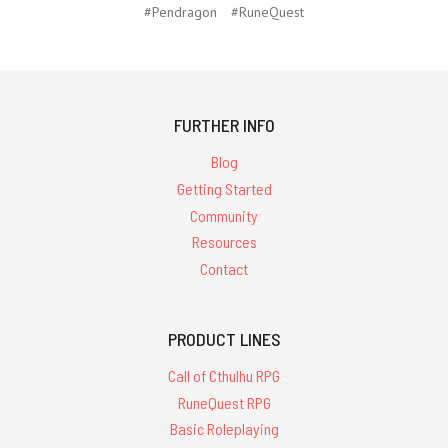
#Pendragon
#RuneQuest
FURTHER INFO
Blog
Getting Started
Community
Resources
Contact
PRODUCT LINES
Call of Cthulhu RPG
RuneQuest RPG
Basic Roleplaying