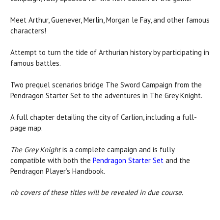
Meet Arthur, Guenever, Merlin, Morgan le Fay, and other famous
characters!
Attempt to turn the tide of Arthurian history by participating in
famous battles.
Two prequel scenarios bridge The Sword Campaign from the
Pendragon Starter Set to the adventures in The Grey Knight.
A full chapter detailing the city of Carlion, including a full-
page map.
The Grey Knight
is a complete campaign and is fully
compatible with both the
Pendragon Starter Set
and the
Pendragon Player’s Handbook.
nb covers of these titles will be revealed in due course.