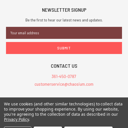
NEWSLETTER SIGNUP
Be the first to hear our latest news and updates.
Email
Address
CONTACT US
361-450-0787
customerservice@chaosium.com
All Prices are in USD.
We use cookies (and other similar technologies) to collect data
All Contents © 2026 Chaosium Inc. All Rights Reserved. Chaosium®, Call
to improve your shopping experience.
By using our website,
you're agreeing to the collection of data as described in our
of Cthulhu®, etc. are registered trademarks.
Privacy Policy
.
Trademarks and Copyrights
-
Sitemap