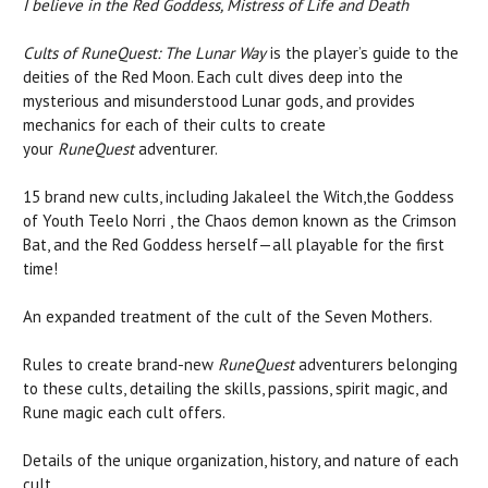
I believe in the Red Goddess, Mistress of Life and Death
Cults of RuneQuest: The Lunar Way
is the player’s guide to the
deities of the Red Moon. Each cult dives deep into the
mysterious and misunderstood Lunar gods, and provides
mechanics for each of their cults to create
your
RuneQuest
adventurer.
15 brand new cults, including Jakaleel the Witch,the Goddess
of Youth Teelo Norri , the Chaos demon known as the Crimson
Bat, and the Red Goddess herself—all playable for the first
time!
An expanded treatment of the cult of the Seven Mothers.
Rules to create brand-new
RuneQuest
adventurers belonging
to these cults, detailing the skills, passions, spirit magic, and
Rune magic each cult offers.
Details of the unique organization, history, and nature of each
cult.