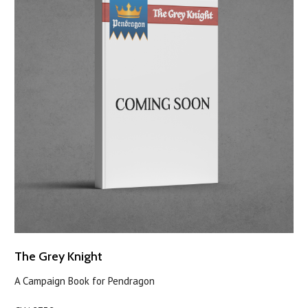
The Grey Knight
A Campaign Book for Pendragon