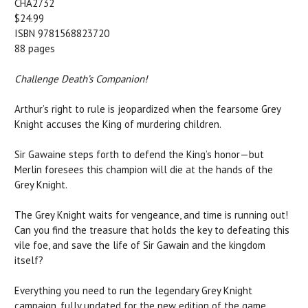
CHA2732
$24.99
ISBN 9781568823720
88 pages
Challenge Death’s Companion!
Arthur’s right to rule is jeopardized when the fearsome Grey
Knight accuses the King of murdering children.
Sir Gawaine steps forth to defend the King’s honor—but
Merlin foresees this champion will die at the hands of the
Grey Knight.
The Grey Knight waits for vengeance, and time is running out!
Can you find the treasure that holds the key to defeating this
vile foe, and save the life of Sir Gawain and the kingdom
itself?
Everything you need to run the legendary Grey Knight
campaign, fully updated for the new edition of the game.