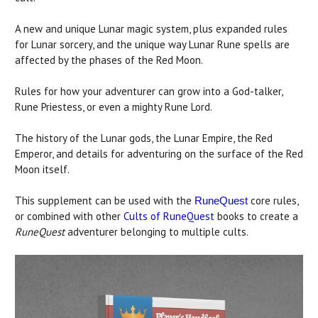
A new and unique Lunar magic system, plus expanded rules
for Lunar sorcery, and the unique way Lunar Rune spells are
affected by the phases of the Red Moon.
Rules for how your adventurer can grow into a God-talker,
Rune Priestess, or even a mighty Rune Lord.
The history of the Lunar gods, the Lunar Empire, the Red
Emperor, and details for adventuring on the surface of the Red
Moon itself.
This supplement can be used with the
core rules,
RuneQuest
or combined with other
Cults of RuneQuest
books to create a
RuneQuest
adventurer belonging to multiple cults.