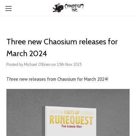
Three new Chaosium releases for
March 2024
Posted by Michael O'Brien on 13th Nov 2023
Three new releases from Chaosium for March 2024!