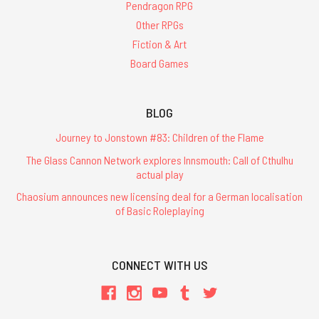
Pendragon RPG
Other RPGs
Fiction & Art
Board Games
BLOG
Journey to Jonstown #83: Children of the Flame
The Glass Cannon Network explores Innsmouth: Call of Cthulhu
actual play
Chaosium announces new licensing deal for a German localisation
of Basic Roleplaying
CONNECT WITH US