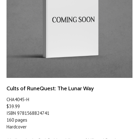
Cults of RuneQuest: The Lunar Way
CHA4045-H
$39.99
ISBN 9781568824741
160 pages
Hardcover