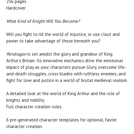
256 pages
Hardcover
What Kind of Knight Will You Become?
Will you fight to rid the world of injustice, or use clout and
power to take advantage of those beneath you?
Pendragon
is set amidst the glory and grandeur of King
Arthur’s Britain. Its innovative mechanics drive the emotional
impact of play as your characters pursue Glory, overcome life-
and-death struggles, cross blades with ruthless enemies, and
fight for love and justice in a world of brutal medieval realism.
A detailed look at the world of King Arthur and the role of
knights and nobility.
Full character creation rules.
6 pre-generated character templates for optional, faster
character creation.