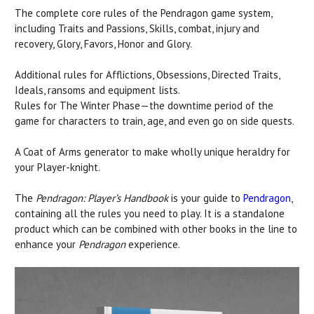
The complete core rules of the Pendragon game system,
including Traits and Passions, Skills, combat, injury and
recovery, Glory, Favors, Honor and Glory.
Additional rules for Afflictions, Obsessions, Directed Traits,
Ideals, ransoms and equipment lists.
Rules for The Winter Phase—the downtime period of the
game for characters to train, age, and even go on side quests.
A Coat of Arms generator to make wholly unique heraldry for
your Player-knight.
The
Pendragon: Player’s Handbook
is your guide to
Pendragon
,
containing all the rules you need to play. It is a standalone
product which can be combined with other books in the line to
enhance your
Pendragon
experience.