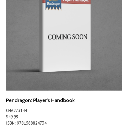
Pendragon: Player’s Handbook
CHA2731-H
$49.99
ISBN: 9781568824734