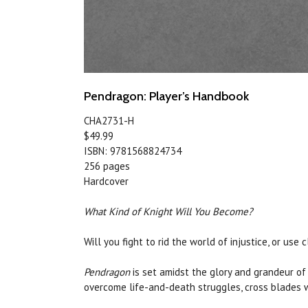
Pendragon: Player’s Handbook
CHA2731-H
$49.99
ISBN: 9781568824734
256 pages
Hardcover
What Kind of Knight Will You Become?
Will you fight to rid the world of injustice, or u
Pendragon
is set amidst the glory and grandeur of 
overcome life-and-death struggles, cross blades wi