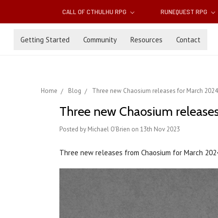
CALL OF CTHULHU RPG
RUNEQUEST RPG
Getting Started
Community
Resources
Contact
Home
Blog
Three new Chaosium releases for March 2024
Three new Chaosium releases
Posted by Michael O'Brien on 13th Nov 2023
Three new releases from Chaosium for March 202