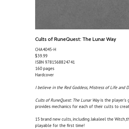
Cults of RuneQuest: The Lunar Way
CHA4045-H
$39.99
ISBN 9781568824741
160 pages
Hardcover
I believe in the Red Goddess, Mistress of Life and 
Cults of RuneQuest: The Lunar Way
is the player’s
provides mechanics for each of their cults to cre
15 brand new cults, including Jakaleel the Witch
playable for the first time!