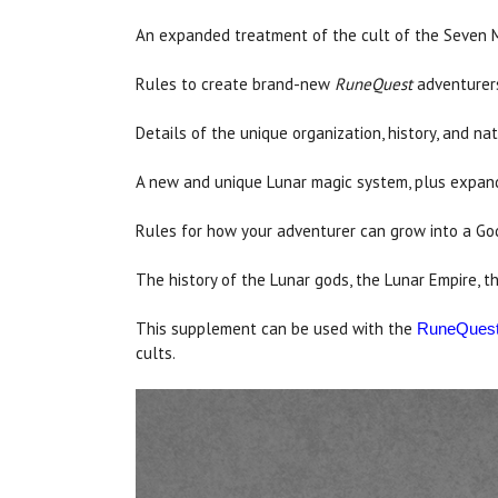
An expanded treatment of the cult of the Seven 
Rules to create brand-new
RuneQuest
adventurers 
Details of the unique organization, history, and na
A new and unique Lunar magic system, plus expand
Rules for how your adventurer can grow into a God
The history of the Lunar gods, the Lunar Empire, t
This supplement can be used with the
RuneQues
cults.