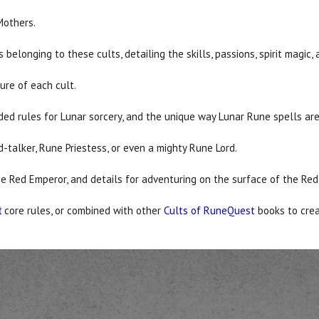
Mothers.
belonging to these cults, detailing the skills, passions, spirit magic
ture of each cult.
ed rules for Lunar sorcery, and the unique way Lunar Rune spells ar
-talker, Rune Priestess, or even a mighty Rune Lord.
he Red Emperor, and details for adventuring on the surface of the Red
core rules, or combined with other
Cults of RuneQuest
books to cre
t