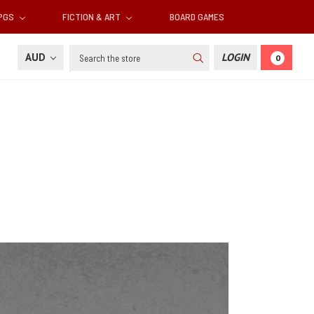
RPGS
FICTION & ART
BOARD GAMES
Search
AUD
LOGIN
0