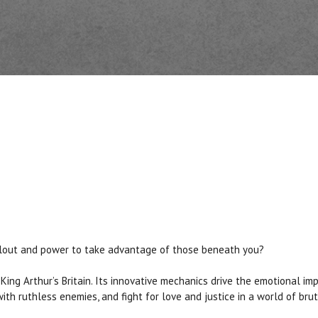
se clout and power to take advantage of those beneath you?
King Arthur’s Britain. Its innovative mechanics drive the emotional im
th ruthless enemies, and fight for love and justice in a world of brut