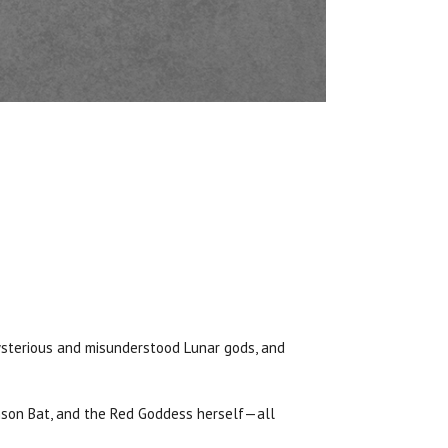
mysterious and misunderstood Lunar gods, and
imson Bat, and the Red Goddess herself—all