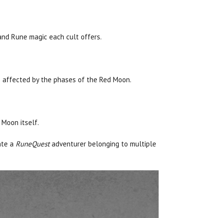
, and Rune magic each cult offers.
e affected by the phases of the Red Moon.
 Moon itself.
ate a
RuneQuest
adventurer belonging to multiple