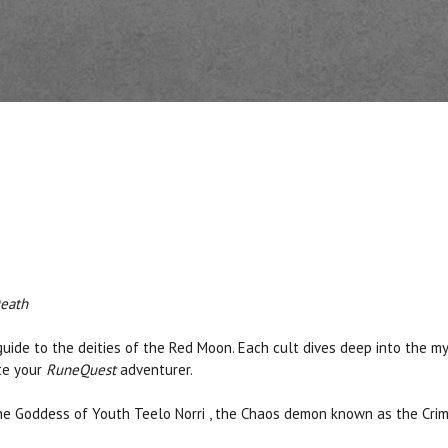
Death
 guide to the deities of the Red Moon. Each cult dives deep into the 
ate your
RuneQuest
adventurer.
,the Goddess of Youth Teelo Norri , the Chaos demon known as the Cr