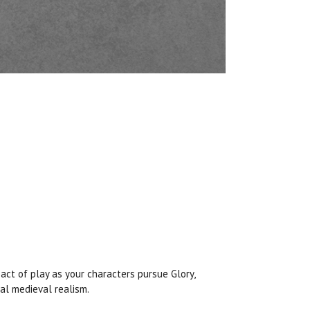
pact of play as your characters pursue Glory,
al medieval realism.