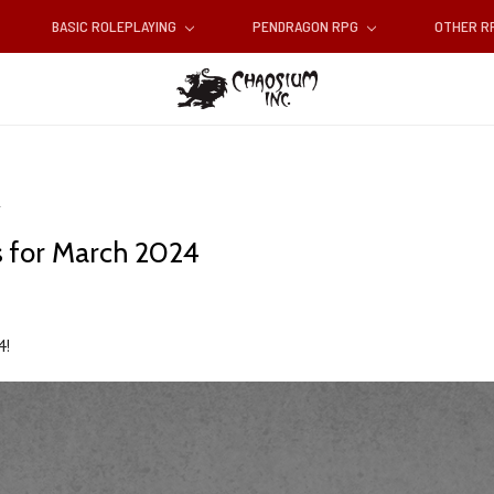
BASIC ROLEPLAYING
PENDRAGON RPG
OTHER 
 for March 2024
4!