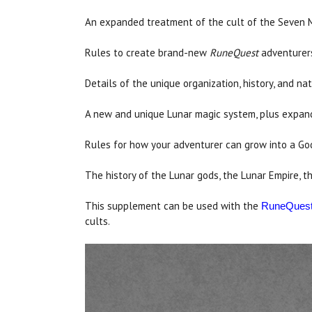
An expanded treatment of the cult of the Seven 
Rules to create brand-new
RuneQuest
adventurers 
Details of the unique organization, history, and na
A new and unique Lunar magic system, plus expand
Rules for how your adventurer can grow into a God
The history of the Lunar gods, the Lunar Empire, t
This supplement can be used with the
RuneQues
cults.