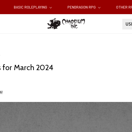
BASIC ROLEPLAYING
PENDRAGON RPG
OTHER 
U
 for March 2024
4!