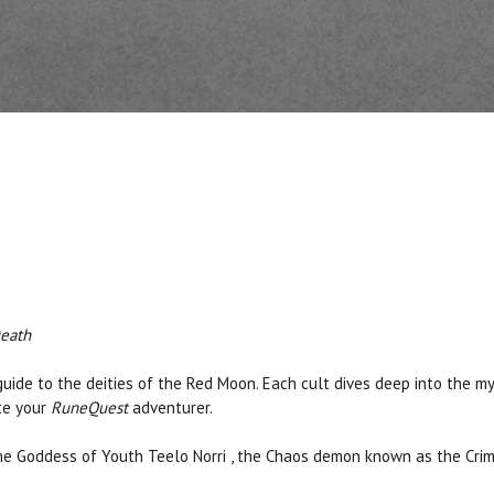
Death
 guide to the deities of the Red Moon. Each cult dives deep into the 
ate your
RuneQuest
adventurer.
,the Goddess of Youth Teelo Norri , the Chaos demon known as the Cr