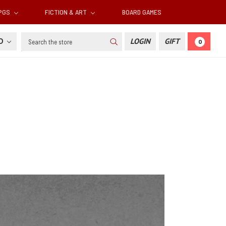
RPGS
FICTION & ART
BOARD GAMES
Search
SD
LOGIN
GIFT
0