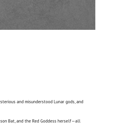
mysterious and misunderstood Lunar gods, and
imson Bat, and the Red Goddess herself—all