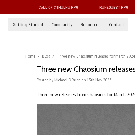
CALL OF CTHULHU RPG
RUNEQUEST RPG
Getting Started
Community
Resources
Contact
Home
Blog
Three new Chaosium releases for March 2024
Three new Chaosium releases
Posted by Michael O'Brien on 13th Nov 2023
Three new releases from Chaosium for March 202