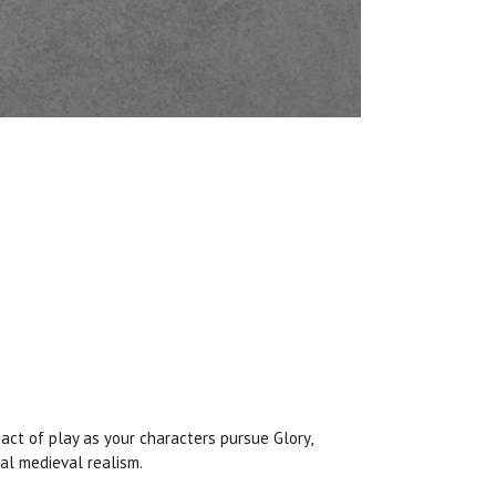
pact of play as your characters pursue Glory,
al medieval realism.