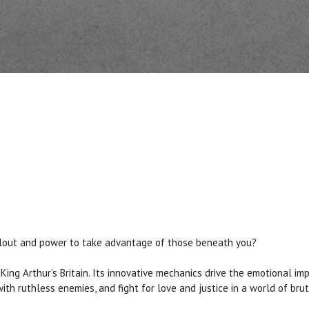
se clout and power to take advantage of those beneath you?
King Arthur’s Britain. Its innovative mechanics drive the emotional im
th ruthless enemies, and fight for love and justice in a world of brut