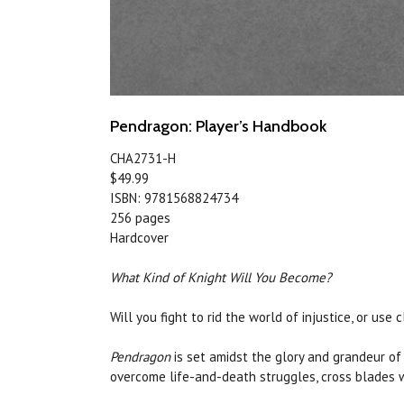
Pendragon: Player’s Handbook
CHA2731-H
$49.99
ISBN: 9781568824734
256 pages
Hardcover
What Kind of Knight Will You Become?
Will you fight to rid the world of injustice, or u
Pendragon
is set amidst the glory and grandeur of 
overcome life-and-death struggles, cross blades wi