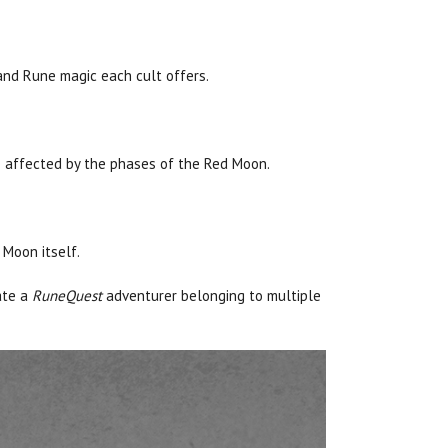
, and Rune magic each cult offers.
e affected by the phases of the Red Moon.
 Moon itself.
ate a
RuneQuest
adventurer belonging to multiple