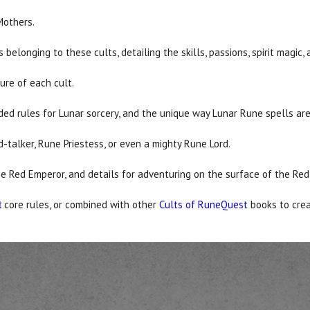
Mothers.
belonging to these cults, detailing the skills, passions, spirit magic
ture of each cult.
ed rules for Lunar sorcery, and the unique way Lunar Rune spells ar
-talker, Rune Priestess, or even a mighty Rune Lord.
he Red Emperor, and details for adventuring on the surface of the Red
core rules, or combined with other
Cults of RuneQuest
books to cre
t