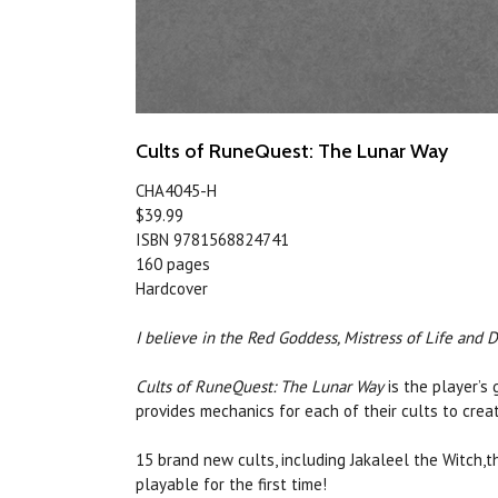
Cults of RuneQuest: The Lunar Way
CHA4045-H
$39.99
ISBN 9781568824741
160 pages
Hardcover
I believe in the Red Goddess, Mistress of Life and 
Cults of RuneQuest: The Lunar Way
is the player’s
provides mechanics for each of their cults to cre
15 brand new cults, including Jakaleel the Witch
playable for the first time!