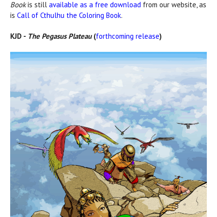
Book
is still
available as a free download
from our website, as
is
Call of Cthulhu the Coloring Book
.
KJD -
The Pegasus Plateau
(
forthcoming release
)