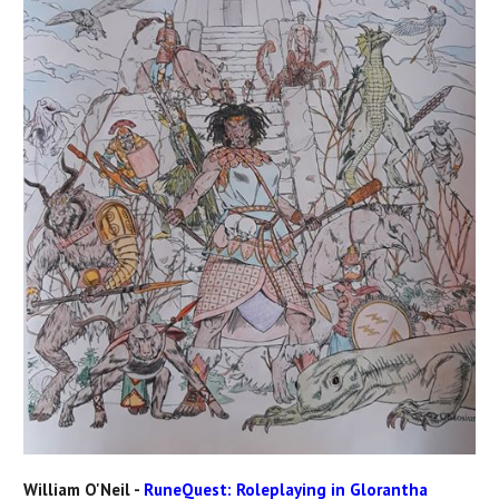
William O'Neil -
RuneQuest: Roleplaying in Glorantha