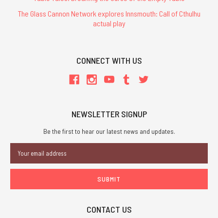
The Glass Cannon Network explores Innsmouth: Call of Cthulhu
actual play
CONNECT WITH US
NEWSLETTER SIGNUP
Be the first to hear our latest news and updates.
Email
Address
CONTACT US