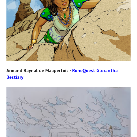
Armand Raynal de Maupertuis -
RuneQuest Glorantha
Bestiary