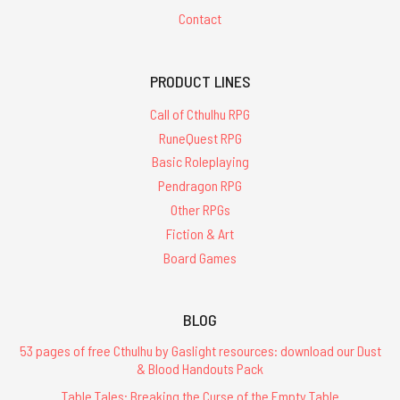
Contact
PRODUCT LINES
Call of Cthulhu RPG
RuneQuest RPG
Basic Roleplaying
Pendragon RPG
Other RPGs
Fiction & Art
Board Games
BLOG
53 pages of free Cthulhu by Gaslight resources: download our Dust
& Blood Handouts Pack
Table Tales: Breaking the Curse of the Empty Table