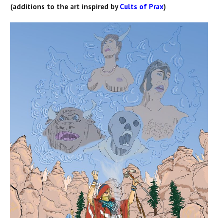
(additions to the art inspired by
Cults of Prax
)