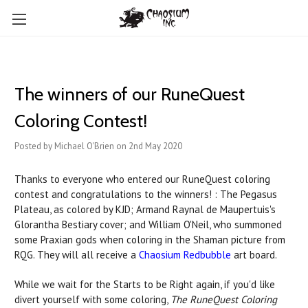
The winners of our RuneQuest
Coloring Contest!
Posted by Michael O'Brien on 2nd May 2020
Thanks to everyone who entered our RuneQuest coloring
contest and congratulations to the winners! : The Pegasus
Plateau, as colored by KJD; Armand Raynal de Maupertuis's
Glorantha Bestiary cover; and William O'Neil, who summoned
some Praxian gods when coloring in the Shaman picture from
RQG. They will all receive a
Chaosium Redbubble
art board.
While we wait for the Starts to be Right again, if you'd like
divert yourself with some coloring,
The RuneQuest Coloring