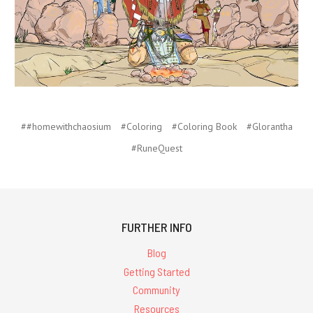
##homewithchaosium
#Coloring
#Coloring Book
#Glorantha
#RuneQuest
FURTHER INFO
Blog
Getting Started
Community
Resources