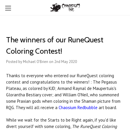
The winners of our RuneQuest
Coloring Contest!
Posted by Michael O'Brien on 2nd May 2020
Thanks to everyone who entered our RuneQuest coloring
contest and congratulations to the winners! : The Pegasus
Plateau, as colored by KJD; Armand Raynal de Maupertuis's
Glorantha Bestiary cover; and William O'Neil, who summoned
some Praxian gods when coloring in the Shaman picture from
RQG. They will all receive a
Chaosium Redbubble
art board.
While we wait for the Starts to be Right again, if you'd like
divert yourself with some coloring,
The RuneQuest Coloring