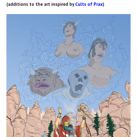
(additions to the art inspired by
Cults of Prax
)