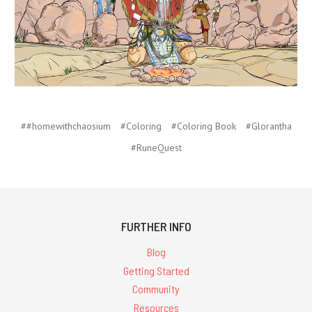
##homewithchaosium
#Coloring
#Coloring Book
#Glorantha
#RuneQuest
FURTHER INFO
Blog
Getting Started
Community
Resources