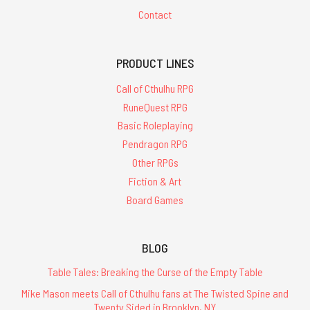
Contact
PRODUCT LINES
Call of Cthulhu RPG
RuneQuest RPG
Basic Roleplaying
Pendragon RPG
Other RPGs
Fiction & Art
Board Games
BLOG
Table Tales: Breaking the Curse of the Empty Table
Mike Mason meets Call of Cthulhu fans at The Twisted Spine and
Twenty Sided in Brooklyn, NY