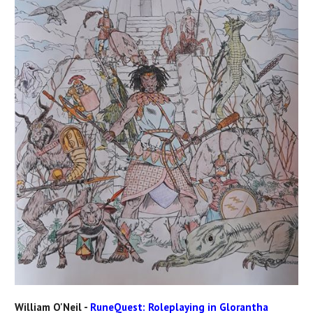
William O'Neil -
RuneQuest: Roleplaying in Glorantha