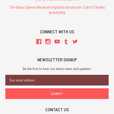
The Glass Cannon Network explores Innsmouth: Call of Cthulhu
actual play
CONNECT WITH US
NEWSLETTER SIGNUP
Be the first to hear our latest news and updates.
Email
Address
CONTACT US