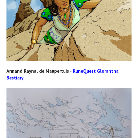
Armand Raynal de Maupertuis -
RuneQuest Glorantha
Bestiary