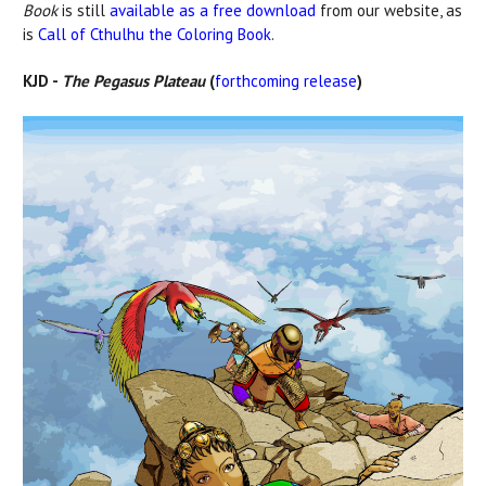
Book
is still
available as a free download
from our website, as
is
Call of Cthulhu the Coloring Book
.
KJD -
The Pegasus Plateau
(
forthcoming release
)