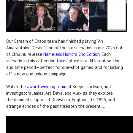
Our Stream of Chaos team has finished playing "An
Amaranthine Desire", one of the six scenarios in our 2023 Call
of Cthulhu release
Nameless Horrors 2nd Edition
. Each
scenario in this collection takes place in a different setting
and time period—perfect for one-shot games, and for kicking
off a new and unique campaign.
Watch the
award-winning team
of Keeper Jackson, and
investigators James, Art, Dave, and Alex as they explore
the doomed seaport of Dunwhich, England. It's 1895, and
strange echoes of the past threaten the present....