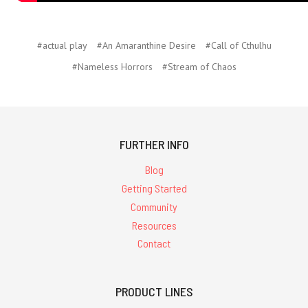
#actual play
#An Amaranthine Desire
#Call of Cthulhu
#Nameless Horrors
#Stream of Chaos
FURTHER INFO
Blog
Getting Started
Community
Resources
Contact
PRODUCT LINES