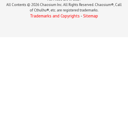
All Contents © 2026 Chaosium Inc. All Rights Reserved. Chaosium®, Call
of Cthulhu®, etc. are registered trademarks.
Trademarks and Copyrights
-
Sitemap