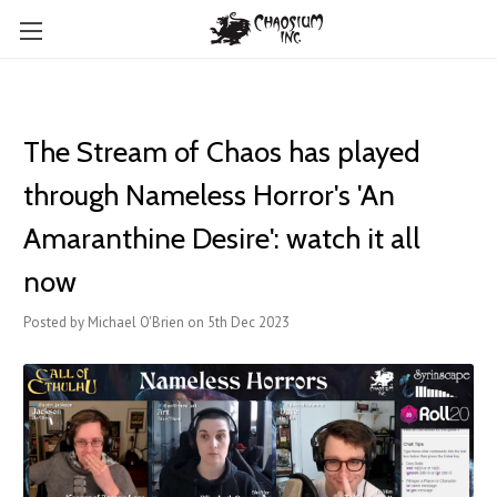
The Stream of Chaos has played
through Nameless Horror's 'An
Amaranthine Desire': watch it all
now
Posted by Michael O'Brien on 5th Dec 2023