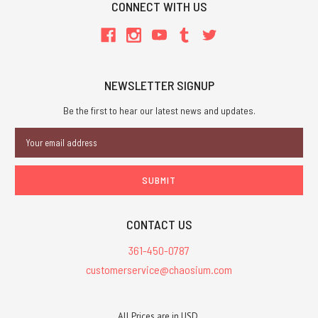
CONNECT WITH US
NEWSLETTER SIGNUP
Be the first to hear our latest news and updates.
Email
Address
CONTACT US
361-450-0787
customerservice@chaosium.com
All Prices are in USD.