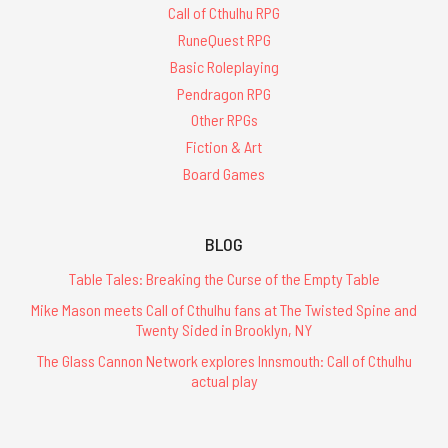
Call of Cthulhu RPG
RuneQuest RPG
Basic Roleplaying
Pendragon RPG
Other RPGs
Fiction & Art
Board Games
BLOG
Table Tales: Breaking the Curse of the Empty Table
Mike Mason meets Call of Cthulhu fans at The Twisted Spine and
Twenty Sided in Brooklyn, NY
The Glass Cannon Network explores Innsmouth: Call of Cthulhu
actual play